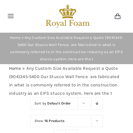
Skip
to
Toggle
Toggl
content
Navig
Navigation
Cart
Home
Home
»
Any Custom Size Available Request a Quote (904)345-
5400 Our Stucco Wall Fence are fabricated in what is
commonly referred to in the construction industry as an EIFS
Store
stucco system. Here are the t
Home
»
Any Custom Size Available Request a Quote
Gallery
(904)345-5400 Our Stucco Wall Fence are fabricated
in what is commonly referred to in the construction
Catalog
industry as an EIFS stucco system. Here are the t
Sort by
Default Order
News
Show
16 Products
Resourses