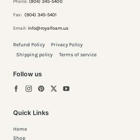
Phone:
(904) 345-5400
Fax:
(904) 345-5401
Email:
info@royalfoam.us
Refund Policy
Privacy Policy
Shipping policy
Terms of service
Follow us
Quick Links
Home
Shop