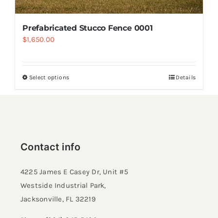
Prefabricated Stucco Fence 0001
$
1,650.00
Select options
Details
Contact info
4225 James E Casey Dr, Unit #5
Westside Industrial Park,
Jacksonville, FL 32219​