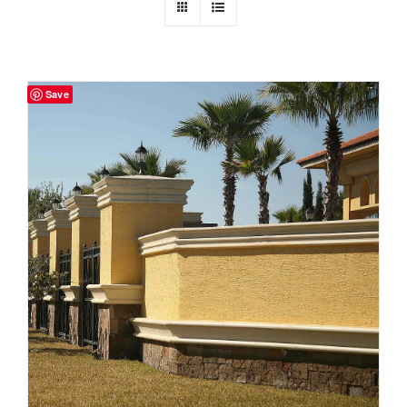
Resselers
Save
Contact
(855) EPS-FOAM