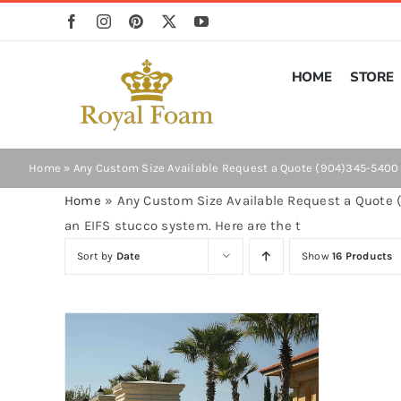
Skip
to
content
HOME
STORE
Home
»
Any Custom Size Available Request a Quote (904)345-5400 O
Home
»
Any Custom Size Available Request a Quote (
an EIFS stucco system. Here are the t
Sort by
Date
Show
16 Products