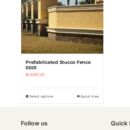
Prefabricated Stucco Fence
0001
$
1,650.00
Select options
Quick View
Follow us
Quick 