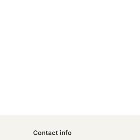
Contact info