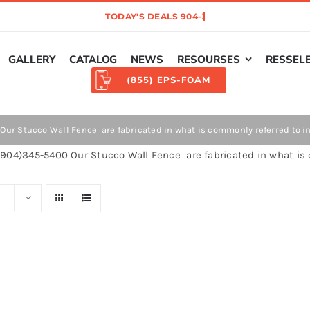
GALLERY
CATALOG
NEWS
RESOURSES
RESSEL
(855) EPS-FOAM
ur Stucco Wall Fence are fabricated in what is commonly referred to in 
904)345-5400 Our Stucco Wall Fence are fabricated in what is 