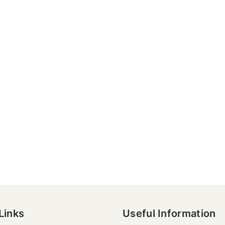
Links
Useful Information