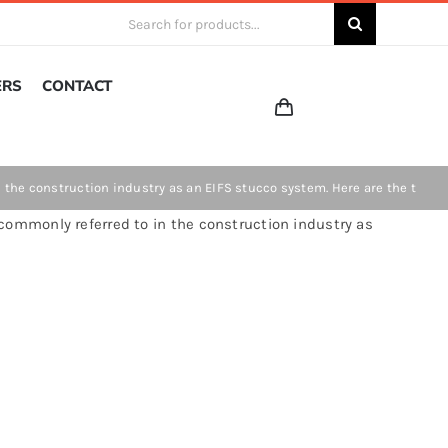
Search
for:
ERS
CONTACT
the construction industry as an EIFS stucco system. Here are the t
commonly referred to in the construction industry as