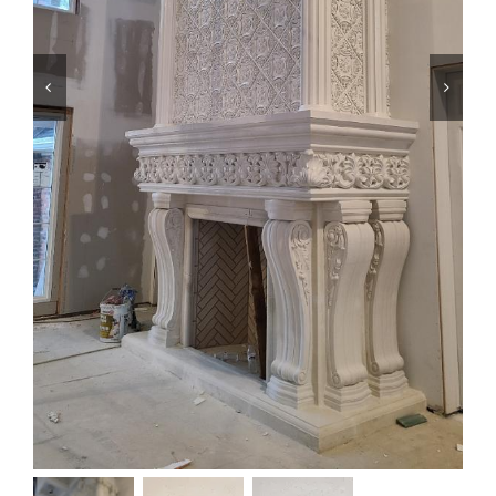
Resselers


Contact
(855) EPS-FOAM