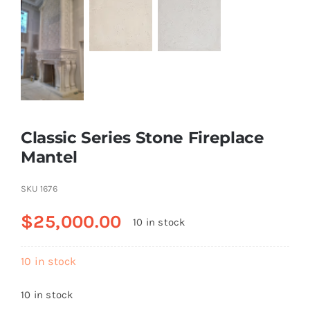
Classic Series Stone Fireplace
Mantel
SKU
1676
$
25,000.00
10 in stock
10 in stock
10 in stock