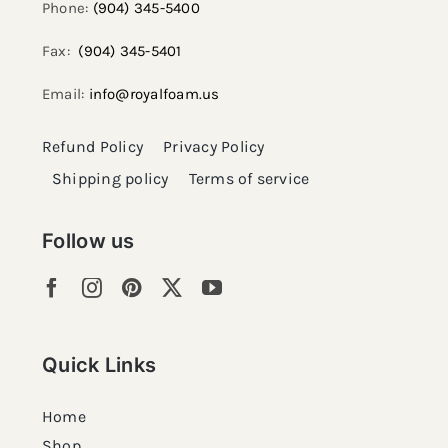
Phone:
(904) 345-5400
Fax:
(904) 345-5401
Email:
info@royalfoam.us
Refund Policy
Privacy Policy
Shipping policy
Terms of service
Follow us
Quick Links
Home
Shop