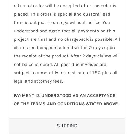
return of order will be accepted after the order is
placed. This order is special and custom, lead
time is subject to change without notice .You
understand and agree that all payments on this
project are final and no chargeback is possible. All
claims are being considered within 2 days upon
the receipt of the product. After 2 days claims will
not be considered. All past due invoices are
subject to a monthly interest rate of 1.5% plus all
legal and attorney fees.
PAYMENT IS UNDERSTOOD AS AN ACCEPTANCE
OF THE TERMS AND CONDITIONS STATED ABOVE.
SHIPPING