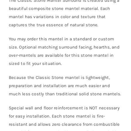
The
Classic
Stone
Mantel Surround is created using a
beautiful composite stone mantel material. Each
mantel has variations in color and texture that
captures the true essence of natural stone.
You may order this mantel in a standard or custom
size. Optional matching surround facing, hearths, and
over-mantels are available for this stone mantel in
sized to fit your situation.
Because the Classic Stone mantel is lightweight,
preparation and installation are much easier and
much less costly than traditional solid stone mantels.
Special wall and floor reinforcement is NOT necessary
for easy installation. Each stone mantel is fire-
resistant and allows zero clearance from combustible