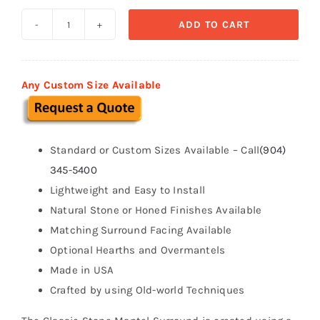
ADD TO CART
Classic
Series
Stone
Any Custom Size Available
Fireplace
Mantel
quantity
Standard or Custom Sizes Available – Call
(904)
345-5400
Lightweight and Easy to Install
Natural Stone or Honed Finishes Available
Matching Surround Facing Available
Optional Hearths and Overmantels
Made in USA
Crafted by using Old-world Techniques