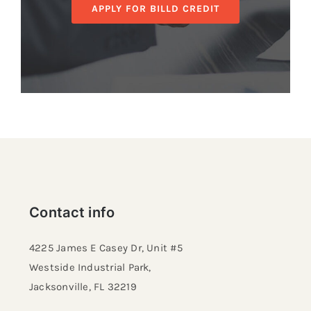
APPLY FOR BILLD CREDIT
Contact info
4225 James E Casey Dr, Unit #5
Westside Industrial Park,
Jacksonville, FL 32219​