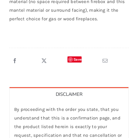
material (no space required between firebox and this
mantel material or surround facing), making it the
perfect choice for gas or wood fireplaces.
Save
DISCLAIMER
By proceeding with the order you state, that you
understand that this is a confirmation page, and
the product listed herein is exactly to your
request, specification and that no cancellation or