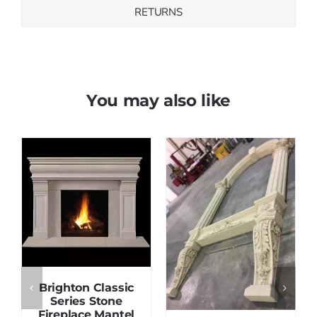
RETURNS
You may also like
Save
Save
Brighton Classic
Series Stone
Fireplace Mantel