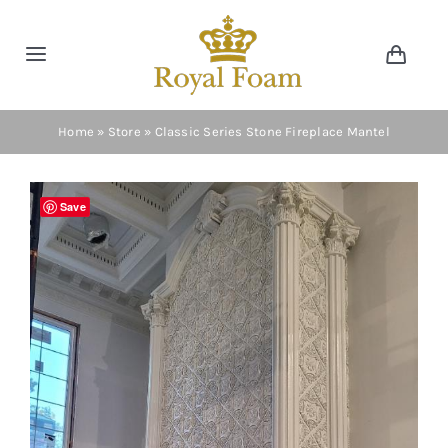
Skip
to
Toggle
Toggl
content
Navig
Navigation
Cart
Home
Home
»
Store
»
Classic Series Stone Fireplace Mantel
Store
Save
Gallery
Catalog
News
Resourses