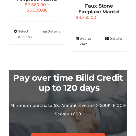
$
2,650.00
–
Faux Stone
$
5,300.00
Fireplace Mantel
$
4,750.00
Select
Details
options
Add to
Details
cart
Pay over time Billd Credit
up to 120 days
Minimum purchase 5K, Annual revenue > 500K, FICO®
Scores >600