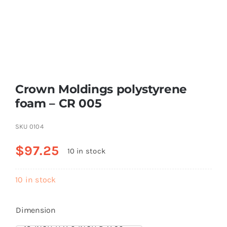
Resselers
Contact
Crown Moldings polystyrene
(855) EPS-FOAM
foam – CR 005
SKU
0104
$
97.25
10 in stock
10 in stock
Dimension