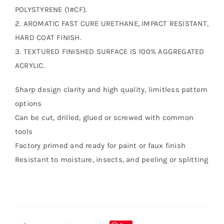
POLYSTYRENE (1#CF).
2. AROMATIC FAST CURE URETHANE, IMPACT RESISTANT,
HARD COAT FINISH.
3. TEXTURED FINISHED SURFACE IS 100% AGGREGATED
ACRYLIC.
Sharp design clarity and high quality, limitless pattern
options
Can be cut, drilled, glued or screwed with common
tools
Factory primed and ready for paint or faux finish
Resistant to moisture, insects, and peeling or splitting