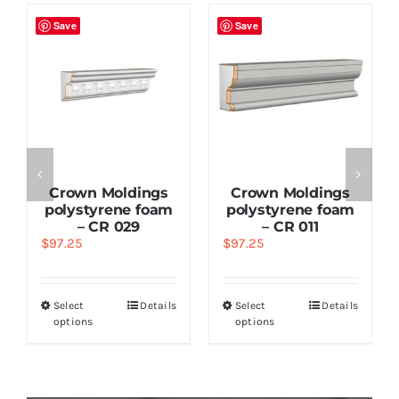
Save
Save
Crown Moldings
Crown Moldings
polystyrene foam
polystyrene foam
– CR 029
– CR 011
$
97.25
$
97.25
Select
Details
Select
Details
options
options