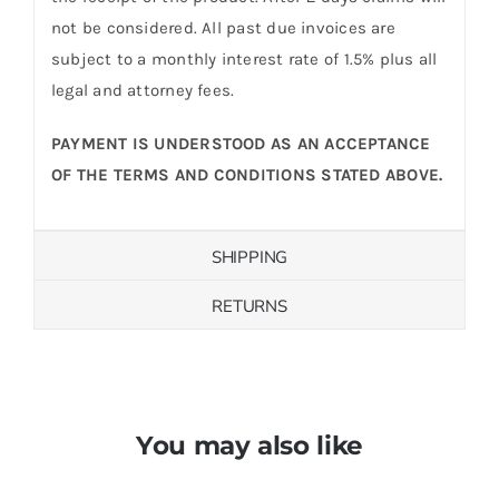
not be considered. All past due invoices are
subject to a monthly interest rate of 1.5% plus all
legal and attorney fees.
PAYMENT IS UNDERSTOOD AS AN ACCEPTANCE
OF THE TERMS AND CONDITIONS STATED ABOVE.
SHIPPING
RETURNS
You may also like