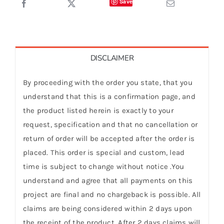
Save
DISCLAIMER
By proceeding with the order you state, that you
understand that this is a confirmation page, and
the product listed herein is exactly to your
request, specification and that no cancellation or
return of order will be accepted after the order is
placed. This order is special and custom, lead
time is subject to change without notice .You
understand and agree that all payments on this
project are final and no chargeback is possible. All
claims are being considered within 2 days upon
the receipt of the product. After 2 days claims will