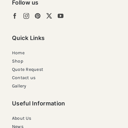
Follow us
Quick Links
Home
Shop
Quote Request
Contact us
Gallery
Useful Information
About Us
News