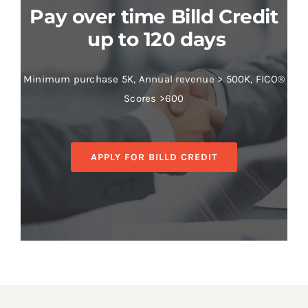
Pay over time Billd Credit
up to 120 days
Minimum purchase 5K, Annual revenue > 500K, FICO®
Scores >600
APPLY FOR BILLD CREDIT