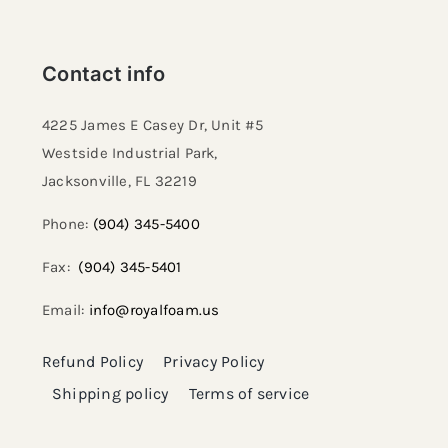
Contact info
4225 James E Casey Dr, Unit #5
Westside Industrial Park,
Jacksonville, FL 32219​
Phone:
(904) 345-5400
Fax:
(904) 345-5401
Email:
info@royalfoam.us
Refund Policy
Privacy Policy
Shipping policy
Terms of service