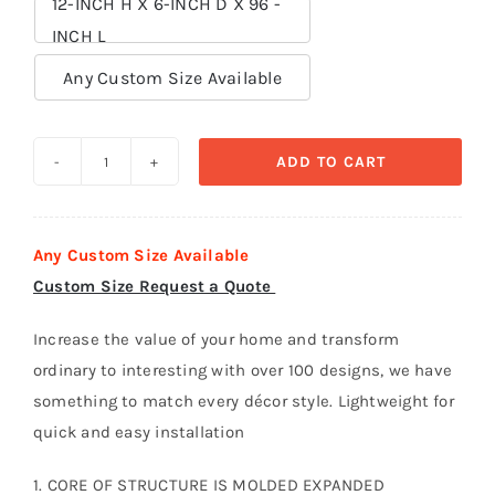
12-INCH H X 6-INCH D X 96 -
INCH L

Any Custom Size Available
ADD TO CART
Crown
Moldings
polystyrene
Any Custom Size Available
foam
Custom Size Request a Quote
-
CR
Increase the value of your home and transform
005
ordinary to interesting with over 100 designs, we have
quantity
something to match every décor style. Lightweight for
quick and easy installation
1. CORE OF STRUCTURE IS MOLDED EXPANDED