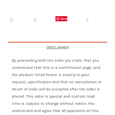
Save
DISCLAIMER
By proceeding with the order you state, that you
understand that this is a confirmation page, and
the product listed herein is exactly to your
request, specification and that no cancellation or
return of order will be accepted after the order is
placed. This order is special and custom, lead
time is subject to change without notice .You
understand and agree that all payments on this