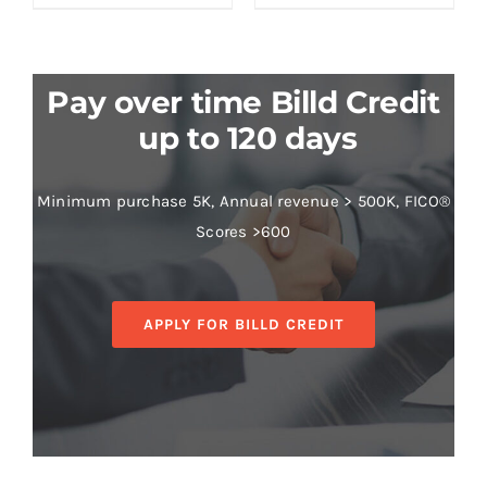
Pay over time Billd Credit
up to 120 days
Minimum purchase 5K, Annual revenue > 500K, FICO®
Scores >600
APPLY FOR BILLD CREDIT