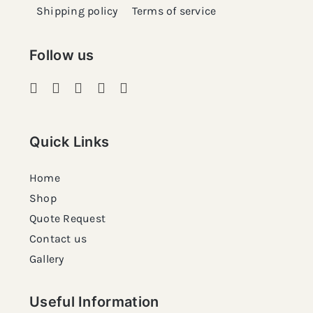
Shipping policy
Terms of service
Follow us
Quick Links
Home
Shop
Quote Request
Contact us
Gallery
Useful Information