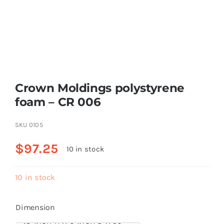
Resselers
Contact
Crown Moldings polystyrene
(855) EPS-FOAM
foam – CR 006
SKU
0105
$
97.25
10 in stock
10 in stock
Dimension