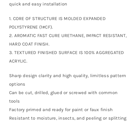
quick and easy installation
1. CORE OF STRUCTURE IS MOLDED EXPANDED
POLYSTYRENE (1#CF).
2. AROMATIC FAST CURE URETHANE, IMPACT RESISTANT,
HARD COAT FINISH.
3. TEXTURED FINISHED SURFACE IS 100% AGGREGATED
ACRYLIC.
Sharp design clarity and high quality, limitless pattern
options
Can be cut, drilled, glued or screwed with common
tools
Factory primed and ready for paint or faux finish
Resistant to moisture, insects, and peeling or splitting