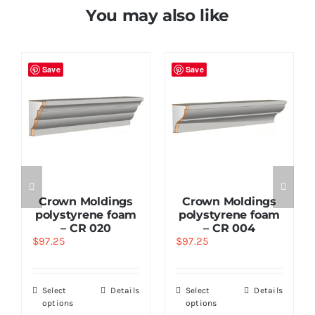
You may also like
Save
Save
Crown Moldings
Crown Moldings
polystyrene foam
polystyrene foam
– CR 020
– CR 004
$
97.25
$
97.25
Select
Details
Select
Details
options
options