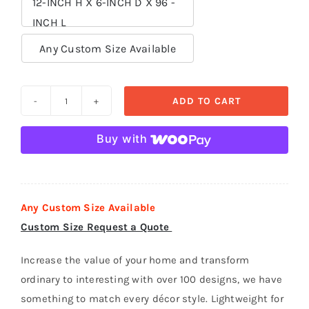
12-INCH H X 6-INCH D X 96 -
INCH L

Any Custom Size Available
ADD TO CART
Crown
Moldings
Buy with
polystyrene
foam
-
CR
Any Custom Size Available
006
Custom Size Request a Quote
quantity
Increase the value of your home and transform
ordinary to interesting with over 100 designs, we have
something to match every décor style. Lightweight for