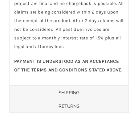
project are final and no chargeback is possible. All
claims are being considered within 2 days upon
the receipt of the product. After 2 days claims will
not be considered. All past due invoices are
subject to a monthly interest rate of 1.5% plus all
legal and attorney fees.
PAYMENT IS UNDERSTOOD AS AN ACCEPTANCE
OF THE TERMS AND CONDITIONS STATED ABOVE.
SHIPPING
RETURNS