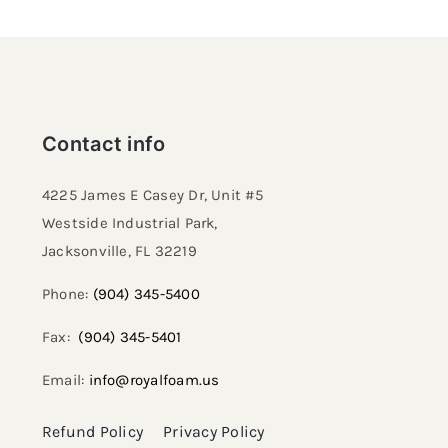
Contact info
4225 James E Casey Dr, Unit #5
Westside Industrial Park,
Jacksonville, FL 32219​
Phone:
(904) 345-5400
Fax:
(904) 345-5401
Email:
info@royalfoam.us
Refund Policy
Privacy Policy