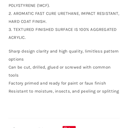
POLYSTYRENE (1#CF).
2. AROMATIC FAST CURE URETHANE, IMPACT RESISTANT,
HARD COAT FINISH.
3. TEXTURED FINISHED SURFACE IS 100% AGGREGATED
ACRYLIC.
Sharp design clarity and high quality, limitless pattern
options
Can be cut, drilled, glued or screwed with common
tools
Factory primed and ready for paint or faux finish
Resistant to moisture, insects, and peeling or splitting