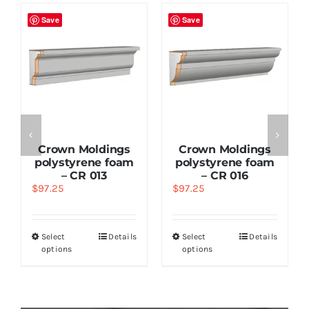
Save
Save
Crown Moldings
Crown Moldings
polystyrene foam
polystyrene foam
– CR 013
– CR 016
$
97.25
$
97.25
Select
Details
Select
Details
options
options