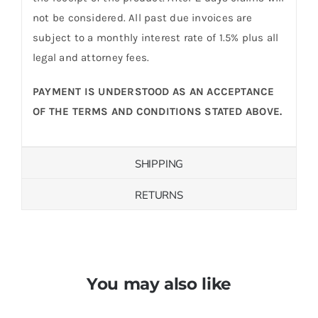
not be considered. All past due invoices are
subject to a monthly interest rate of 1.5% plus all
legal and attorney fees.
PAYMENT IS UNDERSTOOD AS AN ACCEPTANCE
OF THE TERMS AND CONDITIONS STATED ABOVE.
SHIPPING
RETURNS
You may also like