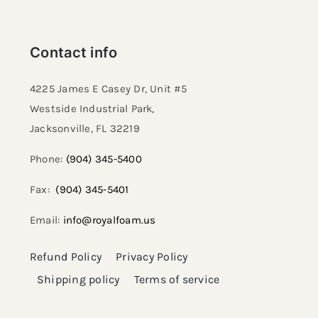
Contact info
4225 James E Casey Dr, Unit #5
Westside Industrial Park,
Jacksonville, FL 32219​
Phone:
(904) 345-5400
Fax:
(904) 345-5401
Email:
info@royalfoam.us
Refund Policy
Privacy Policy
Shipping policy
Terms of service