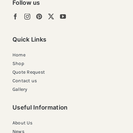
Follow us
Quick Links
Home
Shop
Quote Request
Contact us
Gallery
Useful Information
About Us
News