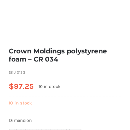
Resselers
Contact
Crown Moldings polystyrene
(855) EPS-FOAM
foam – CR 034
SKU
0133
$
97.25
10 in stock
10 in stock
Dimension