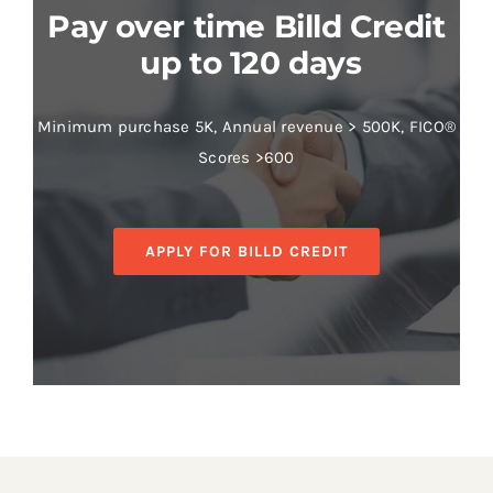
Pay over time Billd Credit
up to 120 days
Minimum purchase 5K, Annual revenue > 500K, FICO®
Scores >600
APPLY FOR BILLD CREDIT