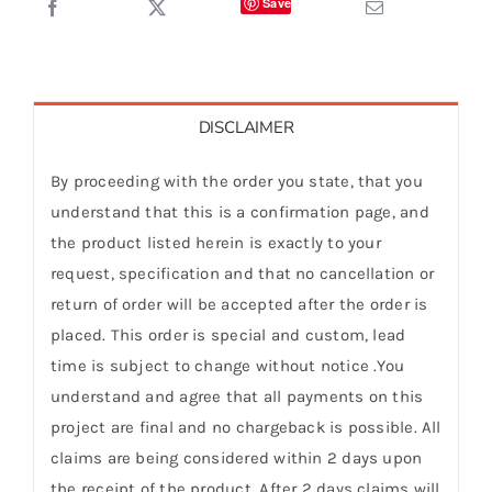
Save
DISCLAIMER
By proceeding with the order you state, that you
understand that this is a confirmation page, and
the product listed herein is exactly to your
request, specification and that no cancellation or
return of order will be accepted after the order is
placed. This order is special and custom, lead
time is subject to change without notice .You
understand and agree that all payments on this
project are final and no chargeback is possible. All
claims are being considered within 2 days upon
the receipt of the product. After 2 days claims will