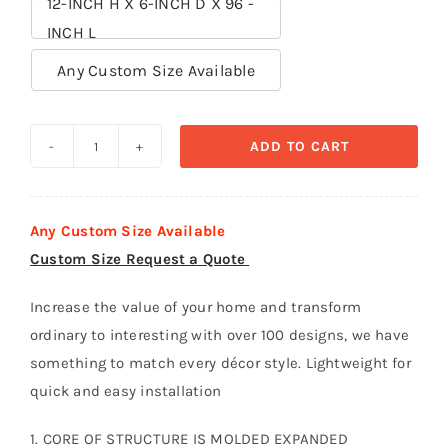
12-INCH H X 6-INCH D X 96 -
INCH L

Any Custom Size Available
ADD TO CART
Crown
Moldings
polystyrene
Any Custom Size Available
foam
Custom Size Request a Quote
-
CR
Increase the value of your home and transform
034
ordinary to interesting with over 100 designs, we have
quantity
something to match every décor style. Lightweight for
quick and easy installation
1. CORE OF STRUCTURE IS MOLDED EXPANDED