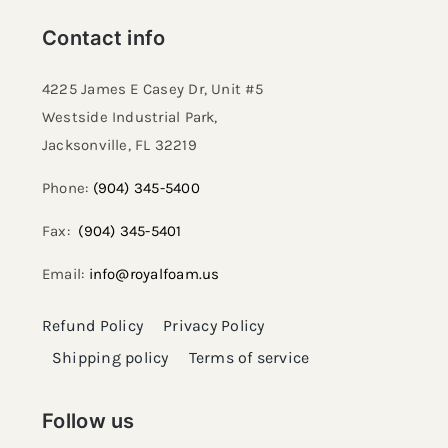
Contact info
4225 James E Casey Dr, Unit #5
Westside Industrial Park,
Jacksonville, FL 32219​
Phone:
(904) 345-5400
Fax:
(904) 345-5401
Email:
info@royalfoam.us
Refund Policy
Privacy Policy
Shipping policy
Terms of service
Follow us