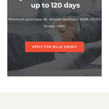
up to 120 days
Minimum purchase 5K, Annual revenue > 500K, FICO®
Scores >600
APPLY FOR BILLD CREDIT