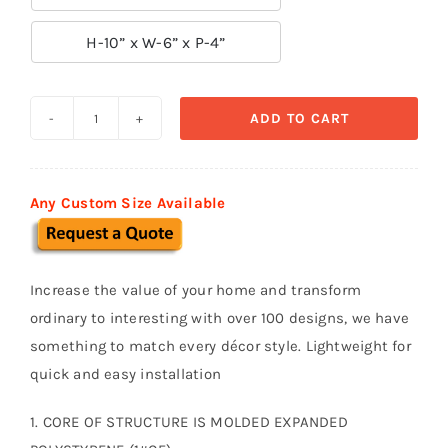

H-10” x W-6” x P-4”
ADD TO CART
Decorative
Arch
Keystone
Any Custom Size Available
K08
quantity
Increase the value of your home and transform
ordinary to interesting with over 100 designs, we have
something to match every décor style. Lightweight for
quick and easy installation
1. CORE OF STRUCTURE IS MOLDED EXPANDED