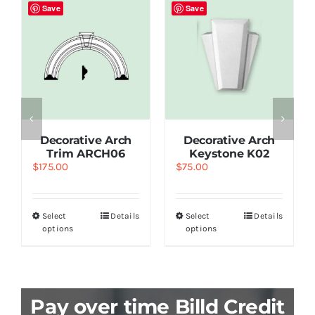
Save
Save
Decorative Arch
Decorative Arch
Trim ARCH06
Keystone K02
$
175.00
$
75.00
Select
Details
Select
Details
options
options
Pay over time Billd Credit