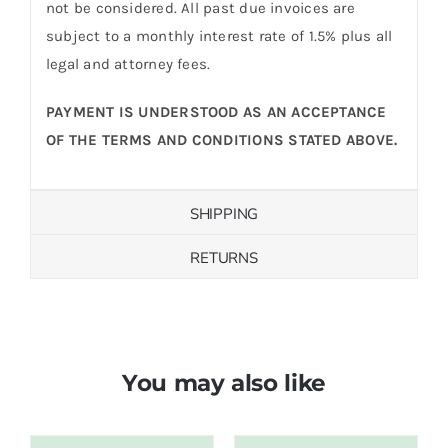
not be considered. All past due invoices are
subject to a monthly interest rate of 1.5% plus all
legal and attorney fees.
PAYMENT IS UNDERSTOOD AS AN ACCEPTANCE
OF THE TERMS AND CONDITIONS STATED ABOVE.
SHIPPING
RETURNS
You may also like