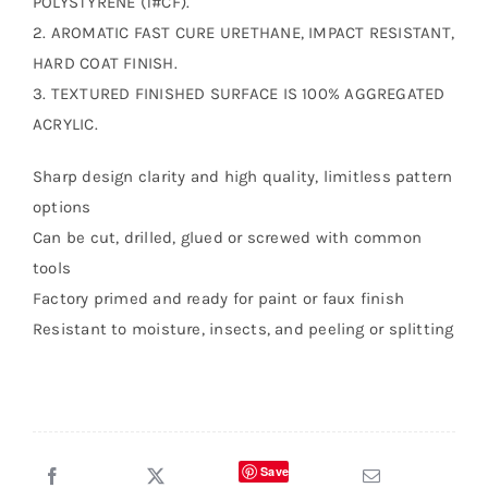
POLYSTYRENE (1#CF).
2. AROMATIC FAST CURE URETHANE, IMPACT RESISTANT,
HARD COAT FINISH.
3. TEXTURED FINISHED SURFACE IS 100% AGGREGATED
ACRYLIC.
Sharp design clarity and high quality, limitless pattern
options
Can be cut, drilled, glued or screwed with common
tools
Factory primed and ready for paint or faux finish
Resistant to moisture, insects, and peeling or splitting
Save