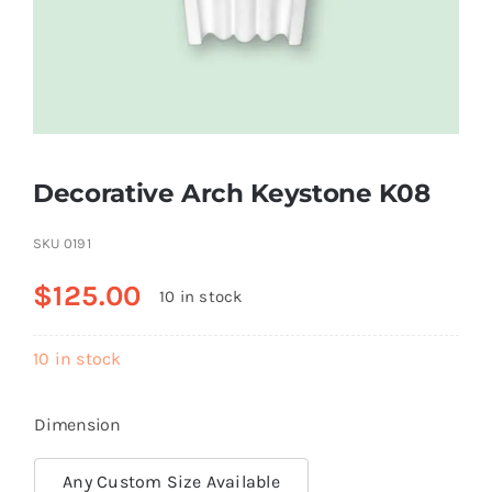
Resselers
Contact
Decorative Arch Keystone K08
(855) EPS-FOAM
SKU
0191
$
125.00
10 in stock
10 in stock
Dimension
Any Custom Size Available