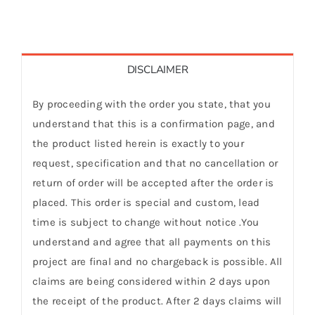
DISCLAIMER
By proceeding with the order you state, that you
understand that this is a confirmation page, and
the product listed herein is exactly to your
request, specification and that no cancellation or
return of order will be accepted after the order is
placed. This order is special and custom, lead
time is subject to change without notice .You
understand and agree that all payments on this
project are final and no chargeback is possible. All
claims are being considered within 2 days upon
the receipt of the product. After 2 days claims will