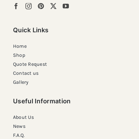
Quick Links
Home
Shop
Quote Request
Contact us
Gallery
Useful Information
About Us
News
F.A.Q.