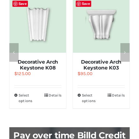
Save
Save
Decorative Arch
Decorative Arch
Keystone K08
Keystone K03
$
125.00
$
95.00
Select
Details
Select
Details
options
options
Pay over time Billd Credit