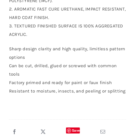
POLYSTYRENE (1#CF).
2. AROMATIC FAST CURE URETHANE, IMPACT RESISTANT,
HARD COAT FINISH.
3. TEXTURED FINISHED SURFACE IS 100% AGGREGATED
ACRYLIC.
Sharp design clarity and high quality, limitless pattern
options
Can be cut, drilled, glued or screwed with common
tools
Factory primed and ready for paint or faux finish
Resistant to moisture, insects, and peeling or splitting
Save