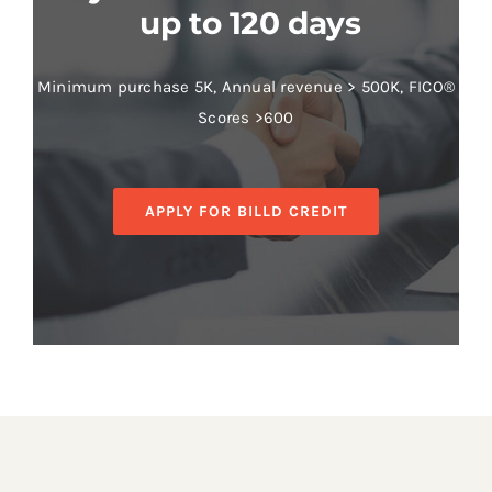
up to 120 days
Minimum purchase 5K, Annual revenue > 500K, FICO®
Scores >600
APPLY FOR BILLD CREDIT