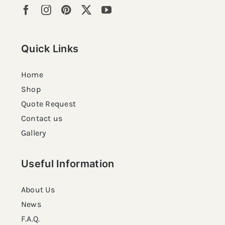
Quick Links
Home
Shop
Quote Request
Contact us
Gallery
Useful Information
About Us
News
F.A.Q.