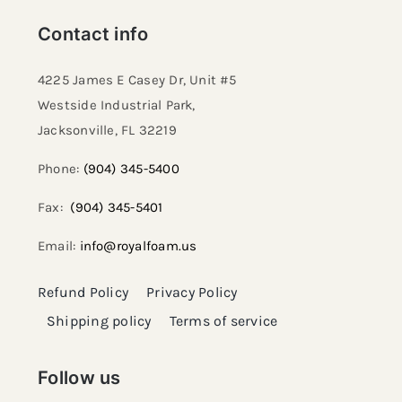
Contact info
4225 James E Casey Dr, Unit #5
Westside Industrial Park,
Jacksonville, FL 32219​
Phone:
(904) 345-5400
Fax:
(904) 345-5401
Email:
info@royalfoam.us
Refund Policy
Privacy Policy
Shipping policy
Terms of service
Follow us