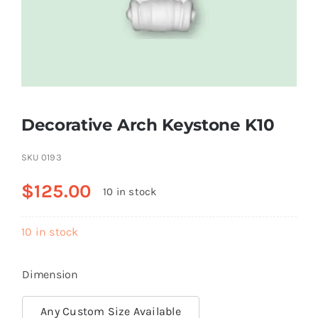
Resselers
Contact
Decorative Arch Keystone K10
(855) EPS-FOAM
SKU
0193
$
125.00
10 in stock
10 in stock
Dimension
Any Custom Size Available