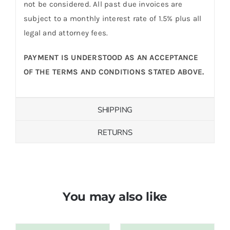
not be considered. All past due invoices are
subject to a monthly interest rate of 1.5% plus all
legal and attorney fees.
PAYMENT IS UNDERSTOOD AS AN ACCEPTANCE
OF THE TERMS AND CONDITIONS STATED ABOVE.
SHIPPING
RETURNS
You may also like