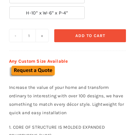

H-10” x W-6” x P-4”
ADD TO CART
Decorative
Arch
Keystone
Any Custom Size Available
K10
quantity
Increase the value of your home and transform
ordinary to interesting with over 100 designs, we have
something to match every décor style. Lightweight for
quick and easy installation
1. CORE OF STRUCTURE IS MOLDED EXPANDED