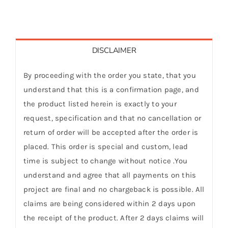
DISCLAIMER
By proceeding with the order you state, that you
understand that this is a confirmation page, and
the product listed herein is exactly to your
request, specification and that no cancellation or
return of order will be accepted after the order is
placed. This order is special and custom, lead
time is subject to change without notice .You
understand and agree that all payments on this
project are final and no chargeback is possible. All
claims are being considered within 2 days upon
the receipt of the product. After 2 days claims will