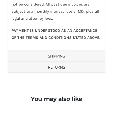
not be considered. All past due invoices are
subject to a monthly interest rate of 1.5% plus all
legal and attorney fees.
PAYMENT IS UNDERSTOOD AS AN ACCEPTANCE
OF THE TERMS AND CONDITIONS STATED ABOVE.
SHIPPING
RETURNS
You may also like