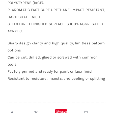
POLYSTYRENE (1#CF).
2. AROMATIC FAST CURE URETHANE, IMPACT RESISTANT,
HARD COAT FINISH.
3. TEXTURED FINISHED SURFACE IS 100% AGGREGATED
ACRYLIC.
Sharp design clarity and high quality, limitless pattern
options
Can be cut, drilled, glued or screwed with common
tools
Factory primed and ready for paint or faux finish
Resistant to moisture, insects, and peeling or splitting
Save