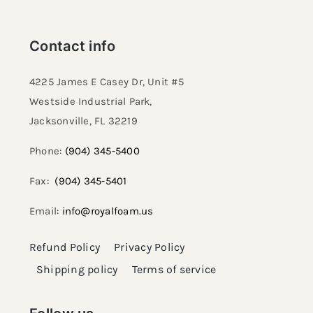
Contact info
4225 James E Casey Dr, Unit #5
Westside Industrial Park,
Jacksonville, FL 32219​
Phone:
(904) 345-5400
Fax:
(904) 345-5401
Email:
info@royalfoam.us
Refund Policy
Privacy Policy
Shipping policy
Terms of service