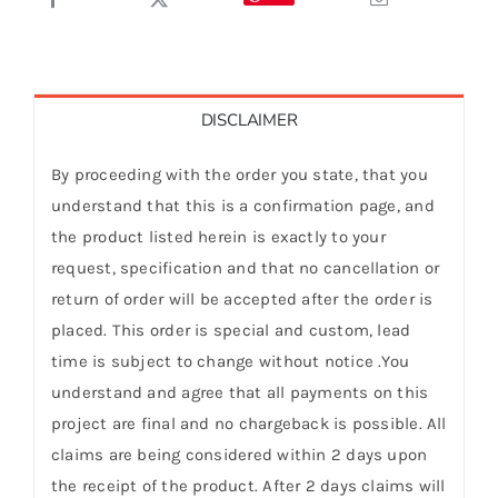
DISCLAIMER
By proceeding with the order you state, that you
understand that this is a confirmation page, and
the product listed herein is exactly to your
request, specification and that no cancellation or
return of order will be accepted after the order is
placed. This order is special and custom, lead
time is subject to change without notice .You
understand and agree that all payments on this
project are final and no chargeback is possible. All
claims are being considered within 2 days upon
the receipt of the product. After 2 days claims will