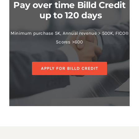
Pay over time Billd Credit
up to 120 days
Minimum purchase 5K, Annual revenue > 500K, FICO®
Scores >600
APPLY FOR BILLD CREDIT