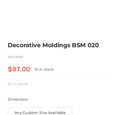
Resselers
Contact
Decorative Moldings BSM 020
(855) EPS-FOAM
SKU
0054
$
97.00
10 in stock
10 in stock
Dimension
Any Custom Size Available