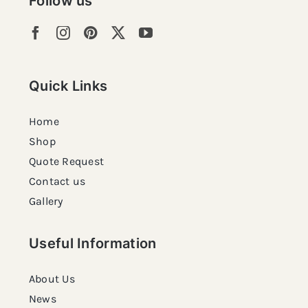
Follow us
Quick Links
Home
Shop
Quote Request
Contact us
Gallery
Useful Information
About Us
News