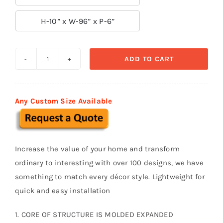

H-10” x W-96” x P-6”
ADD TO CART
Decorative
Moldings
BSM
Any Custom Size Available
020
quantity
Increase the value of your home and transform
ordinary to interesting with over 100 designs, we have
something to match every décor style. Lightweight for
quick and easy installation
1. CORE OF STRUCTURE IS MOLDED EXPANDED