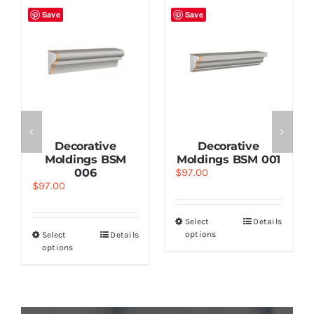
Save
Save
Decorative
Decorative
Moldings BSM
Moldings BSM 001
006
$
97.00
$
97.00
Select
Details
options
Select
Details
options