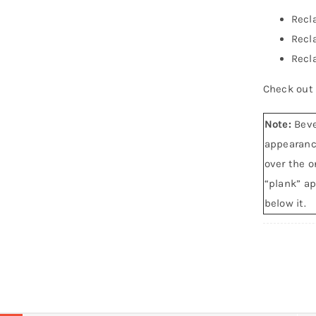
Recl
Recl
Recl
Check out
Note:
Beve
appearance
over the o
“plank” ap
below it.