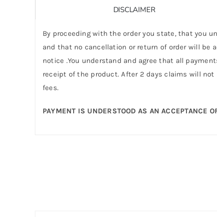
DISCLAIMER
By proceeding with the order you state, that you un
and that no cancellation or return of order will be
notice .You understand and agree that all payments
receipt of the product. After 2 days claims will not
fees.
PAYMENT IS UNDERSTOOD AS AN ACCEPTANCE OF