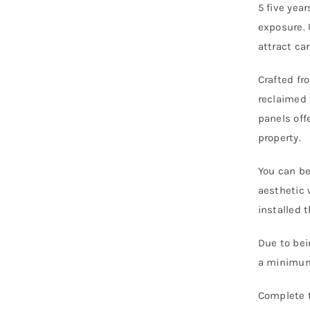
5 five yea
exposure. 
attract ca
Crafted f
reclaimed 
panels off
property.
You can be
aesthetic 
installed 
Due to bei
a minimum 
Complete t