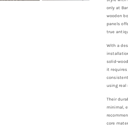
P
only at Ba
-
wooden boa
E
panels off
L
true antiq
q
With a des
installati
solid-wood 
it require
consistent
using real
Their dura
minimal, e
recommend
core mater