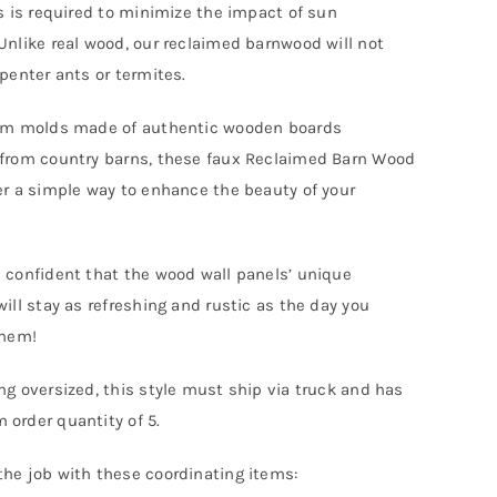
rs is required to minimize the impact of sun
Unlike real wood, our reclaimed barnwood will not
rpenter ants or termites.
rom molds made of authentic wooden boards
from country barns, these faux Reclaimed Barn Wood
er a simple way to enhance the beauty of your
 confident that the wood wall panels’ unique
will stay as refreshing and rustic as the day you
them!
ng oversized, this style must ship via truck and has
order quantity of 5.
he job with these coordinating items: