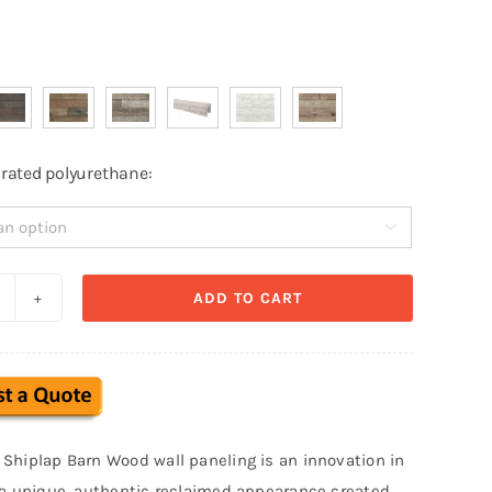
e-rated polyurethane:

ADD TO CART
eclaimed
hiplap
aux
arn
ood
Shiplap Barn Wood wall paneling is an innovation in
all
 a unique, authentic reclaimed appearance created