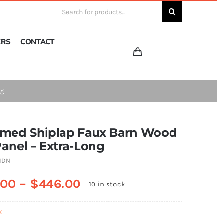
Search
for:
ERS
CONTACT
ng
imed Shiplap Faux Barn Wood
Panel – Extra-Long
HDN
.00
–
$
446.00
10 in stock
k