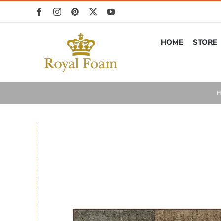
Skip
to
content
HOME
STORE