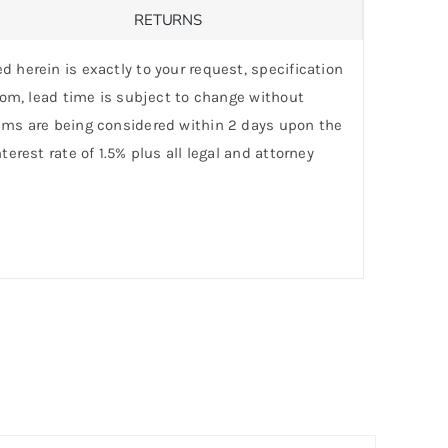
RETURNS
d herein is exactly to your request, specification
stom, lead time is subject to change without
laims are being considered within 2 days upon the
erest rate of 1.5% plus all legal and attorney