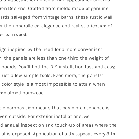
anel
rron Designs. Crafted from molds made of genuine
rds salvaged from vintage barns, these rustic wall
xtra-
er the unparalleled elegance and realistic texture of
ong
ue barnwood.
uantity
ign inspired by the need for a more convenient
on, the panels are less than one-third the weight of
boards. You’ll find the DIY installation fast and easy;
s just a few simple tools. Even more, the panels’
 color style is almost impossible to attain when
 reclaimed barnwood.
ble composition means that basic maintenance is
ven outside. For exterior installations, we
 annual inspection and touch-up of areas where the
ial is exposed. Application of a UV topcoat every 3 to