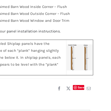
aimed Barn Wood Inside Corner – Flush
aimed Barn Wood Outside Corner – Flush
aimed Barn Wood Window and Door Trim
 our
panel installation instructions
.
led Shiplap panels have the
 of each “plank” hanging slightly
ne below it. In shiplap panels, each
pears to be level with the “plank”
Save