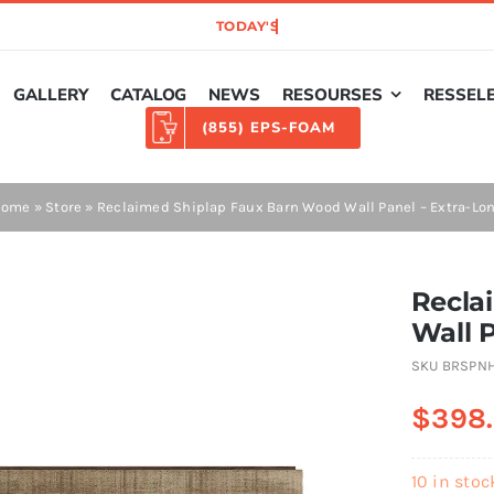
GALLERY
CATALOG
NEWS
RESOURSES
RESSEL
(855) EPS-FOAM
Home
»
Store
»
Reclaimed Shiplap Faux Barn Wood Wall Panel – Extra-Lo
Recla
Wall 
SKU
BRSPN
$
398
10 in stoc