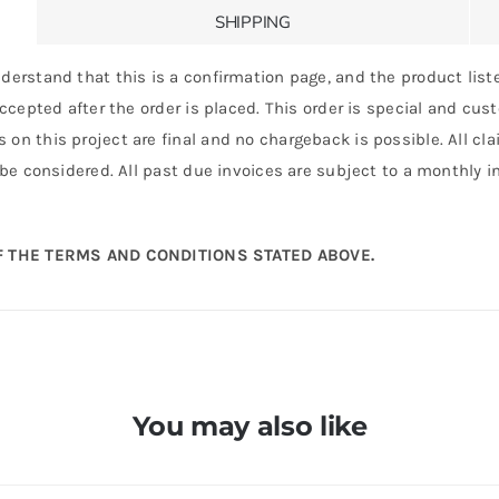
SHIPPING
derstand that this is a confirmation page, and the product liste
 accepted after the order is placed. This order is special and cu
 on this project are final and no chargeback is possible. All c
 be considered. All past due invoices are subject to a monthly int
 THE TERMS AND CONDITIONS STATED ABOVE.
You may also like