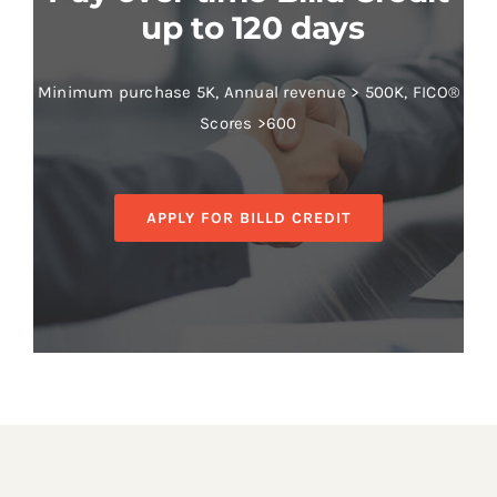
up to 120 days
Minimum purchase 5K, Annual revenue > 500K, FICO®
Scores >600
APPLY FOR BILLD CREDIT