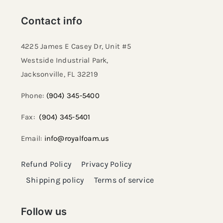
Contact info
4225 James E Casey Dr, Unit #5
Westside Industrial Park,
Jacksonville, FL 32219​
Phone:
(904) 345-5400
Fax:
(904) 345-5401
Email:
info@royalfoam.us
Refund Policy
Privacy Policy
Shipping policy
Terms of service
Follow us