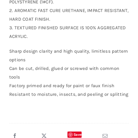
POLYSTYRENE (1#CF).
2. AROMATIC FAST CURE URETHANE, IMPACT RESISTANT,
HARD COAT FINISH.
3. TEXTURED FINISHED SURFACE IS 100% AGGREGATED
ACRYLIC.
Sharp design clarity and high quality, limitless pattern
options
Can be cut, drilled, glued or screwed with common
tools
Factory primed and ready for paint or faux finish
Resistant to moisture, insects, and peeling or splitting
Save