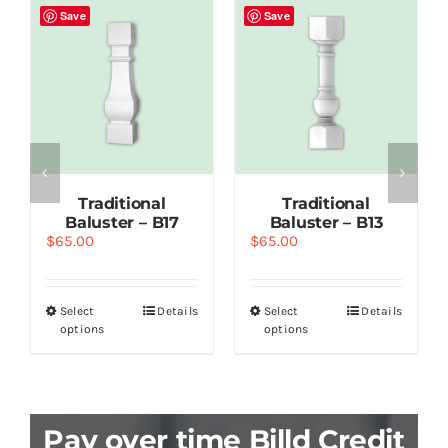
Save
Save
Traditional
Traditional
Baluster – B17
Baluster – B13
$
65.00
$
65.00
Select
Details
Select
Details
options
options
Pay over time Billd Credit