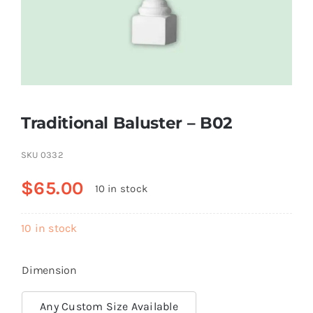
Resselers
Contact
Traditional Baluster – B02
(855) EPS-FOAM
SKU
0332
$
65.00
10 in stock
10 in stock
Dimension
Any Custom Size Available