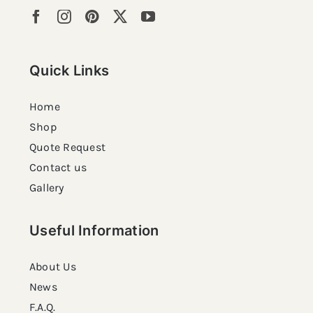
Quick Links
Home
Shop
Quote Request
Contact us
Gallery
Useful Information
About Us
News
F.A.Q.