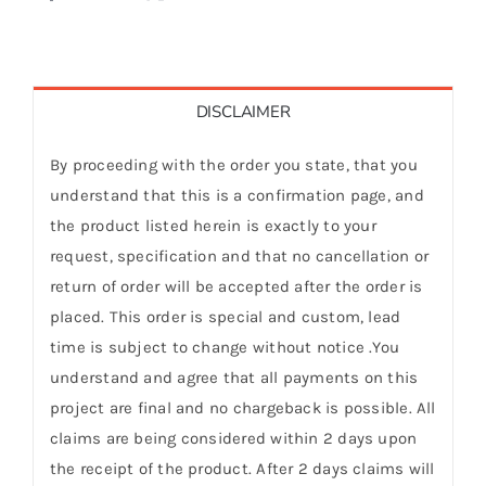
DISCLAIMER
By proceeding with the order you state, that you
understand that this is a confirmation page, and
the product listed herein is exactly to your
request, specification and that no cancellation or
return of order will be accepted after the order is
placed. This order is special and custom, lead
time is subject to change without notice .You
understand and agree that all payments on this
project are final and no chargeback is possible. All
claims are being considered within 2 days upon
the receipt of the product. After 2 days claims will