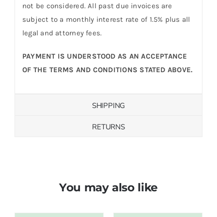
not be considered. All past due invoices are
subject to a monthly interest rate of 1.5% plus all
legal and attorney fees.
PAYMENT IS UNDERSTOOD AS AN ACCEPTANCE
OF THE TERMS AND CONDITIONS STATED ABOVE.
SHIPPING
RETURNS
You may also like