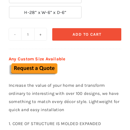

H-28” x W-6” x D-6”
ADD TO CART
Traditional
Baluster
-
Any Custom Size Available
B02
quantity
Increase the value of your home and transform
ordinary to interesting with over 100 designs, we have
something to match every décor style. Lightweight for
quick and easy installation
1. CORE OF STRUCTURE IS MOLDED EXPANDED