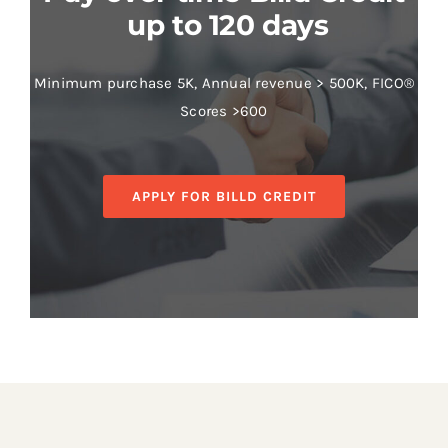
up to 120 days
Minimum purchase 5K, Annual revenue > 500K, FICO®
Scores >600
APPLY FOR BILLD CREDIT