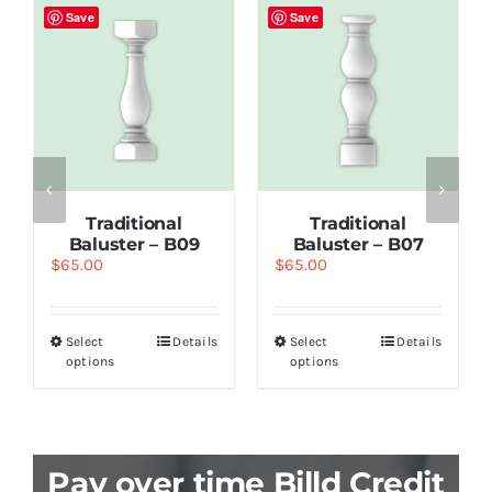
Save
Save
Traditional
Traditional
Baluster – B09
Baluster – B07
$
65.00
$
65.00
Select
Details
Select
Details
options
options
Pay over time Billd Credit