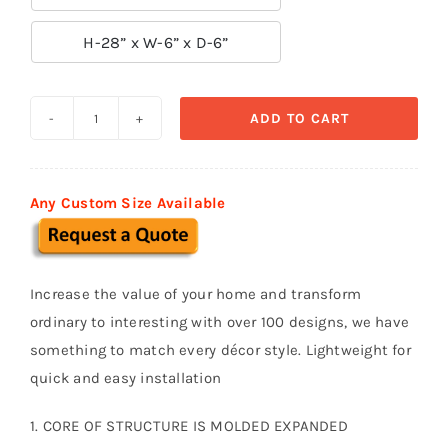

H-28” x W-6” x D-6”
ADD TO CART
Traditional
Baluster
-
Any Custom Size Available
B13
quantity
Increase the value of your home and transform
ordinary to interesting with over 100 designs, we have
something to match every décor style. Lightweight for
quick and easy installation
1. CORE OF STRUCTURE IS MOLDED EXPANDED