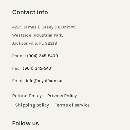
Contact info
4225 James E Casey Dr, Unit #5
Westside Industrial Park,
Jacksonville, FL 32219​
Phone:
(904) 345-5400
Fax:
(904) 345-5401
Email:
info@royalfoam.us
Refund Policy
Privacy Policy
Shipping policy
Terms of service
Follow us