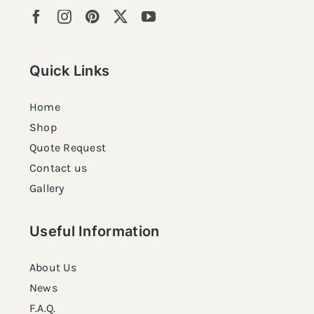
Quick Links
Home
Shop
Quote Request
Contact us
Gallery
Useful Information
About Us
News
F.A.Q.