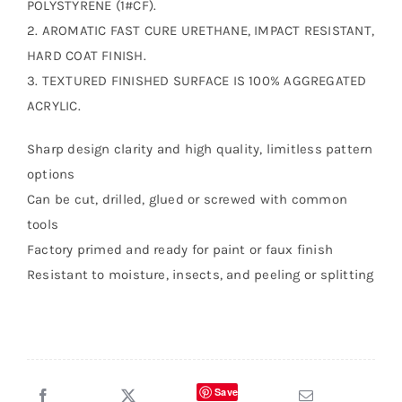
POLYSTYRENE (1#CF).
2. AROMATIC FAST CURE URETHANE, IMPACT RESISTANT,
HARD COAT FINISH.
3. TEXTURED FINISHED SURFACE IS 100% AGGREGATED
ACRYLIC.
Sharp design clarity and high quality, limitless pattern
options
Can be cut, drilled, glued or screwed with common
tools
Factory primed and ready for paint or faux finish
Resistant to moisture, insects, and peeling or splitting
Save