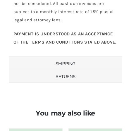
not be considered. All past due invoices are
subject to a monthly interest rate of 1.5% plus all
legal and attorney fees.
PAYMENT IS UNDERSTOOD AS AN ACCEPTANCE
OF THE TERMS AND CONDITIONS STATED ABOVE.
SHIPPING
RETURNS
You may also like