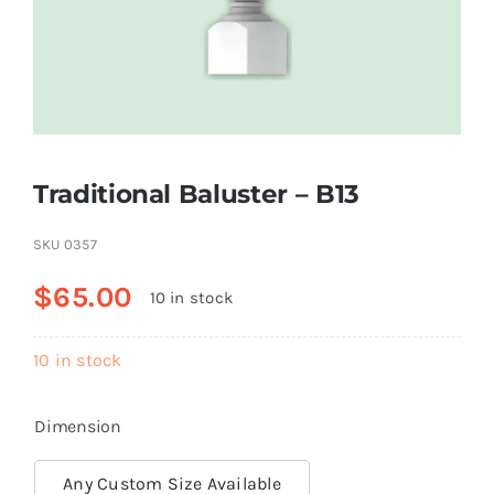
Resselers
Contact
Traditional Baluster – B13
(855) EPS-FOAM
SKU
0357
$
65.00
10 in stock
10 in stock
Dimension
Any Custom Size Available