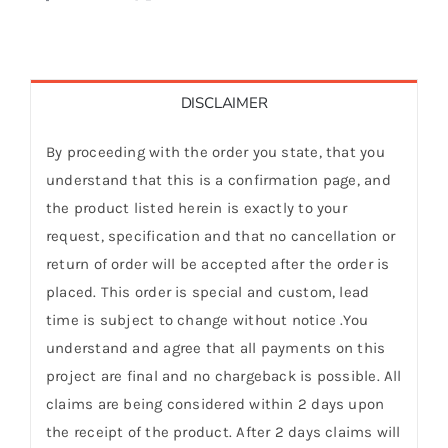
DISCLAIMER
By proceeding with the order you state, that you
understand that this is a confirmation page, and
the product listed herein is exactly to your
request, specification and that no cancellation or
return of order will be accepted after the order is
placed. This order is special and custom, lead
time is subject to change without notice .You
understand and agree that all payments on this
project are final and no chargeback is possible. All
claims are being considered within 2 days upon
the receipt of the product. After 2 days claims will