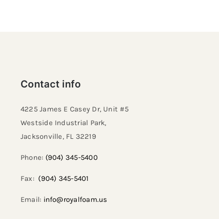
Contact info
4225 James E Casey Dr, Unit #5
Westside Industrial Park,
Jacksonville, FL 32219​
Phone:
(904) 345-5400
Fax:
(904) 345-5401
Email:
info@royalfoam.us