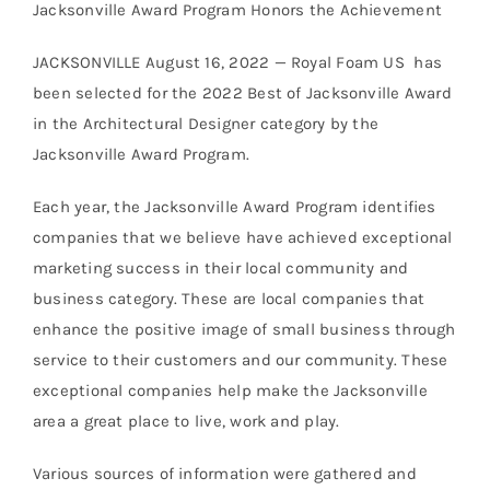
Jacksonville Award Program Honors the Achievement
JACKSONVILLE August 16, 2022 — Royal Foam US has
been selected for the 2022 Best of Jacksonville Award
in the Architectural Designer category by the
Jacksonville Award Program.
Each year, the Jacksonville Award Program identifies
companies that we believe have achieved exceptional
marketing success in their local community and
business category. These are local companies that
enhance the positive image of small business through
service to their customers and our community. These
exceptional companies help make the Jacksonville
area a great place to live, work and play.
Various sources of information were gathered and