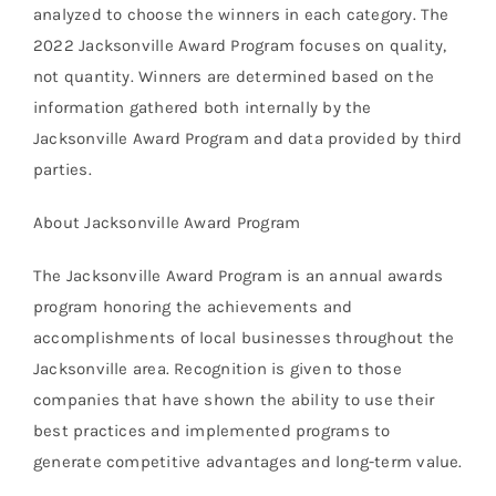
analyzed to choose the winners in each category. The
2022 Jacksonville Award Program focuses on quality,
not quantity. Winners are determined based on the
information gathered both internally by the
Jacksonville Award Program and data provided by third
parties.
About Jacksonville Award Program
The Jacksonville Award Program is an annual awards
program honoring the achievements and
accomplishments of local businesses throughout the
Jacksonville area. Recognition is given to those
companies that have shown the ability to use their
best practices and implemented programs to
generate competitive advantages and long-term value.