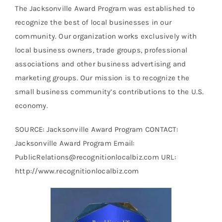
The Jacksonville Award Program was established to
recognize the best of local businesses in our
community. Our organization works exclusively with
local business owners, trade groups, professional
associations and other business advertising and
marketing groups. Our mission is to recognize the
small business community’s contributions to the U.S.
economy.
SOURCE: Jacksonville Award Program CONTACT:
Jacksonville Award Program Email:
PublicRelations@recognitionlocalbiz.com URL:
http://www.recognitionlocalbiz.com