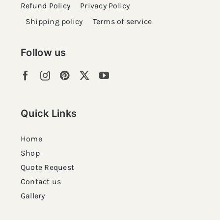
Refund Policy
Privacy Policy
Shipping policy
Terms of service
Follow us
Quick Links
Home
Shop
Quote Request
Contact us
Gallery