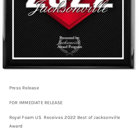
Press Release
FOR IMMEDIATE RELEASE
Royal Foam US Receives 2022 Best of Jacksonville
Award