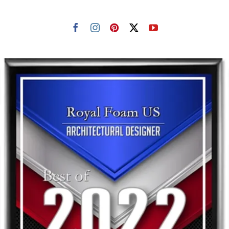
Resselers
Contact
(855) EPS-FOAM