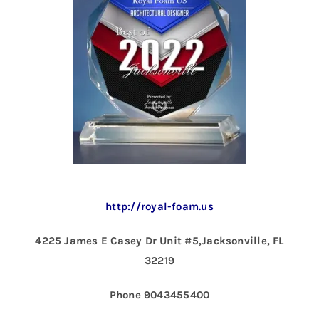
http://royal-foam.us
4225 James E Casey Dr Unit #5,Jacksonville, FL
32219
Phone 9043455400