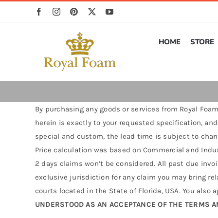
Skip
to
content
HOME
STORE
By purchasing any goods or services from Royal Foam 
herein is exactly to your requested specification, and
special and custom, the lead time is subject to chan
Price calculation was based on Commercial and Indust
2 days claims won’t be considered. All past due invoic
exclusive jurisdiction for any claim you may bring rel
courts located in the State of Florida, USA. You also 
UNDERSTOOD AS AN ACCEPTANCE OF THE TERMS A