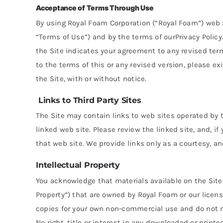
Acceptance of Terms Through Use
By using Royal Foam Corporation (“Royal Foam”) web si
“Terms of Use”) and by the terms of ourPrivacy Policy
the Site indicates your agreement to any revised term
to the terms of this or any revised version, please exi
the Site, with or without notice.
Links to Third Party Sites
The Site may contain links to web sites operated by t
linked web site. Please review the linked site, and, 
that web site. We provide links only as a courtesy, a
Intellectual Property
You acknowledge that materials available on the Site 
Property”) that are owned by Royal Foam or our licens
copies for your own non-commercial use and do not mod
No right, title or interest in any downloaded or printe