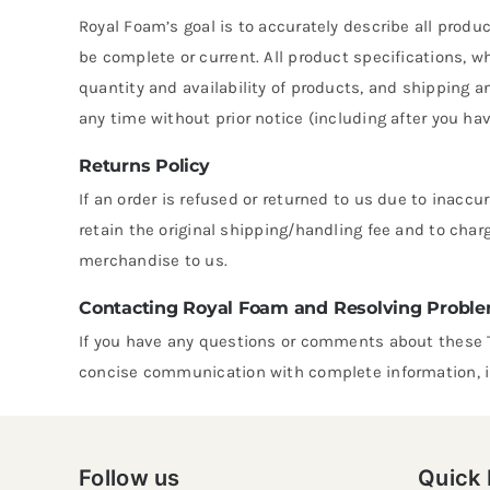
Royal Foam’s goal is to accurately describe all produ
be complete or current. All product specifications, w
quantity and availability of products, and shipping a
any time without prior notice (including after you ha
Returns Policy
If an order is refused or returned to us due to inacc
retain the original shipping/handling fee and to char
merchandise to us.
Contacting Royal Foam and Resolving Probl
If you have any questions or comments about these 
concise communication with complete information, i
Follow us
Quick 