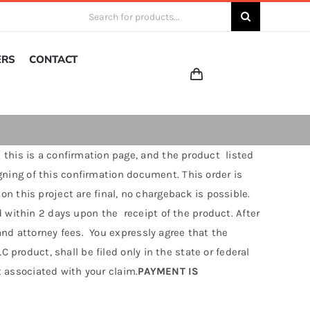
Search
for:
ERS
CONTACT
 this is a confirmation page, and the product listed
igning of this confirmation document. This order is
 this project are final, no chargeback is possible.
 within 2 days upon the receipt of the product. After
 and attorney fees. You expressly agree that the
 product, shall be filed only in the state or federal
t associated with your claim.
PAYMENT IS