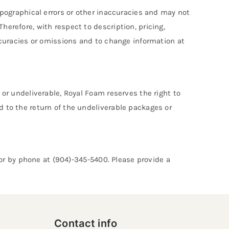
typographical errors or other inaccuracies and may not
herefore, with respect to description, pricing,
accuracies or omissions and to change information at
 or undeliverable, Royal Foam reserves the right to
d to the return of the undeliverable packages or
or by phone at (904)-345-5400. Please provide a
Contact info