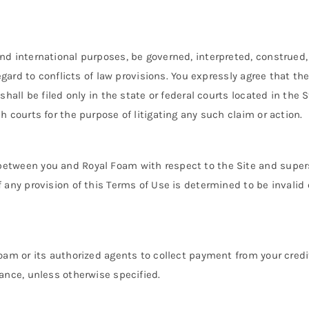
and international purposes, be governed, interpreted, construed
regard to conflicts of law provisions. You expressly agree that t
shall be filed only in the state or federal courts located in the S
h courts for the purpose of litigating any such claim or action.
 between you and Royal Foam with respect to the Site and sup
 any provision of this Terms of Use is determined to be invalid 
oam or its authorized agents to collect payment from your credit 
rance, unless otherwise specified.