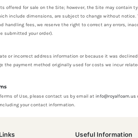
cts offered for sale on the Site; however, the Site may contain 
hich include dimensions, are subject to change without notice. T
nd handling fees, we reserve the right to correct any errors, in
ve submitted your order).
urate or incorrect address information or because it was declined
ge the payment method originally used for costs we incur relate
ems
Terms of Use, please contact us by email at
info@royalfoam.us
ncluding your contact information.
Links
Useful Information