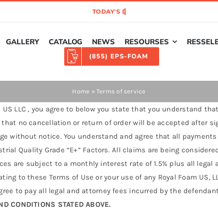
GALLERY
CATALOG
NEWS
RESOURSES
RESSEL
(855) EPS-FOAM
Home
»
Terms of service
US LLC , you agree to below you state that you understand that
 that no cancellation or return of order will be accepted after s
ge without notice. You understand and agree that all payments on
rial Quality Grade “E+” Factors. All claims are being considered
es are subject to a monthly interest rate of 1.5% plus all legal
ating to these Terms of Use or your use of any Royal Foam US, LLC
agree to pay all legal and attorney fees incurred by the defendan
ND CONDITIONS STATED ABOVE.