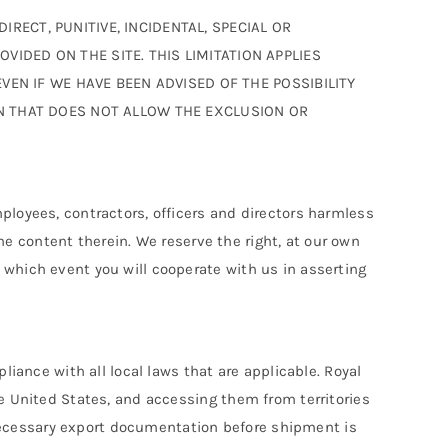
RECT, PUNITIVE, INCIDENTAL, SPECIAL OR
IDED ON THE SITE. THIS LIMITATION APPLIES
EVEN IF WE HAVE BEEN ADVISED OF THE POSSIBILITY
ON THAT DOES NOT ALLOW THE EXCLUSION OR
ployees, contractors, officers and directors harmless
the content therein. We reserve the right, at our own
 which event you will cooperate with us in asserting
liance with all local laws that are applicable. Royal
he United States, and accessing them from territories
e necessary export documentation before shipment is