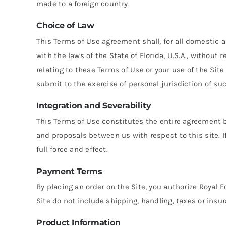
made to a foreign country.
Choice of Law
This Terms of Use agreement shall, for all domestic 
with the laws of the State of Florida, U.S.A., without 
relating to these Terms of Use or your use of the Site 
submit to the exercise of personal jurisdiction of suc
Integration and Severability
This Terms of Use constitutes the entire agreement
and proposals between us with respect to this site. If
full force and effect.
Payment Terms
By placing an order on the Site, you authorize Royal F
Site do not include shipping, handling, taxes or insu
Product Information