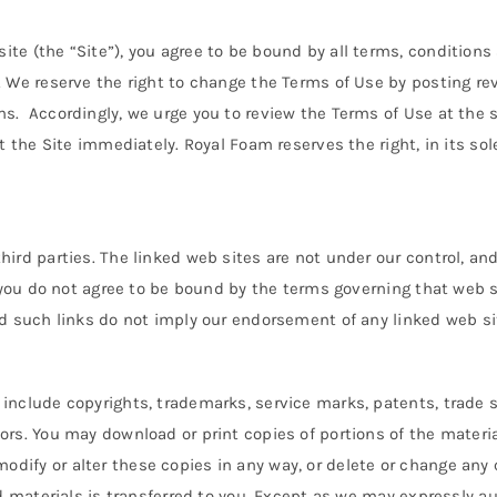
te (the “Site”), you agree to be bound by all terms, conditions
. We reserve the right to change the Terms of Use by posting rev
s. Accordingly, we urge you to review the Terms of Use at the st
t the Site immediately. Royal Foam reserves the right, in its sole
hird parties. The linked web sites are not under our control, an
if you do not agree to be bound by the terms governing that web
nd such links do not imply our endorsement of any linked web si
include copyrights, trademarks, service marks, patents, trade se
ors. You may download or print copies of portions of the materi
ify or alter these copies in any way, or delete or change any c
d materials is transferred to you. Except as we may expressly auth