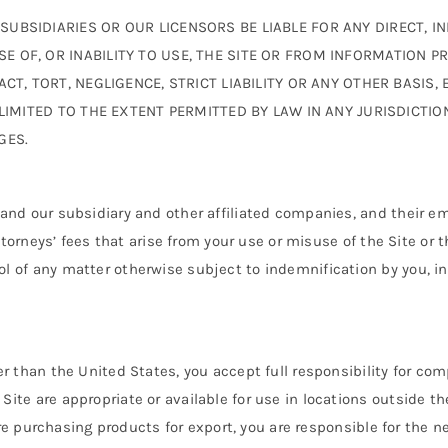
SIDIARIES OR OUR LICENSORS BE LIABLE FOR ANY DIRECT, INDI
OF, OR INABILITY TO USE, THE SITE OR FROM INFORMATION PROV
T, TORT, NEGLIGENCE, STRICT LIABILITY OR ANY OTHER BASIS, 
 LIMITED TO THE EXTENT PERMITTED BY LAW IN ANY JURISDICTI
GES.
and our subsidiary and other affiliated companies, and their em
attorneys’ fees that arise from your use or misuse of the Site or 
 of any matter otherwise subject to indemnification by you, in
 than the United States, you accept full responsibility for comp
ite are appropriate or available for use in locations outside t
u are purchasing products for export, you are responsible for th