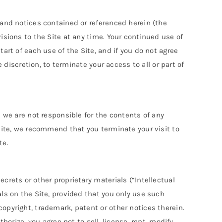
 and notices contained or referenced herein (the
isions to the Site at any time. Your continued use of
art of each use of the Site, and if you do not agree
 discretion, to terminate your access to all or part of
d we are not responsible for the contents of any
 site, we recommend that you terminate your visit to
te.
crets or other proprietary materials (“Intellectual
als on the Site, provided that you only use such
opyright, trademark, patent or other notices therein.
orize, you agree not to sell, license, rent, modify,