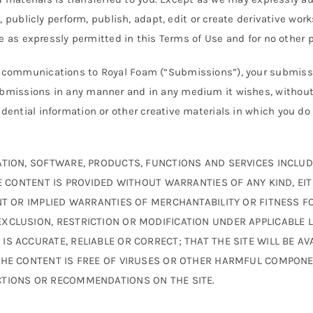
y, publicly perform, publish, adapt, edit or create derivative wo
ite as expressly permitted in this Terms of Use and for no other 
r communications to Royal Foam (“Submissions”), your submissi
ubmissions in any manner and in any medium it wishes, without
ential information or other creative materials in which you do 
TION, SOFTWARE, PRODUCTS, FUNCTIONS AND SERVICES INCLUDE
HE CONTENT IS PROVIDED WITHOUT WARRANTIES OF ANY KIND, EIT
NT OR IMPLIED WARRANTIES OF MERCHANTABILITY OR FITNESS F
XCLUSION, RESTRICTION OR MODIFICATION UNDER APPLICABLE 
S ACCURATE, RELIABLE OR CORRECT; THAT THE SITE WILL BE AVA
THE CONTENT IS FREE OF VIRUSES OR OTHER HARMFUL COMPONE
CTIONS OR RECOMMENDATIONS ON THE SITE.