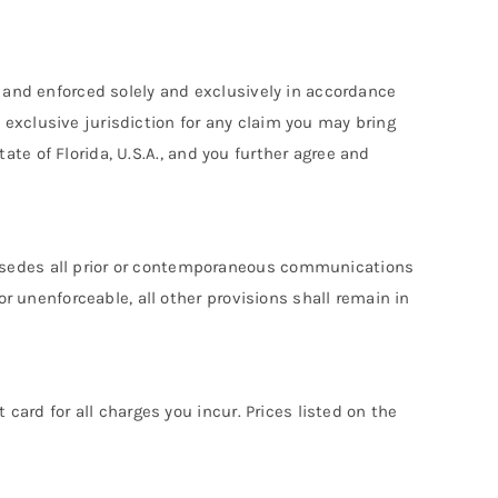
, and enforced solely and exclusively in accordance
he exclusive jurisdiction for any claim you may bring
tate of Florida, U.S.A., and you further agree and
ersedes all prior or contemporaneous communications
or unenforceable, all other provisions shall remain in
card for all charges you incur. Prices listed on the