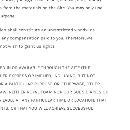
rks from the materials on the Site. You may only use
purpose.
on shall constitute an unrestricted worldwide
 any compensation paid to you. Therefore, we
not wish to grant us rights.
D IN OR AVAILABLE THROUGH THE SITE (THE
HER EXPRESS OR IMPLIED, INCLUDING, BUT NOT
OR A PARTICULAR PURPOSE OR OTHERWISE, OTHER
LAW. NEITHER ROYAL FOAM NOR OUR SUBSIDIARIES OR
ILABLE AT ANY PARTICULAR TIME OR LOCATION; THAT
NTS; OR THAT YOU WILL ACHIEVE SUCCESSFUL