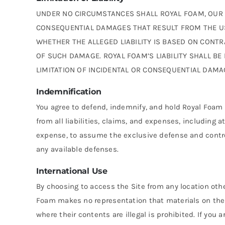
UNDER NO CIRCUMSTANCES SHALL ROYAL FOAM, OUR SUB
CONSEQUENTIAL DAMAGES THAT RESULT FROM THE USE 
WHETHER THE ALLEGED LIABILITY IS BASED ON CONTRAC
OF SUCH DAMAGE. ROYAL FOAM’S LIABILITY SHALL BE
LIMITATION OF INCIDENTAL OR CONSEQUENTIAL DAMA
Indemnification
You agree to defend, indemnify, and hold Royal Foam 
from all liabilities, claims, and expenses, including 
expense, to assume the exclusive defense and control
any available defenses.
International Use
By choosing to access the Site from any location other
Foam makes no representation that materials on the S
where their contents are illegal is prohibited. If yo