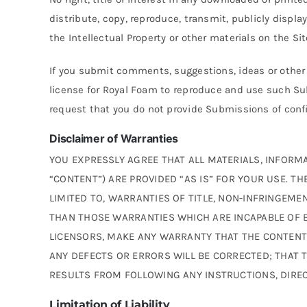
distribute, copy, reproduce, transmit, publicly displa
the Intellectual Property or other materials on the S
If you submit comments, suggestions, ideas or othe
license for Royal Foam to reproduce and use such S
request that you do not provide Submissions of confid
Disclaimer of Warranties
YOU EXPRESSLY AGREE THAT ALL MATERIALS, INFORMA
“CONTENT”) ARE PROVIDED “AS IS” FOR YOUR USE. T
LIMITED TO, WARRANTIES OF TITLE, NON-INFRINGEME
THAN THOSE WARRANTIES WHICH ARE INCAPABLE OF E
LICENSORS, MAKE ANY WARRANTY THAT THE CONTENT I
ANY DEFECTS OR ERRORS WILL BE CORRECTED; THAT 
RESULTS FROM FOLLOWING ANY INSTRUCTIONS, DIRE
Limitation of Liability