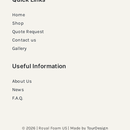
Home
Shop
Quote Request
Contact us
Gallery
Useful Information
About Us
News
F.A.Q.
© 2026 | Royal Foam US | Made by
TourDesign