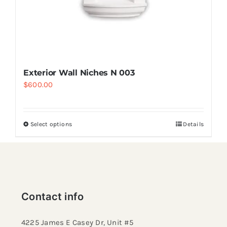
Exterior Wall Niches N 003
$
600.00
Select options
Details
Contact info
4225 James E Casey Dr, Unit #5