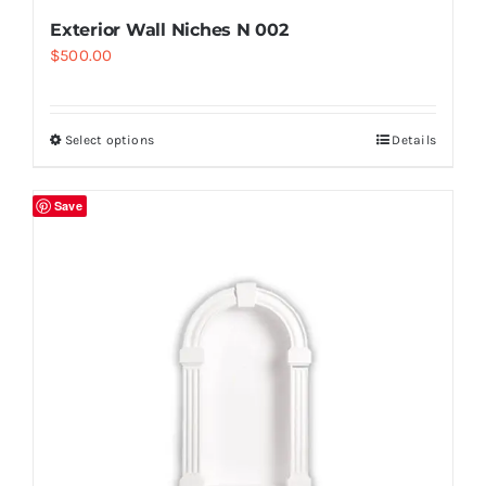
Exterior Wall Niches N 002
$
500.00
Select options
Details
Save