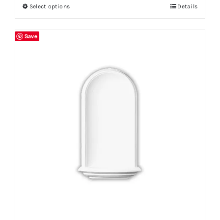
Select options
Details
Save