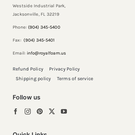
Westside Industrial Park,
Jacksonville, FL 32219​
Phone:
(904) 345-5400
Fax:
(904) 345-5401
Email:
info@royalfoam.us
Refund Policy
Privacy Policy
Shipping policy
Terms of service
Follow us
Quick Links