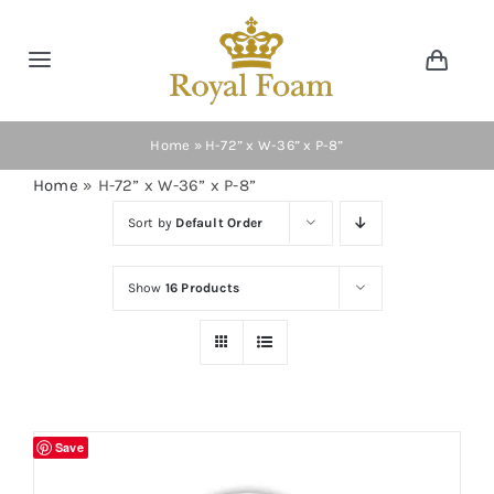
Skip
to
Toggle
Toggl
content
Navig
Navigation
Cart
Home
Home
»
H-72” x W-36” x P-8”
Home
»
H-72” x W-36” x P-8”
Store
Sort by
Default Order
Gallery
Show
16 Products
Catalog
News
Save
Resourses