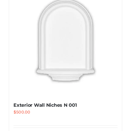
Resselers
Contact
(855) EPS-FOAM
Exterior Wall Niches N 001
$
500.00