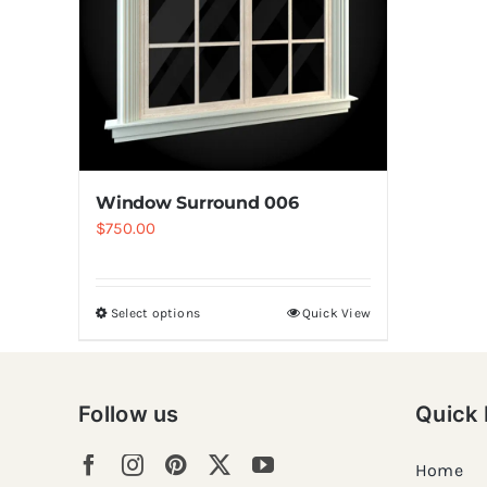
Window Surround 006
$
750.00
Select options
Quick View
Follow us
Quick 
Home