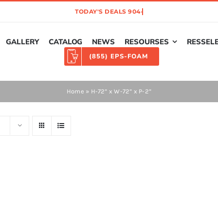
GALLERY
CATALOG
NEWS
RESOURSES
RESSEL
(855) EPS-FOAM
Home
»
H-72” x W-72” x P-2”