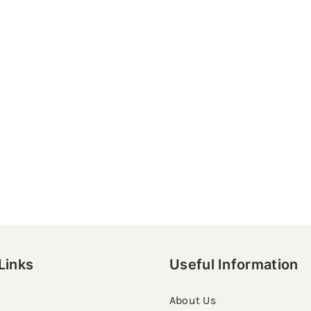
Links
Useful Information
About Us