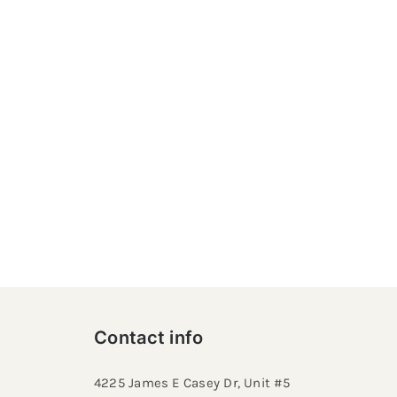
Contact info
4225 James E Casey Dr, Unit #5