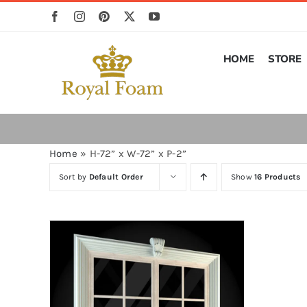
Skip
to
content
HOME
STORE
Home
»
H-72” x W-72” x P-2”
Sort by
Default Order
Show
16 Products