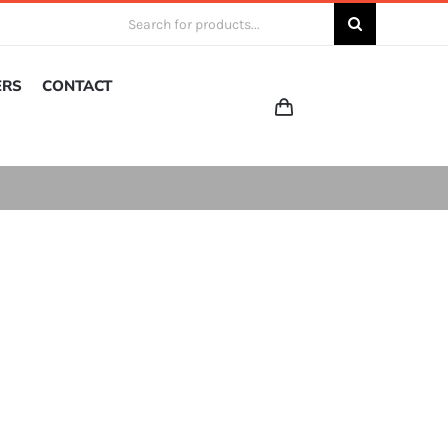
Search
for:
ERS
CONTACT