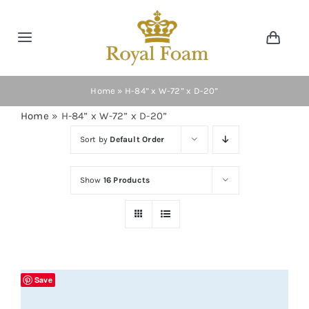
Skip
to
Toggle
Toggl
content
Navig
Navigation
Cart
Home
Home
»
H-84” x W-72” x D-20”
Home
»
H-84” x W-72” x D-20”
Store
Sort by
Default Order
Gallery
Show
16 Products
Catalog
News
Save
Resourses