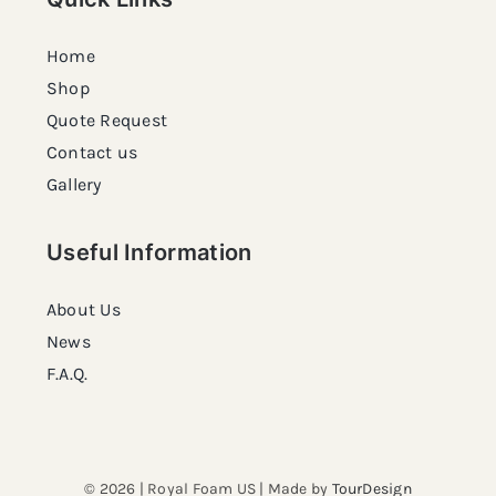
Home
Shop
Quote Request
Contact us
Gallery
Useful Information
About Us
News
F.A.Q.
© 2026 | Royal Foam US | Made by
TourDesign