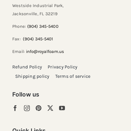
Westside Industrial Park,
Jacksonville, FL 32219​
Phone:
(904) 345-5400
Fax:
(904) 345-5401
Email:
info@royalfoam.us
Refund Policy
Privacy Policy
Shipping policy
Terms of service
Follow us
Quick Links