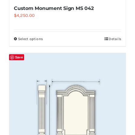
Custom Monument Sign MS 042
$
4,250.00
Select options
Details
Save