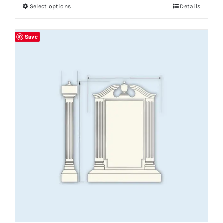
Select options
Details
Save