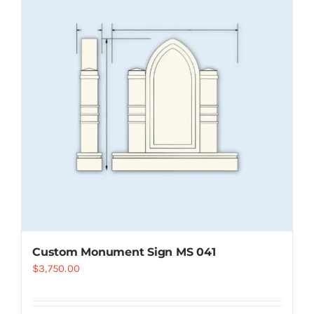
Resselers
Contact
(855) EPS-FOAM
Custom Monument Sign MS 041
$
3,750.00