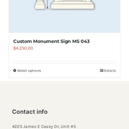
Custom Monument Sign MS 043
$
4,250.00
Select options
Details
Contact info
4225 James E Casey Dr, Unit #5