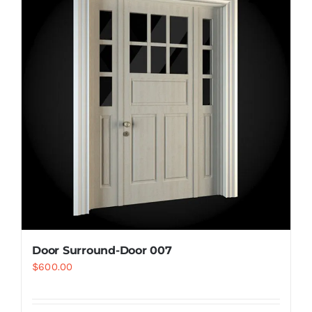
Resselers
Contact
(855) EPS-FOAM
Door Surround-Door 007
$
600.00