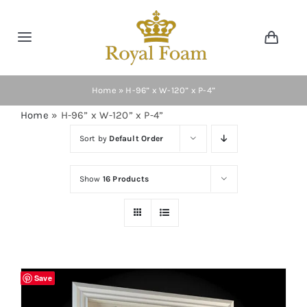
Skip
to
Toggle
Toggl
content
Navig
Navigation
Cart
Home
Home
»
H-96” x W-120” x P-4”
Home
»
H-96” x W-120” x P-4”
Store
Sort by
Default Order
Gallery
Show
16 Products
Catalog
News
Save
Resourses