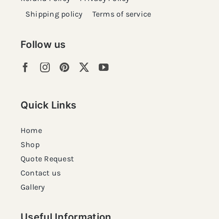
Shipping policy
Terms of service
Follow us
Quick Links
Home
Shop
Quote Request
Contact us
Gallery
Useful Information