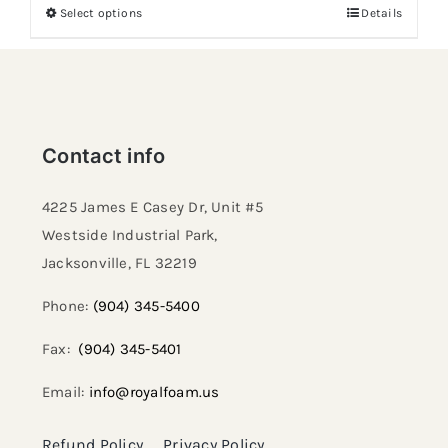
Select options
Details
Contact info
4225 James E Casey Dr, Unit #5
Westside Industrial Park,
Jacksonville, FL 32219​
Phone:
(904) 345-5400
Fax:
(904) 345-5401
Email:
info@royalfoam.us
Refund Policy
Privacy Policy