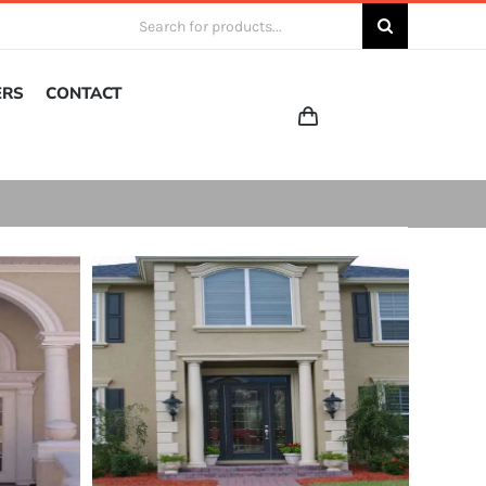
Search
for:
ERS
CONTACT