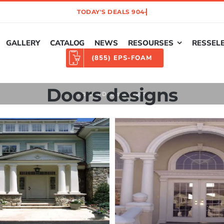
GALLERY
CATALOG
NEWS
RESOURSES
RESSEL
(855) EPS-FOAM
Doors designs
Home
»
Doors designs