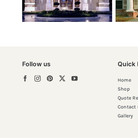
Follow us
Quick 
Home
Shop
Quote R
Contact 
Gallery