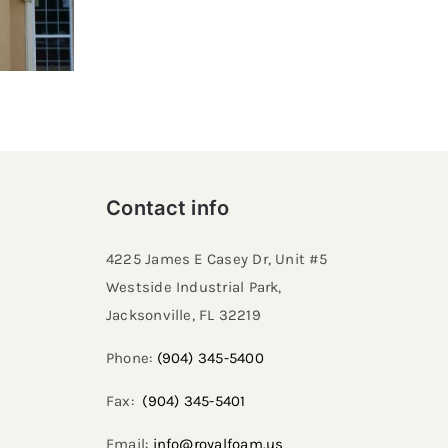
Contact info
4225 James E Casey Dr, Unit #5
Westside Industrial Park,
Jacksonville, FL 32219​
Phone:
(904) 345-5400
Fax:
(904) 345-5401
Email:
info@royalfoam.us