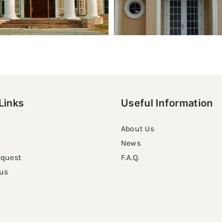
Links
Useful Information
About Us
News
equest
F.A.Q.
us