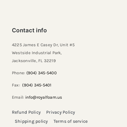
Resselers
Contact info
Contact
4225 James E Casey Dr, Unit #5
Westside Industrial Park,
(855) EPS-FOAM
Jacksonville, FL 32219​
Phone:
(904) 345-5400
Fax:
(904) 345-5401
Email:
info@royalfoam.us
Refund Policy
Privacy Policy
Shipping policy
Terms of service