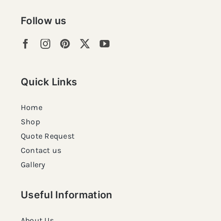
Follow us
Quick Links
Home
Shop
Quote Request
Contact us
Gallery
Useful Information
About Us