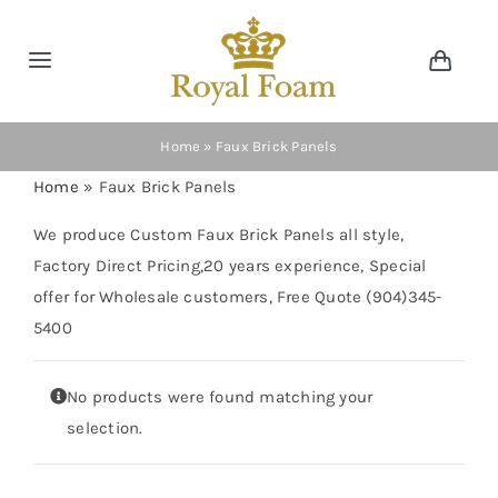
Skip
to
Toggle
Toggl
content
Navig
Navigation
Cart
Home
Home
»
Faux Brick Panels
Home
»
Faux Brick Panels
Store
We produce Custom Faux Brick Panels all style,
Factory Direct Pricing,20 years experience, Special
Gallery
offer for Wholesale customers, Free Quote (904)345-
5400
Catalog
No products were found matching your
News
selection.
Resourses