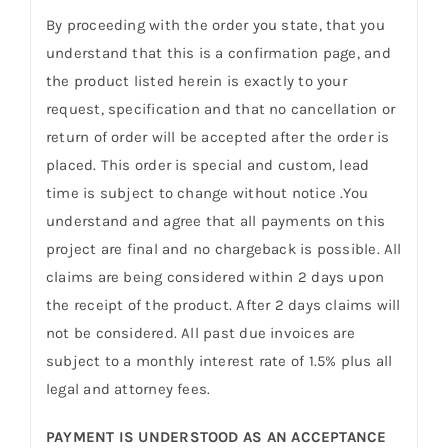
By proceeding with the order you state, that you
understand that this is a confirmation page, and
the product listed herein is exactly to your
request, specification and that no cancellation or
return of order will be accepted after the order is
placed. This order is special and custom, lead
time is subject to change without notice .You
understand and agree that all payments on this
project are final and no chargeback is possible. All
claims are being considered within 2 days upon
the receipt of the product. After 2 days claims will
not be considered. All past due invoices are
subject to a monthly interest rate of 1.5% plus all
legal and attorney fees.
PAYMENT IS UNDERSTOOD AS AN ACCEPTANCE