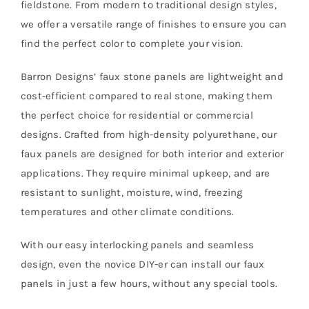
fieldstone. From modern to traditional design styles,
we offer a versatile range of finishes to ensure you can
find the perfect color to complete your vision.
Barron Designs’ faux stone panels are lightweight and
cost-efficient compared to real stone, making them
the perfect choice for residential or commercial
designs. Crafted from high-density polyurethane, our
faux panels are designed for both interior and exterior
applications. They require minimal upkeep, and are
resistant to sunlight, moisture, wind, freezing
temperatures and other climate conditions.
With our easy interlocking panels and seamless
design, even the novice DIY-er can install our faux
panels in just a few hours, without any special tools.