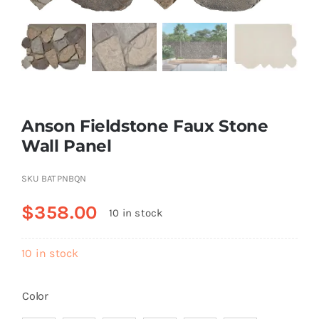
Resselers
Contact
Anson Fieldstone Faux Stone
(855) EPS-FOAM
Wall Panel
SKU
BATPNBQN
$
358.00
10 in stock
10 in stock
Color