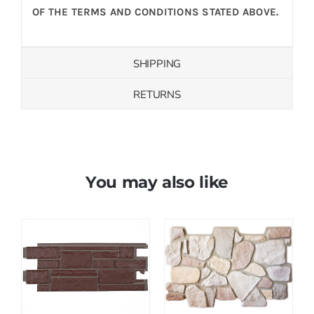
OF THE TERMS AND CONDITIONS STATED ABOVE.
SHIPPING
RETURNS
You may also like
Save
Save