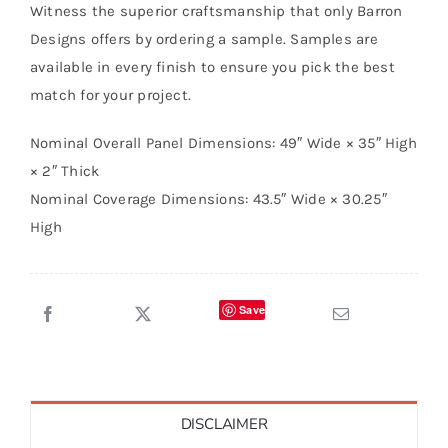
Witness the superior craftsmanship that only Barron
Designs offers by ordering a sample. Samples are
available in every finish to ensure you pick the best
match for your project.
Nominal Overall Panel Dimensions: 49″ Wide × 35″ High
× 2″ Thick
Nominal Coverage Dimensions: 43.5″ Wide × 30.25″
High
Save
DISCLAIMER