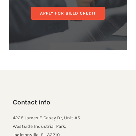
APPLY FOR BILLD CREDIT
Contact info
4225 James E Casey Dr, Unit #5
Westside Industrial Park,
Jacksonville, FL 32219​