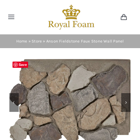
Skip
to
Toggle
Toggl
content
Navig
Navigation
Cart
Home
Home
»
Store
»
Anson Fieldstone Faux Stone Wall Panel
Store
Save
Gallery
Catalog


News
Resourses