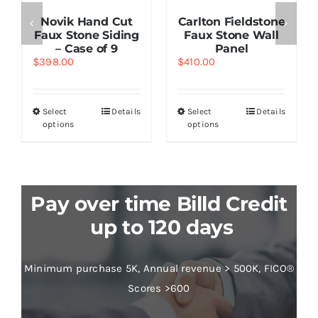
Novik Hand Cut
Carlton Fieldstone
Faux Stone Siding
Faux Stone Wall
– Case of 9
Panel
$
398.00
$
410.00
Select
Details
Select
Details
options
options
Pay over time Billd Credit
up to 120 days
Minimum purchase 5K, Annual revenue > 500K, FICO®
Scores >600