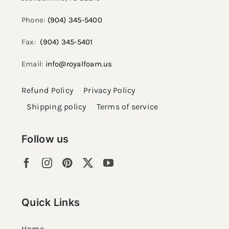
Phone:
(904) 345-5400
Fax:
(904) 345-5401
Email:
info@royalfoam.us
Refund Policy
Privacy Policy
Shipping policy
Terms of service
Follow us
Quick Links
Home