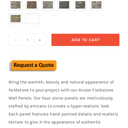

ADD TO CART
Anson
Fieldstone
Faux
Stone
Wall
Bring the warmth, beauty and natural appearance of
Panel
fieldstone to your project with our Anson Fieldstone
quantity
Wall Panels. Our faux stone panels are meticulously
crafted by artisans to create a hyper-realistic look.
Each panel features hand painted details and realistic
texture to give it the appearance of authentic