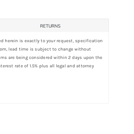
RETURNS
d herein is exactly to your request, specification
stom, lead time is subject to change without
laims are being considered within 2 days upon the
erest rate of 1.5% plus all legal and attorney