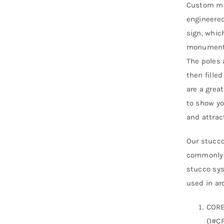
Custom mo
engineered
sign, whic
monument s
The poles 
then fille
are a grea
to show yo
and attra
Our stucco
commonly r
stucco sys
used in arc
CORE
(1#CF