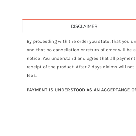
DISCLAIMER
By proceeding with the order you state, that you un
and that no cancellation or return of order will be
notice .You understand and agree that all payments
receipt of the product. After 2 days claims will not
fees.
PAYMENT IS UNDERSTOOD AS AN ACCEPTANCE OF