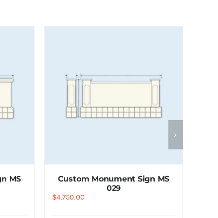
gn MS
Custom Monument Sign MS
029
$
4,750.00