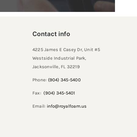
Contact info
4225 James E Casey Dr, Unit #5
Westside Industrial Park,
Jacksonville, FL 32219​
Phone:
(904) 345-5400
Fax:
(904) 345-5401
Email:
info@royalfoam.us