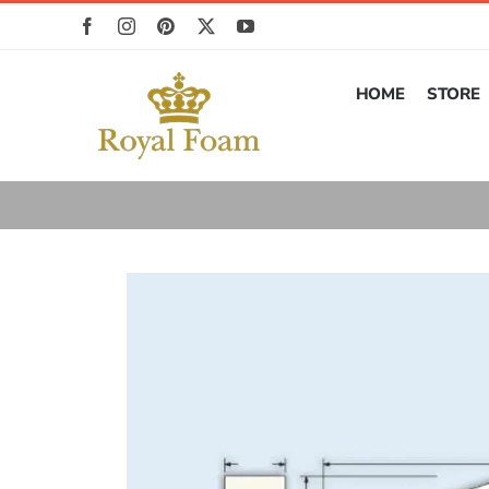
Skip
to
content
HOME
STORE