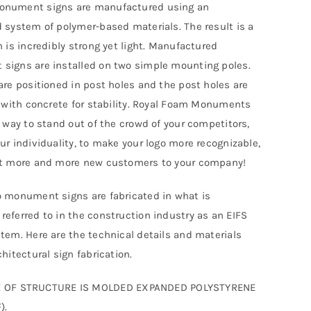
nument signs are manufactured using an
 system of polymer-based materials. The result is a
h is incredibly strong yet light. Manufactured
igns are installed on two simple mounting poles.
are positioned in post holes and the post holes are
d with concrete for stability. Royal Foam Monuments
t way to stand out of the crowd of your competitors,
ur individuality, to make your logo more recognizable,
ct more and more new customers to your company!
 monument signs are fabricated in what is
eferred to in the construction industry as an EIFS
tem. Here are the technical details and materials
hitectural sign fabrication.
 OF STRUCTURE IS MOLDED EXPANDED POLYSTYRENE
).