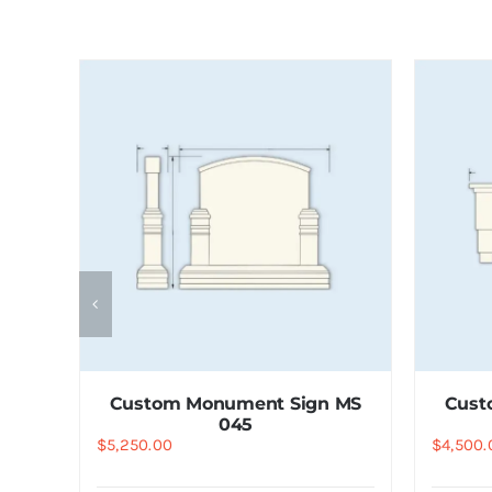
 MS
Custom Monument Sign MS
Cust
045
$
5,250.00
$
4,500.