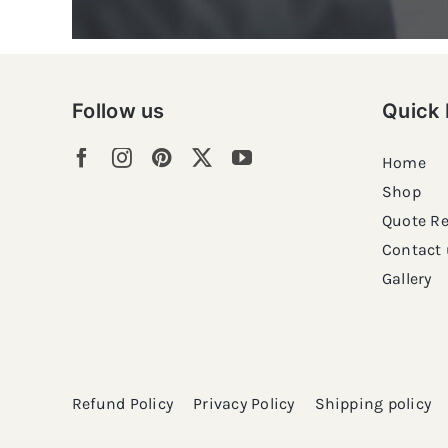
Follow us
Quick 
Home
Shop
Quote R
Contact 
Gallery
Refund Policy
Privacy Policy
Shipping policy