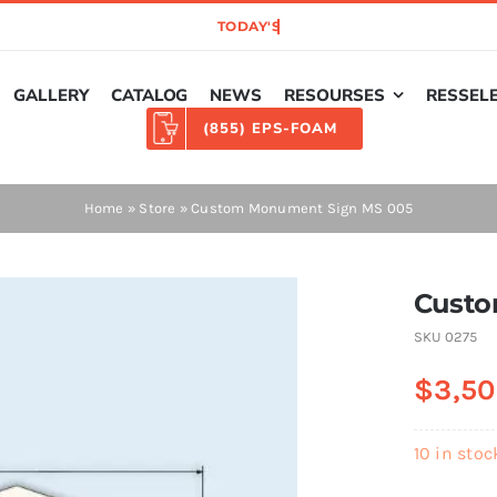
GALLERY
CATALOG
NEWS
RESOURSES
RESSEL
(855) EPS-FOAM
Home
»
Store
»
Custom Monument Sign MS 005
Custo
SKU
0275
$
3,50
10 in stoc