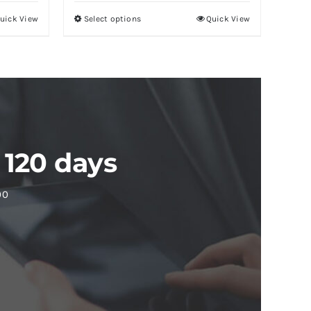
uick View
Select options
Quick View
 120 days
00