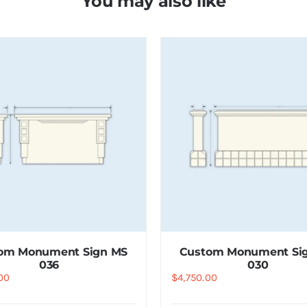
You may also like
om Monument Sign MS
Custom Monument Si
036
030
00
$
4,750.00