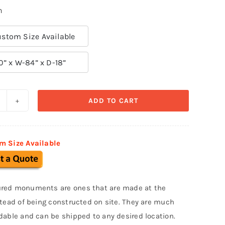
n
stom Size Available
0” x W-84” x D-18”
ADD TO CART
ustom
onument
ign
m Size Available
MS
05
uantity
red monuments are ones that are made at the
stead of being constructed on site. They are much
dable and can be shipped to any desired location.