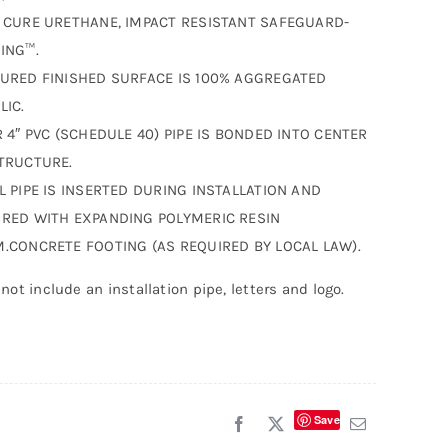
 CURE URETHANE, IMPACT RESISTANT SAFEGUARD-
ING™.
URED FINISHED SURFACE IS 100% AGGREGATED
LIC.
R 4″ PVC (SCHEDULE 40) PIPE IS BONDED INTO CENTER
TRUCTURE.
L PIPE IS INSERTED DURING INSTALLATION AND
RED WITH EXPANDING POLYMERIC RESIN
.CONCRETE FOOTING (AS REQUIRED BY LOCAL LAW).
not include an installation pipe, letters and logo.
Save