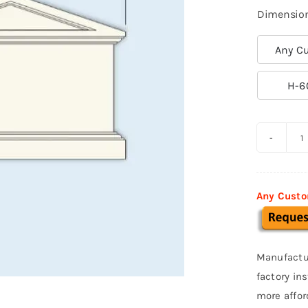
Dimensio
Any Cu

H-6
C
M
S
Any Custo
0
q
Manufactu
factory in
more affor