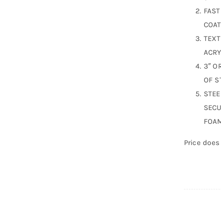
FAST
COAT
TEXT
ACRY
3″ O
OF S
STEE
SECU
FOAM
Price does 