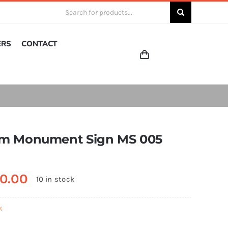
Search
for:
ERS
CONTACT
m Monument Sign MS 005
0.00
10 in stock
k