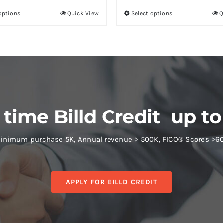
 options
Quick View
Select options
Q
 time Billd Credit up to
inimum purchase 5K, Annual revenue > 500K, FICO® Scores >6
APPLY FOR BILLD CREDIT