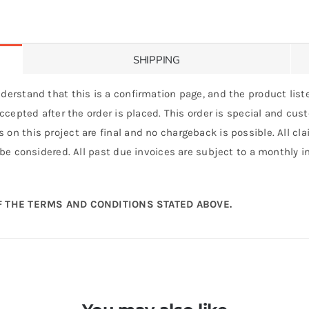
SHIPPING
derstand that this is a confirmation page, and the product liste
 accepted after the order is placed. This order is special and cu
 on this project are final and no chargeback is possible. All c
 be considered. All past due invoices are subject to a monthly int
 THE TERMS AND CONDITIONS STATED ABOVE.