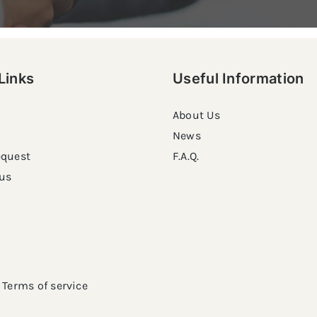
Links
Useful Information
About Us
News
equest
F.A.Q.
us
Terms of service