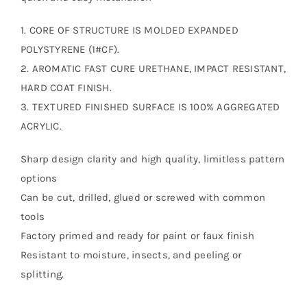
1. CORE OF STRUCTURE IS MOLDED EXPANDED
POLYSTYRENE (1#CF).
2. AROMATIC FAST CURE URETHANE, IMPACT RESISTANT,
HARD COAT FINISH.
3. TEXTURED FINISHED SURFACE IS 100% AGGREGATED
ACRYLIC.
Sharp design clarity and high quality, limitless pattern
options
Can be cut, drilled, glued or screwed with common
tools
Factory primed and ready for paint or faux finish
Resistant to moisture, insects, and peeling or
splitting.