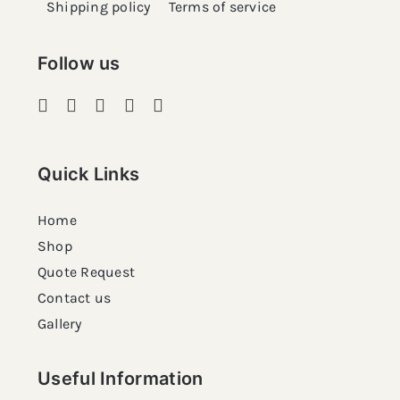
Shipping policy
Terms of service
Follow us
Quick Links
Home
Shop
Quote Request
Contact us
Gallery
Useful Information