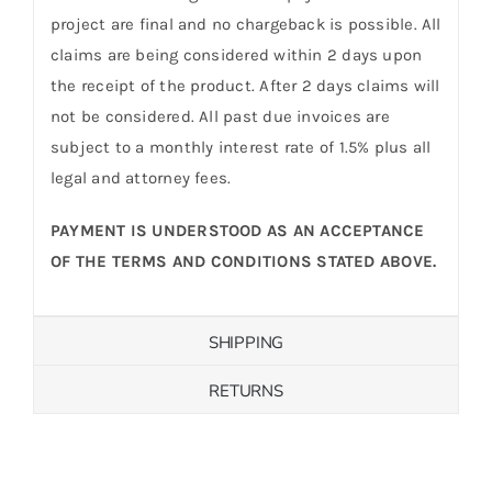
project are final and no chargeback is possible. All
claims are being considered within 2 days upon
the receipt of the product. After 2 days claims will
not be considered. All past due invoices are
subject to a monthly interest rate of 1.5% plus all
legal and attorney fees.
PAYMENT IS UNDERSTOOD AS AN ACCEPTANCE
OF THE TERMS AND CONDITIONS STATED ABOVE.
SHIPPING
RETURNS