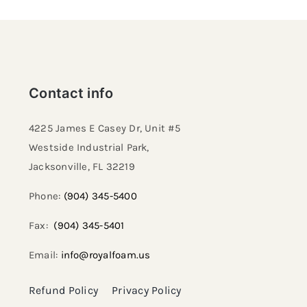
Contact info
4225 James E Casey Dr, Unit #5
Westside Industrial Park,
Jacksonville, FL 32219​
Phone:
(904) 345-5400
Fax:
(904) 345-5401
Email:
info@royalfoam.us
Refund Policy
Privacy Policy