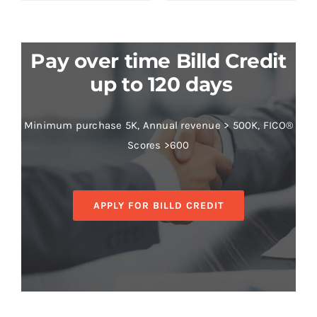
Pay over time Billd Credit
up to 120 days
Minimum purchase 5K, Annual revenue > 500K, FICO®
Scores >600
APPLY FOR BILLD CREDIT