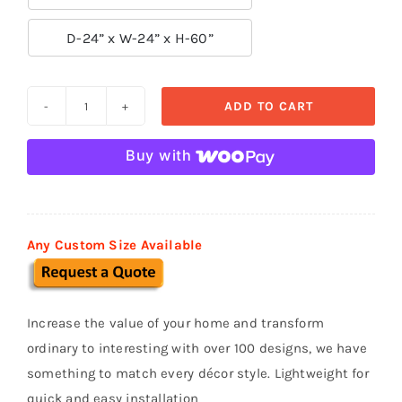

D-24” x W-24” x H-60”
ADD TO CART
Custom
Stucco
Buy with
Mailboxes
MB
10
quantity
Any Custom Size Available
Increase the value of your home and transform
ordinary to interesting with over 100 designs, we have
something to match every décor style. Lightweight for
quick and easy installation