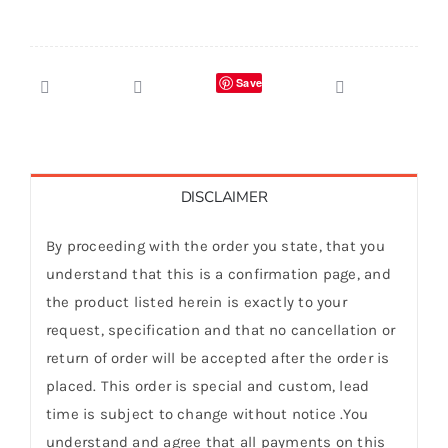
Save
DISCLAIMER
By proceeding with the order you state, that you
understand that this is a confirmation page, and
the product listed herein is exactly to your
request, specification and that no cancellation or
return of order will be accepted after the order is
placed. This order is special and custom, lead
time is subject to change without notice .You
understand and agree that all payments on this