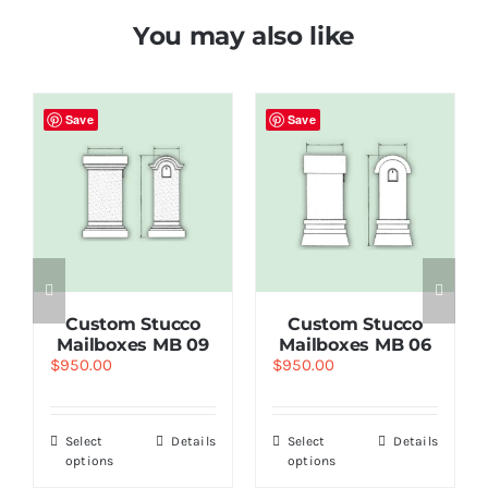
You may also like
Save
Save
Custom Stucco
Custom Stucco
Mailboxes MB 09
Mailboxes MB 06
$
950.00
$
950.00
Select
Details
Select
Details
options
options