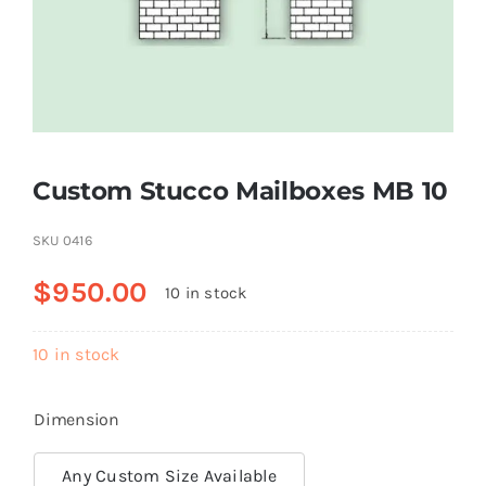
Resselers
Contact
Custom Stucco Mailboxes MB 10
(855) EPS-FOAM
SKU
0416
$
950.00
10 in stock
10 in stock
Dimension
Any Custom Size Available