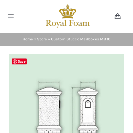
Skip
to
Toggle
Toggl
content
Navig
Navigation
Cart
Home
Home
»
Store
»
Custom Stucco Mailboxes MB 10
Store
Save
Gallery
Catalog
News
Resourses