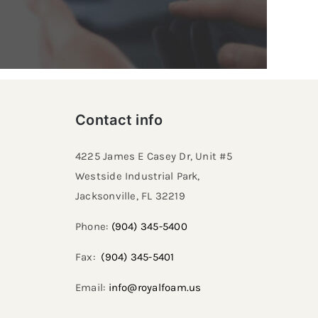
Contact info
4225 James E Casey Dr, Unit #5
Westside Industrial Park,
Jacksonville, FL 32219​
Phone:
(904) 345-5400
Fax:
(904) 345-5401
Email:
info@royalfoam.us