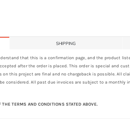
SHIPPING
derstand that this is a confirmation page, and the product liste
 accepted after the order is placed. This order is special and cu
 on this project are final and no chargeback is possible. All c
 be considered. All past due invoices are subject to a monthly int
 THE TERMS AND CONDITIONS STATED ABOVE.