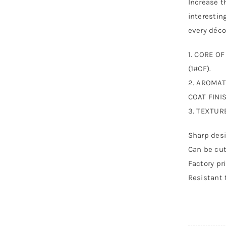
Increase t
interestin
every déco
1. CORE O
(1#CF).
2. AROMAT
COAT FINIS
3. TEXTUR
Sharp desi
Can be cut
Factory pr
Resistant 