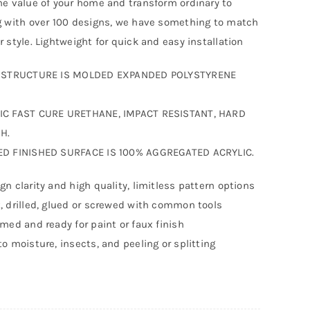
he value of your home and transform ordinary to
g with over 100 designs, we have something to match
r style. Lightweight for quick and easy installation
F STRUCTURE IS MOLDED EXPANDED POLYSTYRENE
IC FAST CURE URETHANE, IMPACT RESISTANT, HARD
H.
ED FINISHED SURFACE IS 100% AGGREGATED ACRYLIC.
gn clarity and high quality, limitless pattern options
, drilled, glued or screwed with common tools
imed and ready for paint or faux finish
to moisture, insects, and peeling or splitting