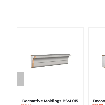
 014
Decorative Moldings BSM 015
Decor