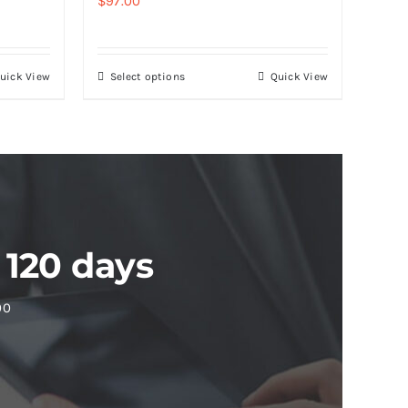
$
97.00
uick View
Select options
Quick View
 120 days
00