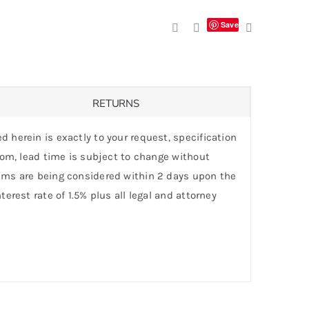
Save
RETURNS
d herein is exactly to your request, specification
stom, lead time is subject to change without
laims are being considered within 2 days upon the
erest rate of 1.5% plus all legal and attorney