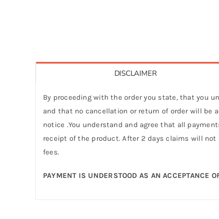
DISCLAIMER
By proceeding with the order you state, that you un
and that no cancellation or return of order will be
notice .You understand and agree that all payments
receipt of the product. After 2 days claims will not
fees.
PAYMENT IS UNDERSTOOD AS AN ACCEPTANCE OF