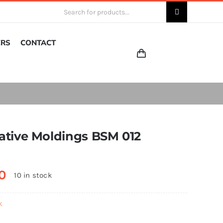
Search
for:
ERS
CONTACT
ative Moldings BSM 012
0
10 in stock
k