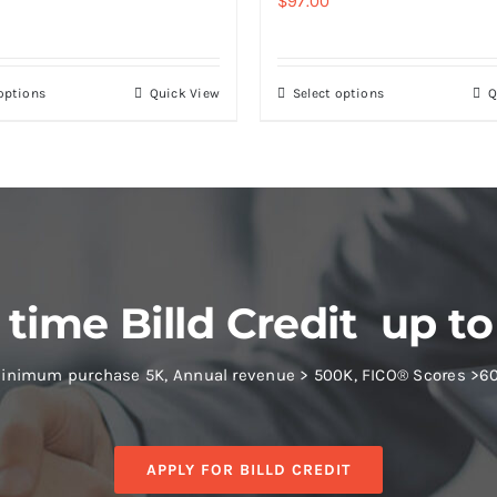
$
97.00
 options
Quick View
Select options
Q
 time Billd Credit up to
inimum purchase 5K, Annual revenue > 500K, FICO® Scores >6
APPLY FOR BILLD CREDIT