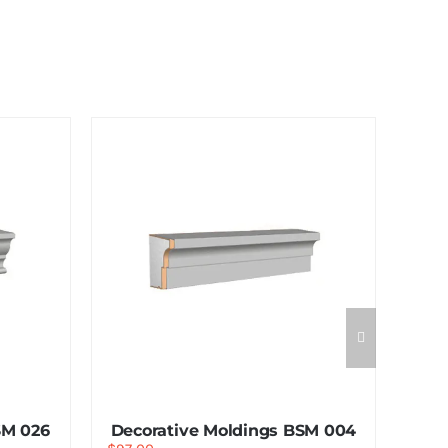
SM 026
Decorative Moldings BSM 004