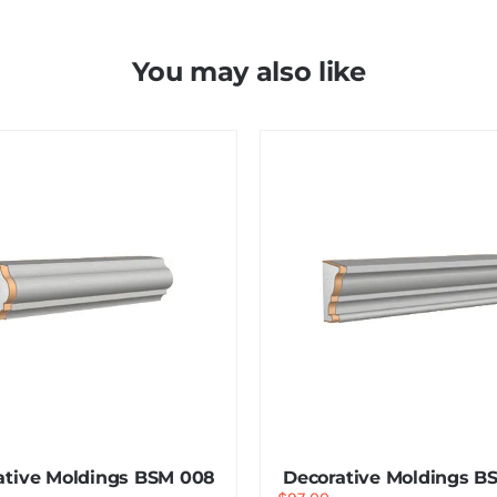
You may also like
ative Moldings BSM 008
Decorative Moldings B