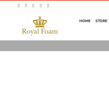
Skip
to
content
HOME
STORE