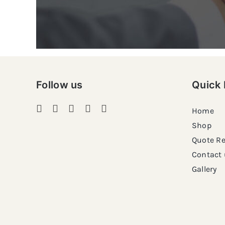
Follow us
Quick 
Home
Shop
Quote R
Contact 
Gallery