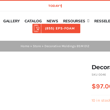
GALLERY
CATALOG
NEWS
RESOURSES
RESSEL
(855) EPS-FOAM
Home
»
Store
»
Decorative Moldings BSM 012
Decor
SKU
0046
$
97.0
10 in stoc