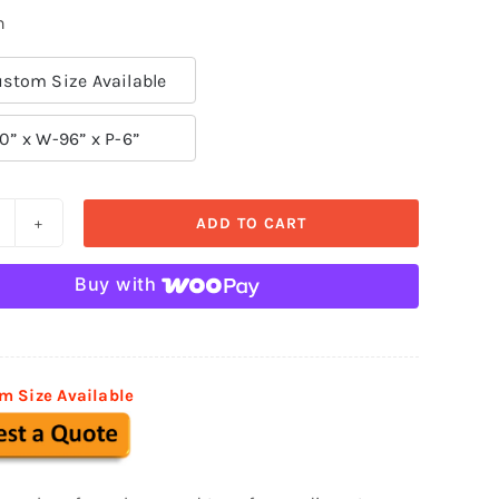
n
stom Size Available
0” x W-96” x P-6”
ADD TO CART
ecorative
oldings
Buy with
SM
12
uantity
m Size Available