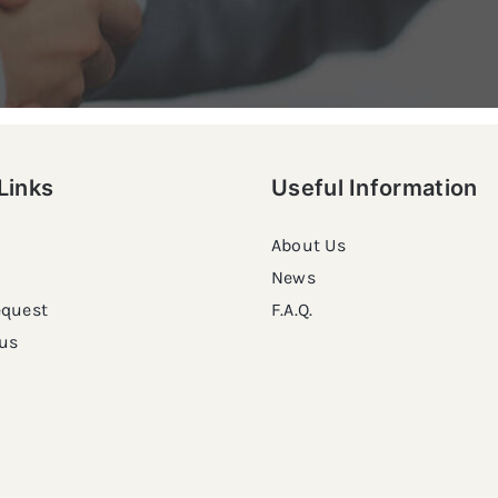
Links
Useful Information
About Us
News
equest
F.A.Q.
us