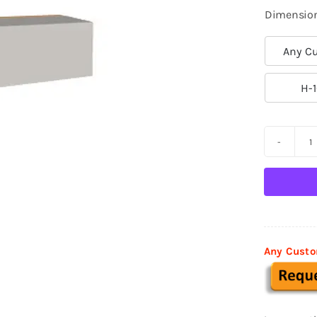
Dimensio
Any Cu

H-1
D
M
B
0
q
Any Custo