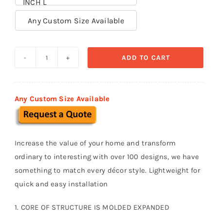
INCH L

Any Custom Size Available
ADD TO CART
Decorative
Trims
TR
Any Custom Size Available
014
quantity
Increase the value of your home and transform
ordinary to interesting with over 100 designs, we have
something to match every décor style. Lightweight for
quick and easy installation
1. CORE OF STRUCTURE IS MOLDED EXPANDED