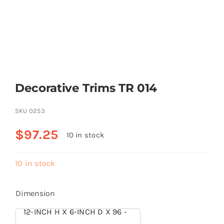
Resselers
Contact
Decorative Trims TR 014
(855) EPS-FOAM
SKU
0253
$
97.25
10 in stock
10 in stock
Dimension
12-INCH H X 6-INCH D X 96 -