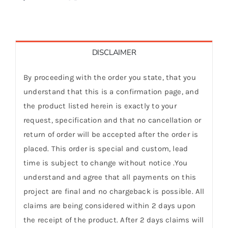
DISCLAIMER
By proceeding with the order you state, that you
understand that this is a confirmation page, and
the product listed herein is exactly to your
request, specification and that no cancellation or
return of order will be accepted after the order is
placed. This order is special and custom, lead
time is subject to change without notice .You
understand and agree that all payments on this
project are final and no chargeback is possible. All
claims are being considered within 2 days upon
the receipt of the product. After 2 days claims will