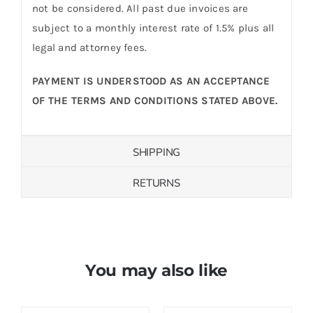
not be considered. All past due invoices are
subject to a monthly interest rate of 1.5% plus all
legal and attorney fees.
PAYMENT IS UNDERSTOOD AS AN ACCEPTANCE
OF THE TERMS AND CONDITIONS STATED ABOVE.
SHIPPING
RETURNS
You may also like