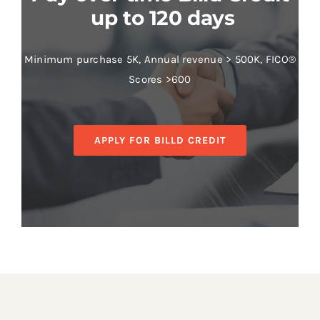
up to 120 days
Minimum purchase 5K, Annual revenue > 500K, FICO®
Scores >600
APPLY FOR BILLD CREDIT