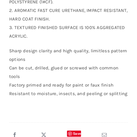
POLYSTYRENE (1#CF).
2. AROMATIC FAST CURE URETHANE, IMPACT RESISTANT,
HARD COAT FINISH.
3. TEXTURED FINISHED SURFACE IS 100% AGGREGATED
ACRYLIC.
Sharp design clarity and high quality, limitless pattern
options
Can be cut, drilled, glued or screwed with common
tools
Factory primed and ready for paint or faux finish
Resistant to moisture, insects, and peeling or splitting
Save