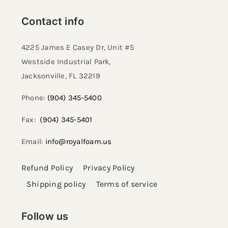
Contact info
4225 James E Casey Dr, Unit #5
Westside Industrial Park,
Jacksonville, FL 32219​
Phone:
(904) 345-5400
Fax:
(904) 345-5401
Email:
info@royalfoam.us
Refund Policy
Privacy Policy
Shipping policy
Terms of service
Follow us