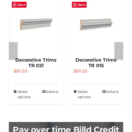
Save
Save
Decorative Trims
Decorative Trims
TR 021
TR 015
$
97.25
$
97.25
Select
Details
Select
Details
options
options
Pay over time Billd Credit