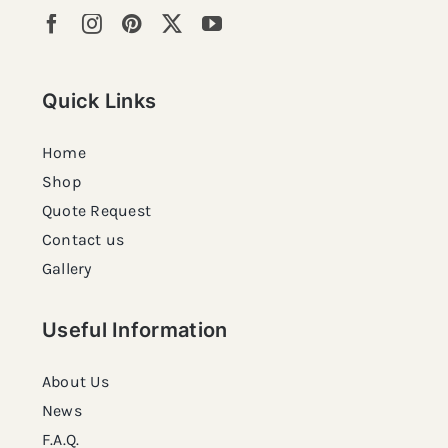
Quick Links
Home
Shop
Quote Request
Contact us
Gallery
Useful Information
About Us
News
F.A.Q.