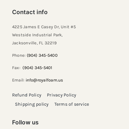
Contact info
4225 James E Casey Dr, Unit #5
Westside Industrial Park,
Jacksonville, FL 32219​
Phone:
(904) 345-5400
Fax:
(904) 345-5401
Email:
info@royalfoam.us
Refund Policy
Privacy Policy
Shipping policy
Terms of service
Follow us