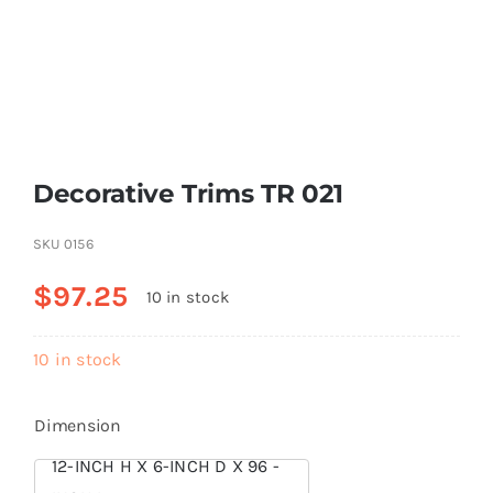
Resselers
Contact
Decorative Trims TR 021
(855) EPS-FOAM
SKU
0156
$
97.25
10 in stock
10 in stock
Dimension
12-INCH H X 6-INCH D X 96 -