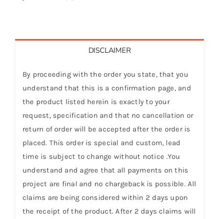
DISCLAIMER
By proceeding with the order you state, that you
understand that this is a confirmation page, and
the product listed herein is exactly to your
request, specification and that no cancellation or
return of order will be accepted after the order is
placed. This order is special and custom, lead
time is subject to change without notice .You
understand and agree that all payments on this
project are final and no chargeback is possible. All
claims are being considered within 2 days upon
the receipt of the product. After 2 days claims will