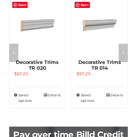
Save
Save
Decorative Trims
Decorative Trims
TR 020
TR 014
$
97.25
$
97.25
Select
Details
Select
Details
options
options
Pay over time Billd Credit