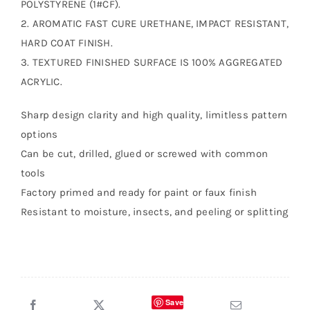
POLYSTYRENE (1#CF).
2. AROMATIC FAST CURE URETHANE, IMPACT RESISTANT,
HARD COAT FINISH.
3. TEXTURED FINISHED SURFACE IS 100% AGGREGATED
ACRYLIC.
Sharp design clarity and high quality, limitless pattern
options
Can be cut, drilled, glued or screwed with common
tools
Factory primed and ready for paint or faux finish
Resistant to moisture, insects, and peeling or splitting
Save