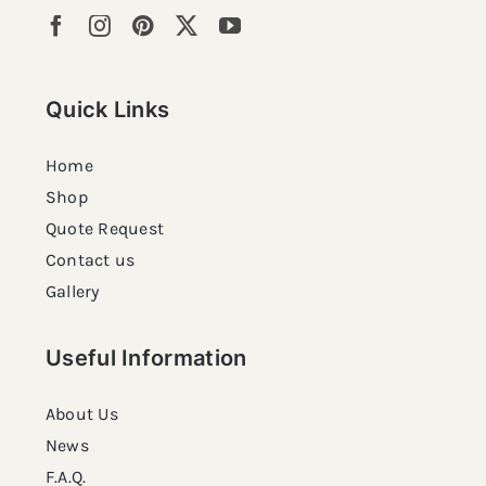
Quick Links
Home
Shop
Quote Request
Contact us
Gallery
Useful Information
About Us
News
F.A.Q.