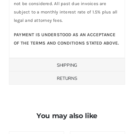
not be considered. All past due invoices are
subject to a monthly interest rate of 1.5% plus all
legal and attorney fees.
PAYMENT IS UNDERSTOOD AS AN ACCEPTANCE
OF THE TERMS AND CONDITIONS STATED ABOVE.
SHIPPING
RETURNS
You may also like