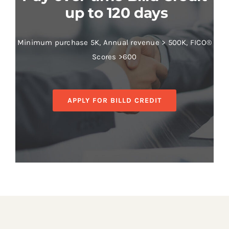
up to 120 days
Minimum purchase 5K, Annual revenue > 500K, FICO®
Scores >600
APPLY FOR BILLD CREDIT