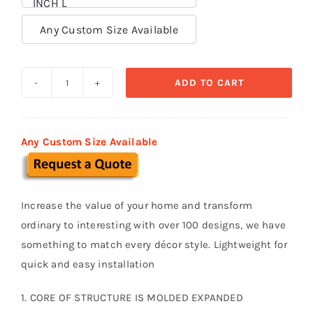
INCH L

Any Custom Size Available
ADD TO CART
Decorative
Trims
TR
Any Custom Size Available
021
quantity
Increase the value of your home and transform
ordinary to interesting with over 100 designs, we have
something to match every décor style. Lightweight for
quick and easy installation
1. CORE OF STRUCTURE IS MOLDED EXPANDED