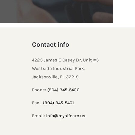
Contact info
4225 James E Casey Dr, Unit #5
Westside Industrial Park,
Jacksonville, FL 32219​
Phone:
(904) 345-5400
Fax:
(904) 345-5401
Email:
info@royalfoam.us