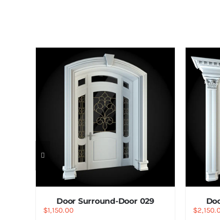
7
Door Surround-Door 029
Doo
$
1,150.00
$
2,150.