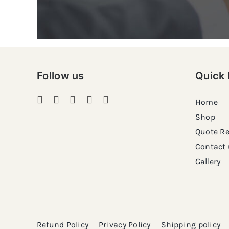
Follow us
Quick 
Home
Shop
Quote R
Contact 
Gallery
Refund Policy
Privacy Policy
Shipping policy