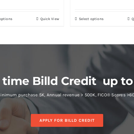
 options
Quick View
Select options
Q
 time Billd Credit up to
inimum purchase 5K, Annual revenue > 500K, FICO® Scores >6
APPLY FOR BILLD CREDIT