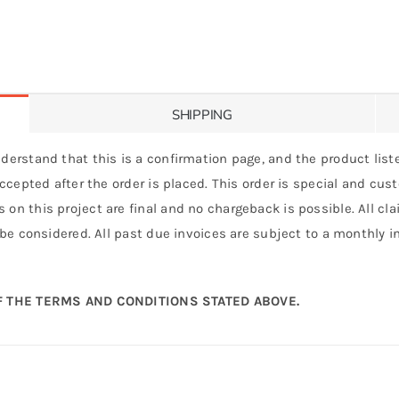
SHIPPING
derstand that this is a confirmation page, and the product liste
 accepted after the order is placed. This order is special and cu
 on this project are final and no chargeback is possible. All c
 be considered. All past due invoices are subject to a monthly int
 THE TERMS AND CONDITIONS STATED ABOVE.