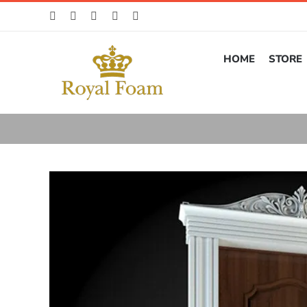
Skip
to
content
HOME
STORE