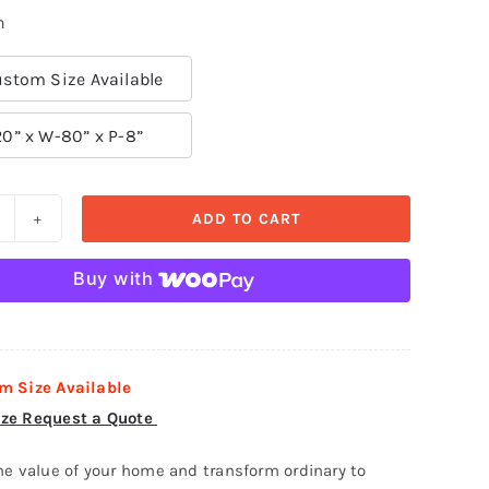
n
stom Size Available
20” x W-80” x P-8”
ADD TO CART
oor
urround-
Buy with
oor
13
uantity
m Size Available
ze Request a Quote
he value of your home and transform ordinary to