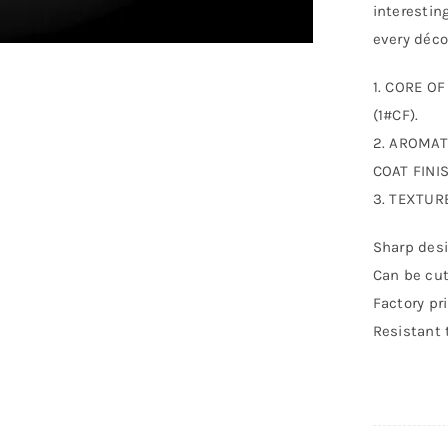
interestin
every déco
1. CORE O
(1#CF).
2. AROMAT
COAT FINIS
3. TEXTUR
Sharp desi
Can be cut
Factory pr
Resistant 