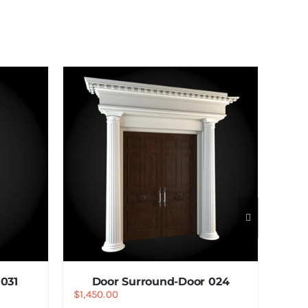
031
Door Surround-Door 024
$
1,450.00