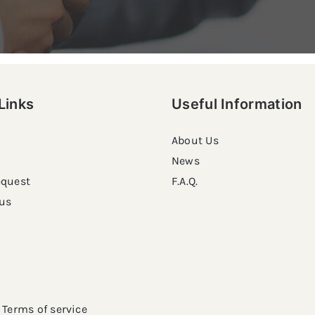
Links
Useful Information
About Us
News
equest
F.A.Q.
us
Terms of service