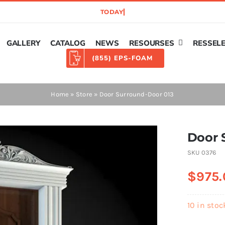
GALLERY
CATALOG
NEWS
RESOURSES
RESSEL
(855) EPS-FOAM
Home
»
Store
»
Door Surround-Door 013
Door 
SKU
0376
$
975.
10 in stoc