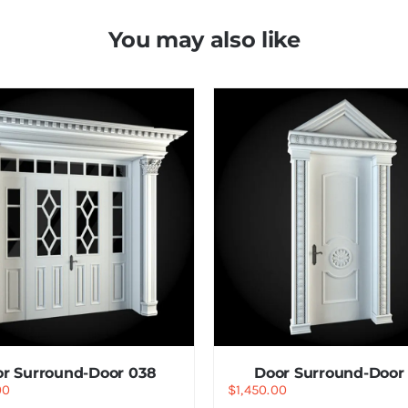
You may also like
r Surround-Door 038
Door Surround-Door 
00
$
1,450.00