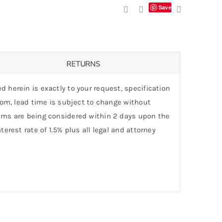
Save
RETURNS
d herein is exactly to your request, specification
stom, lead time is subject to change without
laims are being considered within 2 days upon the
erest rate of 1.5% plus all legal and attorney