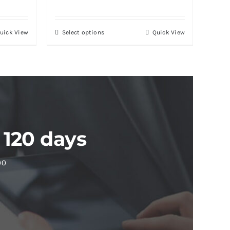
uick View
Select options
Quick View
 120 days
00