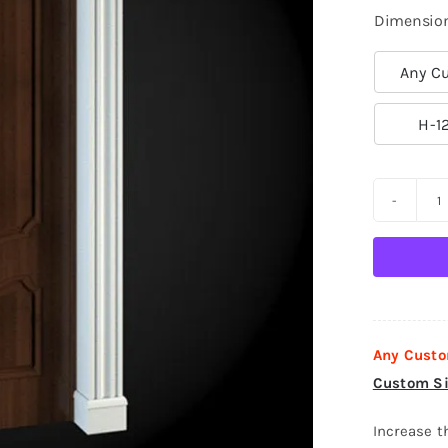
Dimensio
Any Cu

H-1
D
S
D
0
q
Any Custo
Custom Si
Increase t