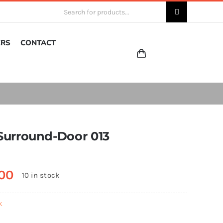
Search
for:
ERS
CONTACT
Surround-Door 013
00
10 in stock
k