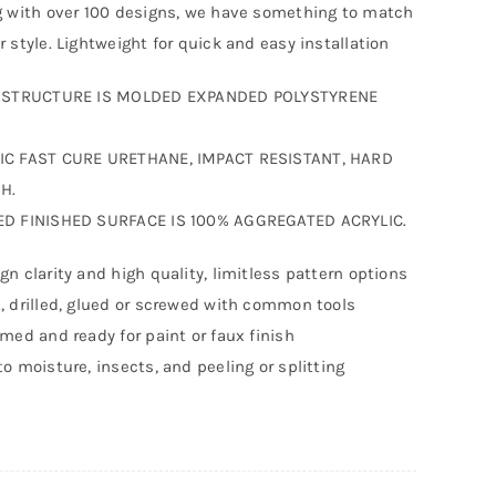
g with over 100 designs, we have something to match
r style. Lightweight for quick and easy installation
F STRUCTURE IS MOLDED EXPANDED POLYSTYRENE
IC FAST CURE URETHANE, IMPACT RESISTANT, HARD
H.
ED FINISHED SURFACE IS 100% AGGREGATED ACRYLIC.
gn clarity and high quality, limitless pattern options
, drilled, glued or screwed with common tools
imed and ready for paint or faux finish
to moisture, insects, and peeling or splitting