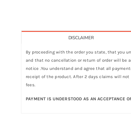
DISCLAIMER
By proceeding with the order you state, that you un
and that no cancellation or return of order will be
notice .You understand and agree that all payments
receipt of the product. After 2 days claims will not
fees.
PAYMENT IS UNDERSTOOD AS AN ACCEPTANCE OF