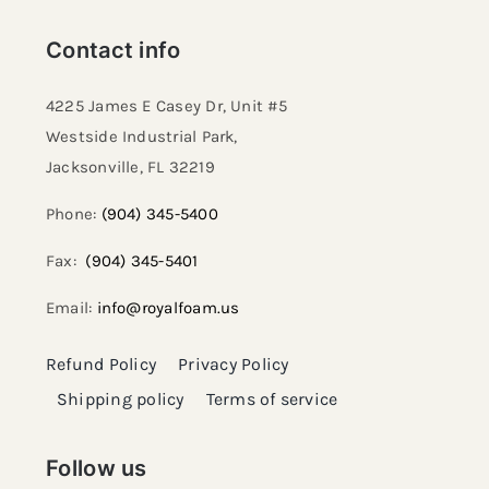
Contact info
4225 James E Casey Dr, Unit #5
Westside Industrial Park,
Jacksonville, FL 32219​
Phone:
(904) 345-5400
Fax:
(904) 345-5401
Email:
info@royalfoam.us
Refund Policy
Privacy Policy
Shipping policy
Terms of service
Follow us