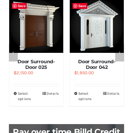
Save
Save
Door Surround-
Door Surround-
Door 025
Door 042
$
2,150.00
$
1,950.00
Select
Details
Select
Details
options
options
Pay over time Billd Credit