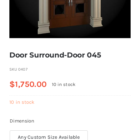
Resselers
Contact
Door Surround-Door 045
(855) EPS-FOAM
SKU
0407
$
1,750.00
10 in stock
10 in stock
Dimension
Any Custom Size Available