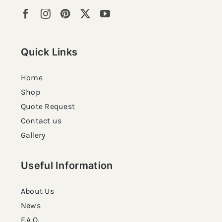
Quick Links
Home
Shop
Quote Request
Contact us
Gallery
Useful Information
About Us
News
F.A.Q.