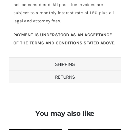
not be considered. All past due invoices are
subject to a monthly interest rate of 1.5% plus all
legal and attorney fees.
PAYMENT IS UNDERSTOOD AS AN ACCEPTANCE
OF THE TERMS AND CONDITIONS STATED ABOVE.
SHIPPING
RETURNS
You may also like