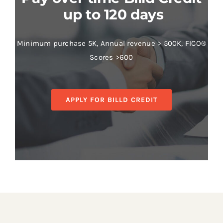
up to 120 days
Minimum purchase 5K, Annual revenue > 500K, FICO®
Scores >600
APPLY FOR BILLD CREDIT