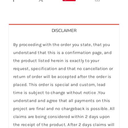
DISCLAIMER
By proceeding with the order you state, that you
understand that this is a confirmation page, and
the product listed herein is exactly to your
request, specification and that no cancellation or
return of order will be accepted after the order is
placed. This order is special and custom, lead
time is subject to change without notice .You
understand and agree that all payments on this
project are final and no chargeback is possible. All
claims are being considered within 2 days upon
the receipt of the product. After 2 days claims will