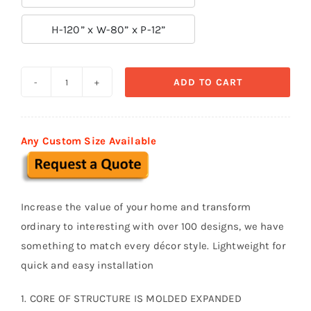

H-120” x W-80” x P-12”
ADD TO CART
Door
Surround-
Door
Any Custom Size Available
045
quantity
Increase the value of your home and transform
ordinary to interesting with over 100 designs, we have
something to match every décor style. Lightweight for
quick and easy installation
1. CORE OF STRUCTURE IS MOLDED EXPANDED