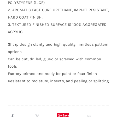
POLYSTYRENE (1#CF).
2. AROMATIC FAST CURE URETHANE, IMPACT RESISTANT,
HARD COAT FINISH.
3. TEXTURED FINISHED SURFACE IS 100% AGGREGATED
ACRYLIC.
Sharp design clarity and high quality, limitless pattern
options
Can be cut, drilled, glued or screwed with common
tools
Factory primed and ready for paint or faux finish
Resistant to moisture, insects, and peeling or splitting
Save