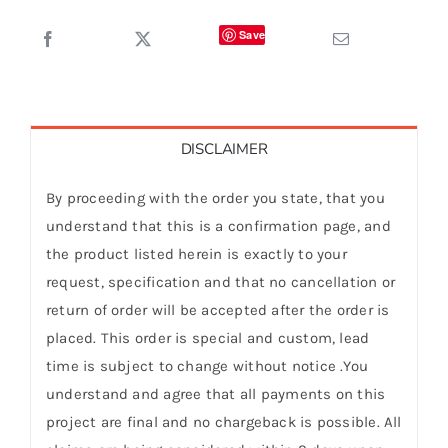
Save
DISCLAIMER
By proceeding with the order you state, that you
understand that this is a confirmation page, and
the product listed herein is exactly to your
request, specification and that no cancellation or
return of order will be accepted after the order is
placed. This order is special and custom, lead
time is subject to change without notice .You
understand and agree that all payments on this
project are final and no chargeback is possible. All