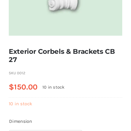
Resselers
Contact
Exterior Corbels & Brackets СВ
(855) EPS-FOAM
27
SKU
0012
$
150.00
10 in stock
10 in stock
Dimension