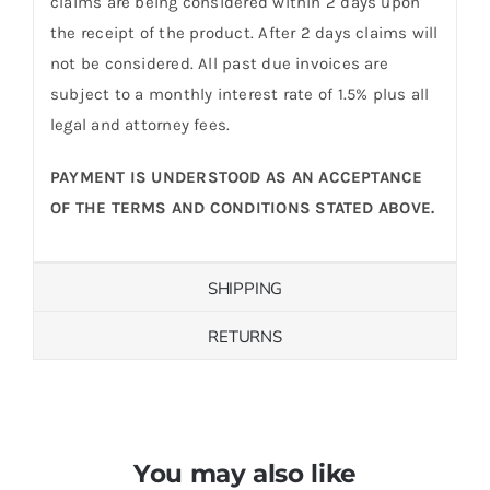
claims are being considered within 2 days upon
the receipt of the product. After 2 days claims will
not be considered. All past due invoices are
subject to a monthly interest rate of 1.5% plus all
legal and attorney fees.
PAYMENT IS UNDERSTOOD AS AN ACCEPTANCE
OF THE TERMS AND CONDITIONS STATED ABOVE.
SHIPPING
RETURNS
You may also like