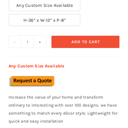
Any Custom Size Available

H-36” x W-12” x P-8”
ADD TO CART
Exterior
Corbels
&
Any Custom Size Available
Brackets
СВ
27
quantity
Increase the value of your home and transform
ordinary to interesting with over 100 designs, we have
something to match every décor style. Lightweight for
quick and easy installation