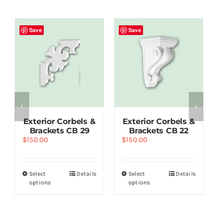
Save
Save
Exterior Corbels &
Exterior Corbels &
Brackets СВ 29
Brackets СВ 22
$
150.00
$
150.00
Select
Details
Select
Details
options
options