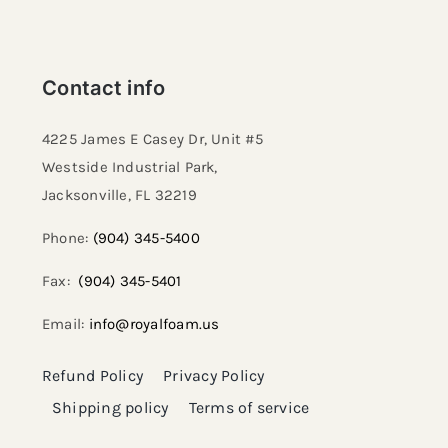
Contact info
4225 James E Casey Dr, Unit #5
Westside Industrial Park,
Jacksonville, FL 32219​
Phone:
(904) 345-5400
Fax:
(904) 345-5401
Email:
info@royalfoam.us
Refund Policy
Privacy Policy
Shipping policy
Terms of service