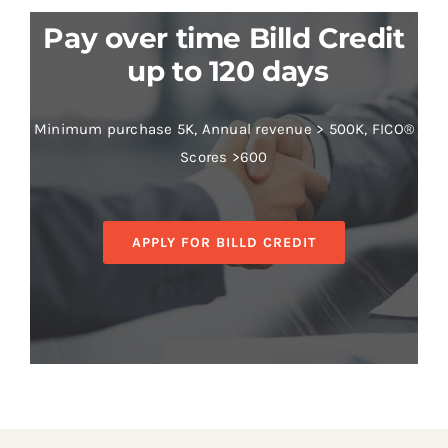
Pay over time Billd Credit
up to 120 days
Minimum purchase 5K, Annual revenue > 500K, FICO®
Scores >600
APPLY FOR BILLD CREDIT