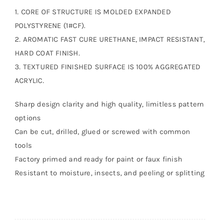
1. CORE OF STRUCTURE IS MOLDED EXPANDED
POLYSTYRENE (1#CF).
2. AROMATIC FAST CURE URETHANE, IMPACT RESISTANT,
HARD COAT FINISH.
3. TEXTURED FINISHED SURFACE IS 100% AGGREGATED
ACRYLIC.
Sharp design clarity and high quality, limitless pattern
options
Can be cut, drilled, glued or screwed with common
tools
Factory primed and ready for paint or faux finish
Resistant to moisture, insects, and peeling or splitting