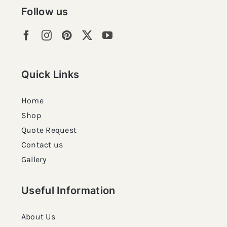
Follow us
Quick Links
Home
Shop
Quote Request
Contact us
Gallery
Useful Information
About Us