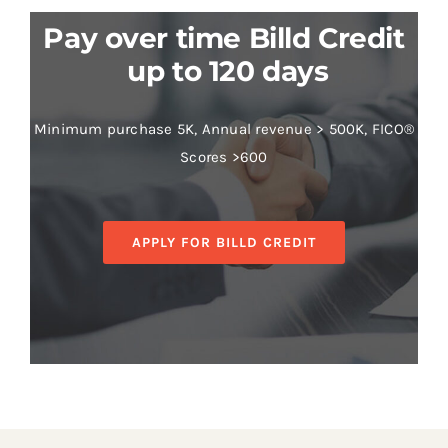
Pay over time Billd Credit
up to 120 days
Minimum purchase 5K, Annual revenue > 500K, FICO®
Scores >600
APPLY FOR BILLD CREDIT