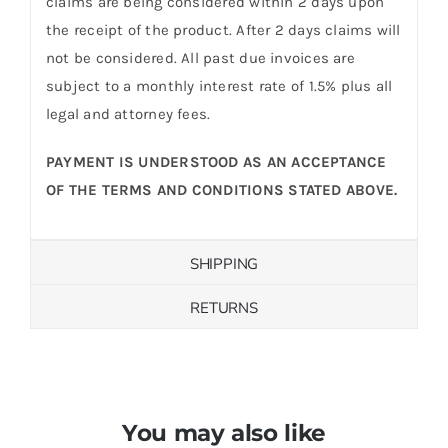
claims are being considered within 2 days upon
the receipt of the product. After 2 days claims will
not be considered. All past due invoices are
subject to a monthly interest rate of 1.5% plus all
legal and attorney fees.
PAYMENT IS UNDERSTOOD AS AN ACCEPTANCE
OF THE TERMS AND CONDITIONS STATED ABOVE.
SHIPPING
RETURNS
You may also like