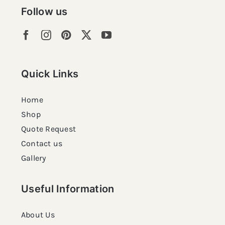
Follow us
Quick Links
Home
Shop
Quote Request
Contact us
Gallery
Useful Information
About Us