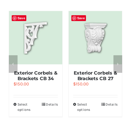
Save
Save
Exterior Corbels &
Exterior Corbels &
Brackets СВ 34
Brackets СВ 27
$
150.00
$
150.00
Select
Details
Select
Details
options
options