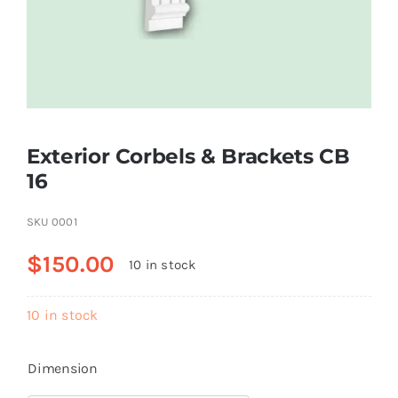
Resselers
Contact
Exterior Corbels & Brackets CB
(855) EPS-FOAM
16
SKU
0001
$
150.00
10 in stock
10 in stock
Dimension