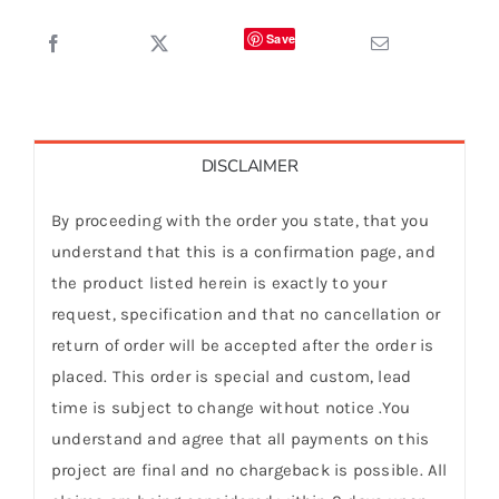
Save
DISCLAIMER
By proceeding with the order you state, that you
understand that this is a confirmation page, and
the product listed herein is exactly to your
request, specification and that no cancellation or
return of order will be accepted after the order is
placed. This order is special and custom, lead
time is subject to change without notice .You
understand and agree that all payments on this
project are final and no chargeback is possible. All