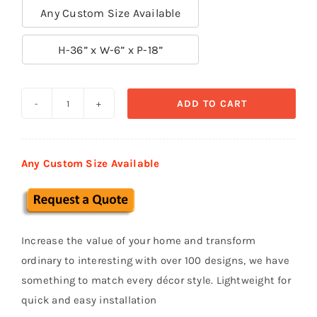
Any Custom Size Available

H-36” x W-6” x P-18”
ADD TO CART
Exterior
Corbels
&
Any Custom Size Available
Brackets
CB
16
quantity
Increase the value of your home and transform
ordinary to interesting with over 100 designs, we have
something to match every décor style. Lightweight for
quick and easy installation