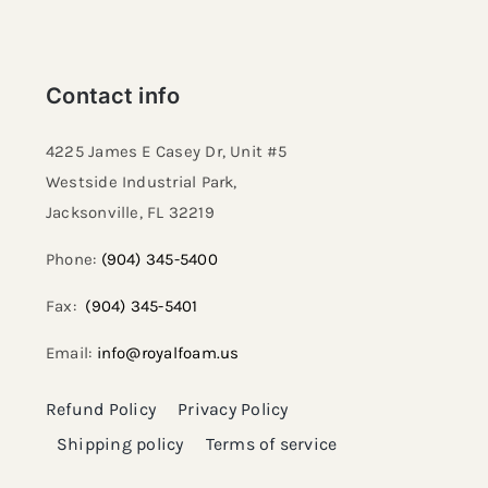
Contact info
4225 James E Casey Dr, Unit #5
Westside Industrial Park,
Jacksonville, FL 32219​
Phone:
(904) 345-5400
Fax:
(904) 345-5401
Email:
info@royalfoam.us
Refund Policy
Privacy Policy
Shipping policy
Terms of service