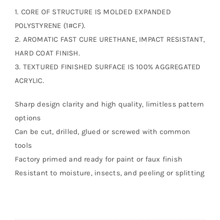
1. CORE OF STRUCTURE IS MOLDED EXPANDED
POLYSTYRENE (1#CF).
2. AROMATIC FAST CURE URETHANE, IMPACT RESISTANT,
HARD COAT FINISH.
3. TEXTURED FINISHED SURFACE IS 100% AGGREGATED
ACRYLIC.
Sharp design clarity and high quality, limitless pattern
options
Can be cut, drilled, glued or screwed with common
tools
Factory primed and ready for paint or faux finish
Resistant to moisture, insects, and peeling or splitting