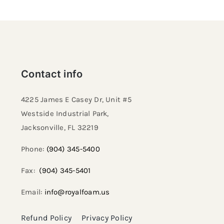
Contact info
4225 James E Casey Dr, Unit #5
Westside Industrial Park,
Jacksonville, FL 32219​
Phone:
(904) 345-5400
Fax:
(904) 345-5401
Email:
info@royalfoam.us
Refund Policy
Privacy Policy