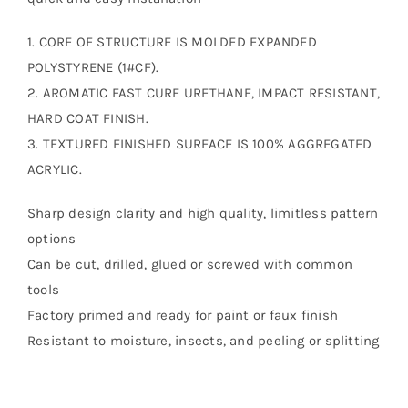
1. CORE OF STRUCTURE IS MOLDED EXPANDED
POLYSTYRENE (1#CF).
2. AROMATIC FAST CURE URETHANE, IMPACT RESISTANT,
HARD COAT FINISH.
3. TEXTURED FINISHED SURFACE IS 100% AGGREGATED
ACRYLIC.
Sharp design clarity and high quality, limitless pattern
options
Can be cut, drilled, glued or screwed with common
tools
Factory primed and ready for paint or faux finish
Resistant to moisture, insects, and peeling or splitting