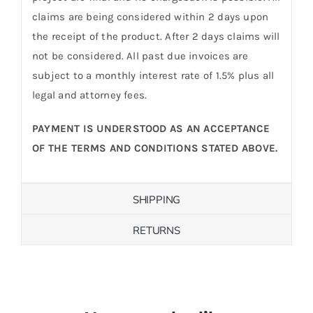
claims are being considered within 2 days upon
the receipt of the product. After 2 days claims will
not be considered. All past due invoices are
subject to a monthly interest rate of 1.5% plus all
legal and attorney fees.
PAYMENT IS UNDERSTOOD AS AN ACCEPTANCE
OF THE TERMS AND CONDITIONS STATED ABOVE.
SHIPPING
RETURNS