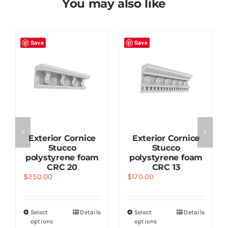
You may also like
Save
Save
Exterior Cornice
Exterior Cornice
Stucco
Stucco
polystyrene foam
polystyrene foam
CRC 20
CRC 13
$
250.00
$
170.00
Select
Details
Select
Details
options
options