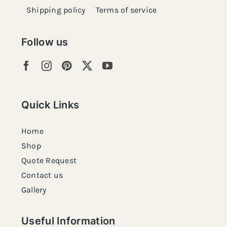
Shipping policy
Terms of service
Follow us
Quick Links
Home
Shop
Quote Request
Contact us
Gallery
Useful Information