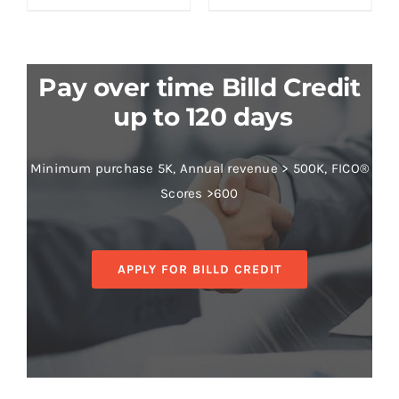
Pay over time Billd Credit
up to 120 days
Minimum purchase 5K, Annual revenue > 500K, FICO®
Scores >600
APPLY FOR BILLD CREDIT