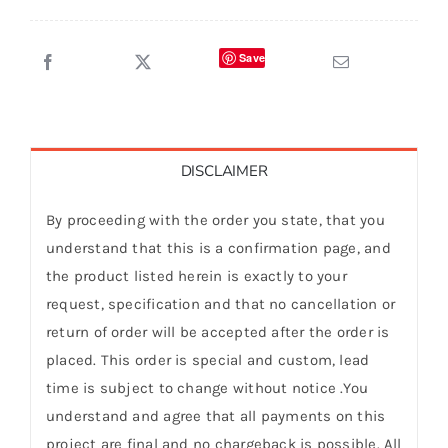
Save
DISCLAIMER
By proceeding with the order you state, that you
understand that this is a confirmation page, and
the product listed herein is exactly to your
request, specification and that no cancellation or
return of order will be accepted after the order is
placed. This order is special and custom, lead
time is subject to change without notice .You
understand and agree that all payments on this
project are final and no chargeback is possible. All