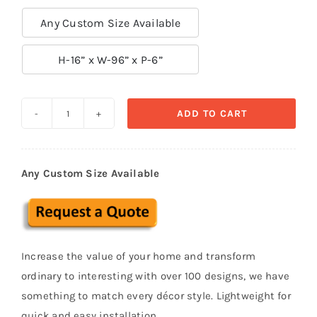
Any Custom Size Available

H-16” x W-96” x P-6”
ADD TO CART
Exterior
Cornice
Stucco
Any Custom Size Available
polystyrene
foam
CRC
17
Increase the value of your home and transform
quantity
ordinary to interesting with over 100 designs, we have
something to match every décor style. Lightweight for
quick and easy installation