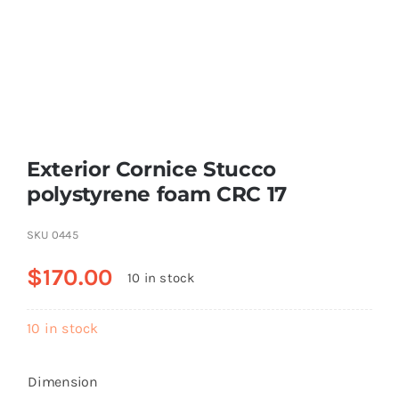
Resselers
Contact
Exterior Cornice Stucco
(855) EPS-FOAM
polystyrene foam CRC 17
SKU
0445
$
170.00
10 in stock
10 in stock
Dimension