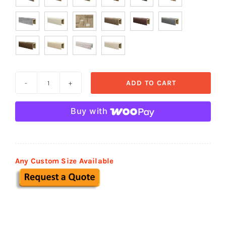

ADD TO CART
Heavy
Sandblasted
Buy with
Faux
Wood
Beams
quantity
Any Custom Size Available