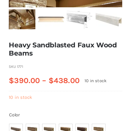
Resselers
Contact
Heavy Sandblasted Faux Wood
Beams
(855) EPS-FOAM
SKU
1771
$
390.00
–
$
438.00
10 in stock
10 in stock
Color