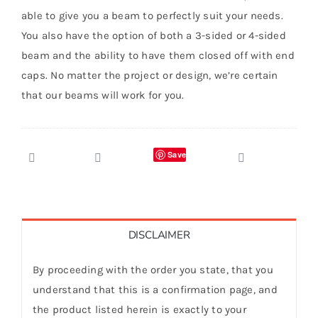
able to give you a beam to perfectly suit your needs.
You also have the option of both a 3-sided or 4-sided
beam and the ability to have them closed off with end
caps. No matter the project or design, we’re certain
that our beams will work for you.
Save
DISCLAIMER
By proceeding with the order you state, that you
understand that this is a confirmation page, and
the product listed herein is exactly to your