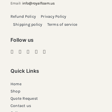
Email:
info@royalfoam.us
Refund Policy
Privacy Policy
Shipping policy
Terms of service
Follow us
Quick Links
Home
Shop
Quote Request
Contact us