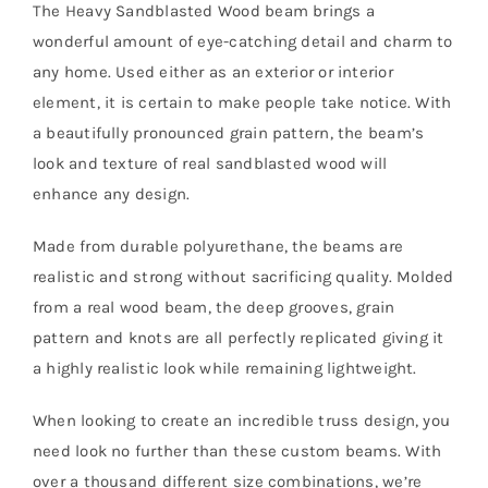
The Heavy Sandblasted Wood beam brings a
wonderful amount of eye-catching detail and charm to
any home. Used either as an exterior or interior
element, it is certain to make people take notice. With
a beautifully pronounced grain pattern, the beam’s
look and texture of real sandblasted wood will
enhance any design.
Made from durable polyurethane, the beams are
realistic and strong without sacrificing quality. Molded
from a real wood beam, the deep grooves, grain
pattern and knots are all perfectly replicated giving it
a highly realistic look while remaining lightweight.
When looking to create an incredible truss design, you
need look no further than these custom beams. With
over a thousand different size combinations, we’re