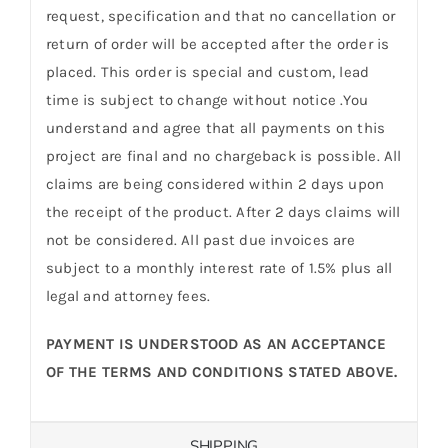
request, specification and that no cancellation or
return of order will be accepted after the order is
placed. This order is special and custom, lead
time is subject to change without notice .You
understand and agree that all payments on this
project are final and no chargeback is possible. All
claims are being considered within 2 days upon
the receipt of the product. After 2 days claims will
not be considered. All past due invoices are
subject to a monthly interest rate of 1.5% plus all
legal and attorney fees.
PAYMENT IS UNDERSTOOD AS AN ACCEPTANCE
OF THE TERMS AND CONDITIONS STATED ABOVE.
SHIPPING