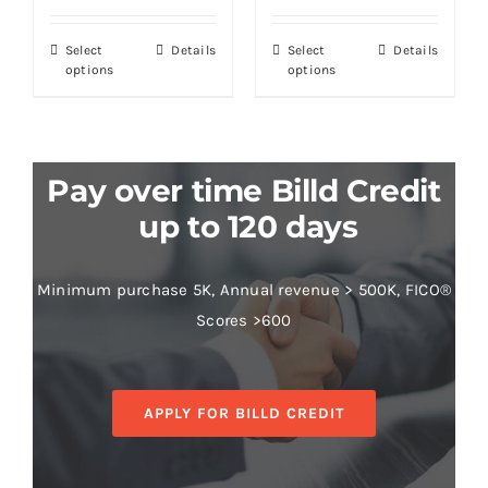
Select
Details
Select
Details
options
options
Pay over time Billd Credit
up to 120 days
Minimum purchase 5K, Annual revenue > 500K, FICO®
Scores >600
APPLY FOR BILLD CREDIT