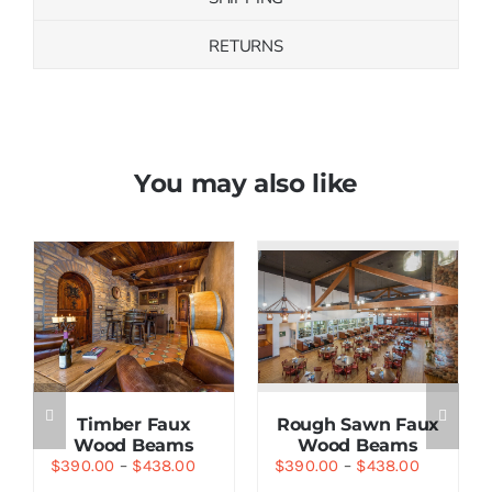
RETURNS
You may also like
Save
Save
Timber Faux
Rough Sawn Faux
Wood Beams
Wood Beams
$
390.00
–
$
438.00
$
390.00
–
$
438.00