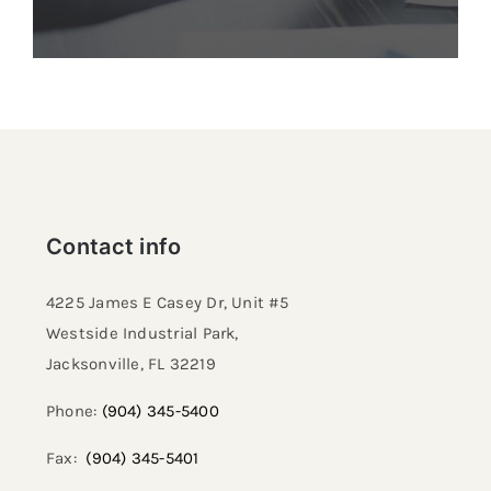
Contact info
4225 James E Casey Dr, Unit #5
Westside Industrial Park,
Jacksonville, FL 32219​
Phone:
(904) 345-5400
Fax:
(904) 345-5401