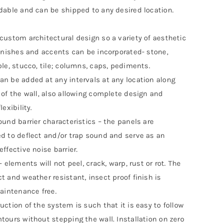
dable and can be shipped to any desired location.
custom architectural design so a variety of aesthetic
finishes and accents can be incorporated- stone,
ble, stucco, tile; columns, caps, pediments.
n be added at any intervals at any location along
 of the wall, also allowing complete design and
lexibility.
ound barrier characteristics – the panels are
d to deflect and/or trap sound and serve as an
ffective noise barrier.
– elements will not peel, crack, warp, rust or rot. The
t and weather resistant, insect proof finish is
maintenance free.
uction of the system is such that it is easy to follow
tours without stepping the wall. Installation on zero