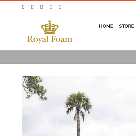
Skip
to
content
HOME
STORE