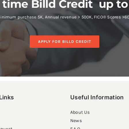
 time Billd Credit up to
inimum purchase 5K, Annual revenue > 500K, FICO® Scores >6
APPLY FOR BILLD CREDIT
Links
Useful Information
About Us
News
equest
F.A.Q.