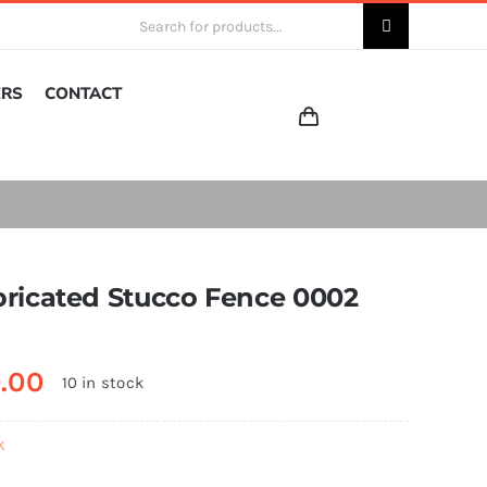
Search
for:
ERS
CONTACT
bricated Stucco Fence 0002
0.00
10 in stock
k