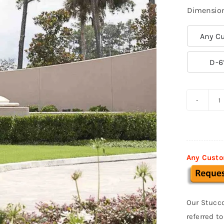
Dimensio
Any Cu

D-6
P
S
F
0
Any Custo
q
Our Stucco
referred t