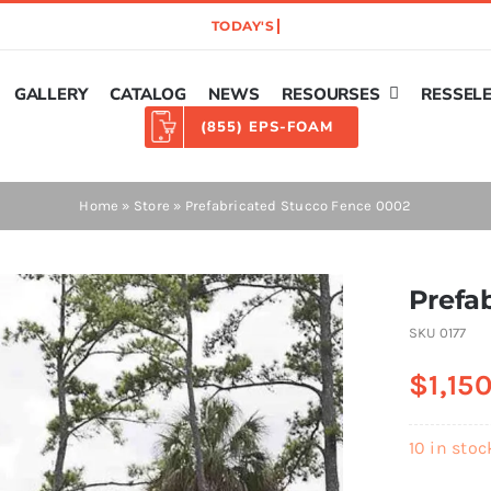
GALLERY
CATALOG
NEWS
RESOURSES
RESSEL
(855) EPS-FOAM
Home
»
Store
»
Prefabricated Stucco Fence 0002
Prefa
SKU
0177
$
1,15
10 in stoc