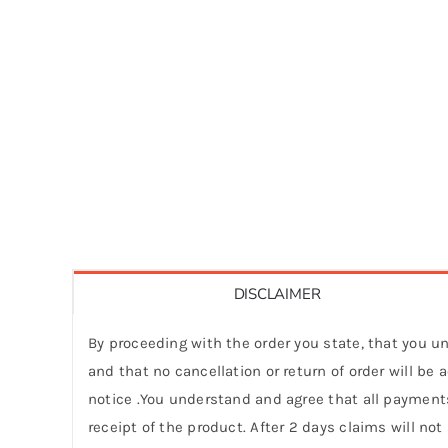
DISCLAIMER
By proceeding with the order you state, that you un
and that no cancellation or return of order will be
notice .You understand and agree that all payments
receipt of the product. After 2 days claims will not