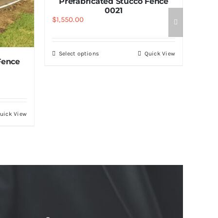
Prefabricated Stucco Fence
0021
$
1,550.00
Select options
Quick View
Fence
uick View