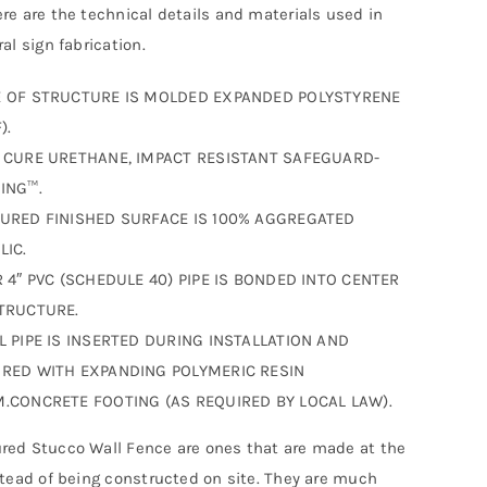
re are the technical details and materials used in
al sign fabrication.
 OF STRUCTURE IS MOLDED EXPANDED POLYSTYRENE
).
 CURE URETHANE, IMPACT RESISTANT SAFEGUARD-
ING™.
URED FINISHED SURFACE IS 100% AGGREGATED
LIC.
R 4″ PVC (SCHEDULE 40) PIPE IS BONDED INTO CENTER
TRUCTURE.
L PIPE IS INSERTED DURING INSTALLATION AND
RED WITH EXPANDING POLYMERIC RESIN
.CONCRETE FOOTING (AS REQUIRED BY LOCAL LAW).
ed Stucco Wall Fence are ones that are made at the
stead of being constructed on site. They are much