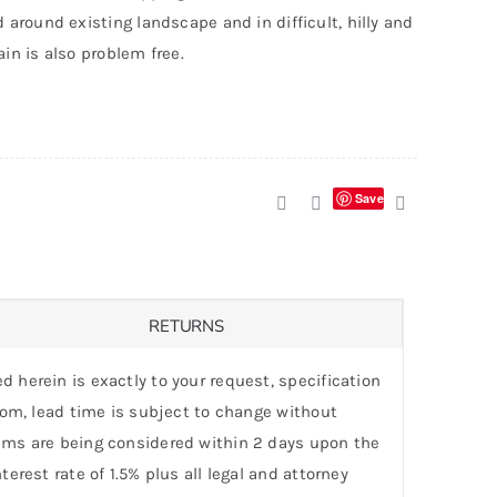
d around existing landscape and in difficult, hilly and
ain is also problem free.
Save
RETURNS
d herein is exactly to your request, specification
stom, lead time is subject to change without
laims are being considered within 2 days upon the
erest rate of 1.5% plus all legal and attorney