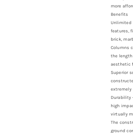
more affor
Benefits
Unlimited 
features, 
brick, mar
Columns ca
the length
aesthetic f
Superior s
constructe
extremely e
Durability 
high impac
virtually 
The constr
ground con