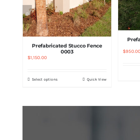
nce
k View
Pref
Prefabricated Stucco Fence
$
950.0
0003
$
1,150.00
Select options
Quick View