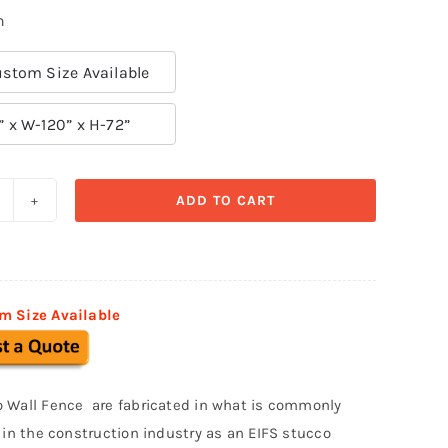
n
stom Size Available
” x W-120” x H-72”
ADD TO CART
refabricated
tucco
ence
002
m Size Available
uantity
 Wall Fence are fabricated in what is commonly
o in the construction industry as an EIFS stucco