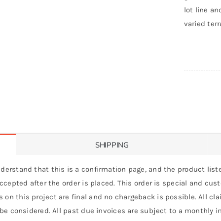
lot line an
varied terr
SHIPPING
derstand that this is a confirmation page, and the product liste
 accepted after the order is placed. This order is special and cu
 on this project are final and no chargeback is possible. All c
 be considered. All past due invoices are subject to a monthly int