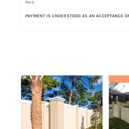
fees.
PAYMENT IS UNDERSTOOD AS AN ACCEPTANCE OF