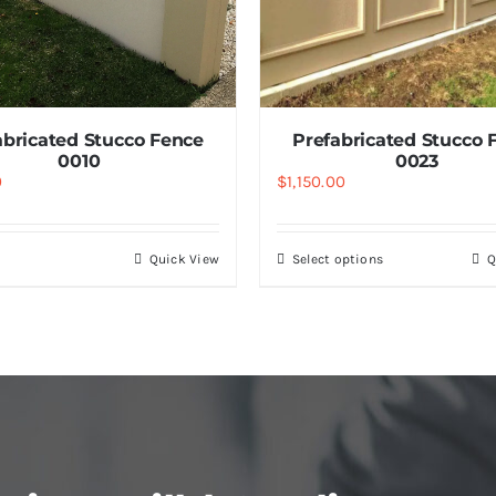
abricated Stucco Fence
Prefabricated Stucco 
0010
0023
0
$
1,150.00
Quick View
Select options
Q