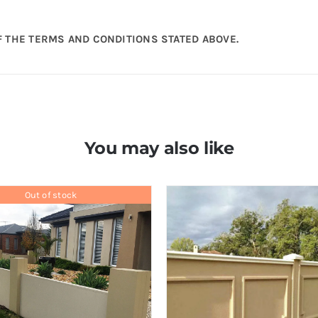
 THE TERMS AND CONDITIONS STATED ABOVE.
You may also like
Out of stock