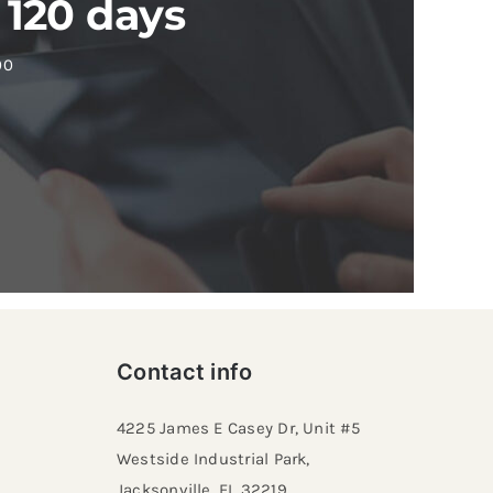
 120 days
00
Contact info
4225 James E Casey Dr, Unit #5
Westside Industrial Park,
Jacksonville, FL 32219​