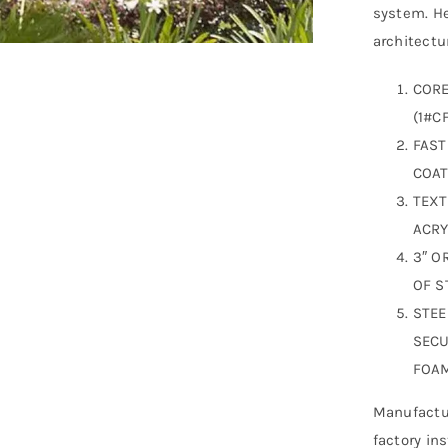
system. He
architectur
CORE
(1#CF
FAST
COAT
TEXT
ACRY
3″ O
OF S
STEE
SECU
FOAM
Manufactur
factory in