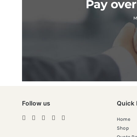
Pay over
M
Follow us
Quick 
Home
Shop
Quote R