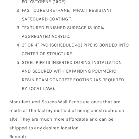
POLYSTYRENE (1#CF).
FAST CURE URETHANE, IMPACT RESISTANT
SAFEGUARD-COATING™.
TEXTURED FINISHED SURFACE IS 100%
AGGREGATED ACRYLIC.
3″ OR 4″ PVC (SCHEDULE 40) PIPE IS BONDED INTO
CENTER OF STRUCTURE.
STEEL PIPE IS INSERTED DURING INSTALLATION
AND SECURED WITH EXPANDING POLYMERIC
RESIN FOAM.CONCRETE FOOTING (AS REQUIRED
BY LOCAL LAW).
Manufactured Stucco Wall Fence are ones that are
made at the factory instead of being constructed on
site. They are much more affordable and can be
shipped to any desired location.
Benefits