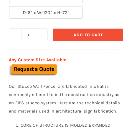

D-6” x W-120” x H-72”
ADD TO CART
Prefabricated
Stucco
Fence
Any Custom Size Available
0011
quantity
Our Stucco Wall Fence are fabricated in what is
commonly referred to in the construction industry as
an EIFS stucco system. Here are the technical details
and materials used in architectural sign fabrication.
CORE OF STRUCTURE IS MOLDED EXPANDED