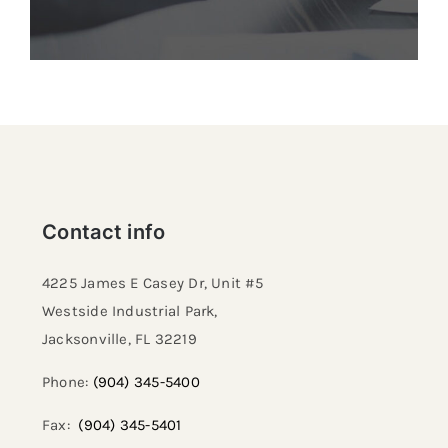
Contact info
4225 James E Casey Dr, Unit #5
Westside Industrial Park,
Jacksonville, FL 32219​
Phone:
(904) 345-5400
Fax:
(904) 345-5401