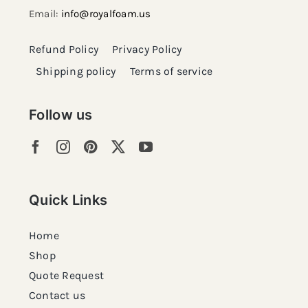
Email:
info@royalfoam.us
Refund Policy
Privacy Policy
Shipping policy
Terms of service
Follow us
Quick Links
Home
Shop
Quote Request
Contact us