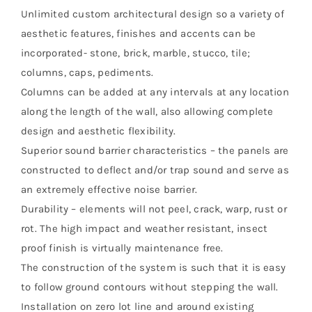
Unlimited custom architectural design so a variety of
aesthetic features, finishes and accents can be
incorporated- stone, brick, marble, stucco, tile;
columns, caps, pediments.
Columns can be added at any intervals at any location
along the length of the wall, also allowing complete
design and aesthetic flexibility.
Superior sound barrier characteristics – the panels are
constructed to deflect and/or trap sound and serve as
an extremely effective noise barrier.
Durability – elements will not peel, crack, warp, rust or
rot. The high impact and weather resistant, insect
proof finish is virtually maintenance free.
The construction of the system is such that it is easy
to follow ground contours without stepping the wall.
Installation on zero lot line and around existing