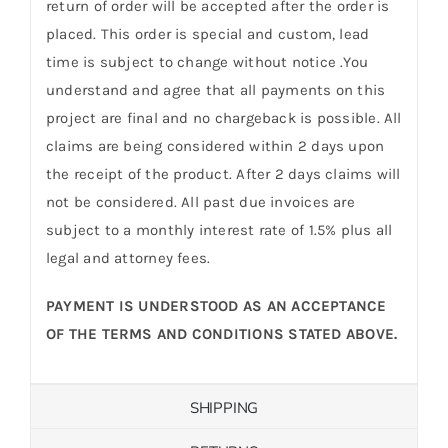
return of order will be accepted after the order is
placed. This order is special and custom, lead
time is subject to change without notice .You
understand and agree that all payments on this
project are final and no chargeback is possible. All
claims are being considered within 2 days upon
the receipt of the product. After 2 days claims will
not be considered. All past due invoices are
subject to a monthly interest rate of 1.5% plus all
legal and attorney fees.
PAYMENT IS UNDERSTOOD AS AN ACCEPTANCE
OF THE TERMS AND CONDITIONS STATED ABOVE.
SHIPPING