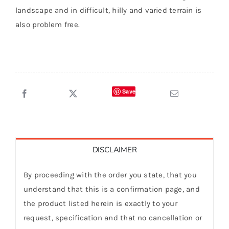
landscape and in difficult, hilly and varied terrain is
also problem free.
Save
DISCLAIMER
By proceeding with the order you state, that you
understand that this is a confirmation page, and
the product listed herein is exactly to your
request, specification and that no cancellation or