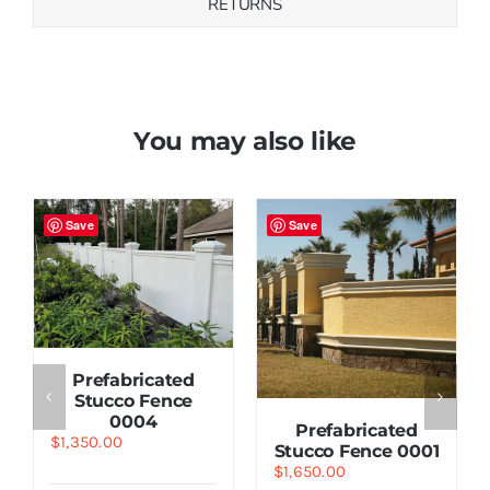
RETURNS
You may also like
Save
Save
Prefabricated
Stucco Fence
0004
Prefabricated
$
1,350.00
Stucco Fence 0001
$
1,650.00