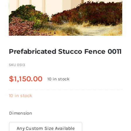
Resselers
Contact
Prefabricated Stucco Fence 0011
(855) EPS-FOAM
SKU
0513
$
1,150.00
10 in stock
10 in stock
Dimension
Any Custom Size Available