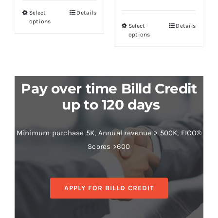
Select
Details
options
Select
Details
options
Pay over time Billd Credit
up to 120 days
Minimum purchase 5K, Annual revenue > 500K, FICO®
Scores >600
APPLY FOR BILLD CREDIT