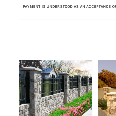
PAYMENT IS UNDERSTOOD AS AN ACCEPTANCE OF
nce