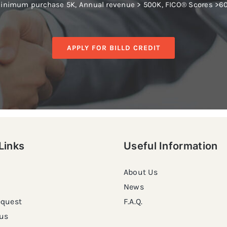
inimum purchase 5K, Annual revenue > 500K, FICO® Scores >6
APPLY FOR BILLD CREDIT
Links
Useful Information
About Us
News
equest
F.A.Q.
us