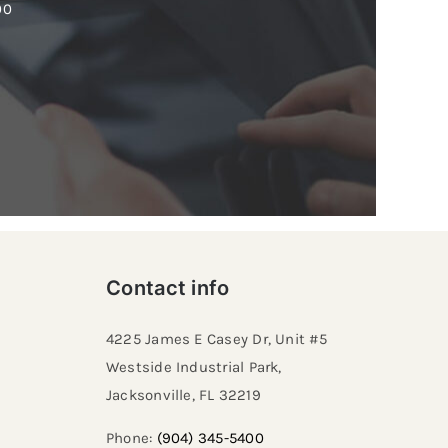
00
Contact info
4225 James E Casey Dr, Unit #5
Westside Industrial Park,
Jacksonville, FL 32219​
Phone:
(904) 345-5400