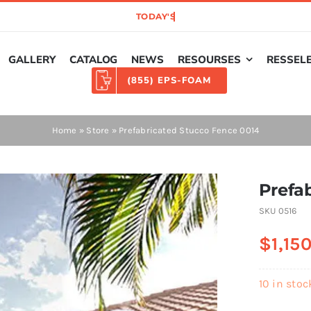
GALLERY
CATALOG
NEWS
RESOURSES
RESSEL
(855) EPS-FOAM
Home
»
Store
»
Prefabricated Stucco Fence 0014
Prefa
SKU
0516
$
1,15
10 in stoc