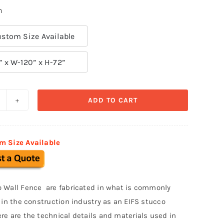
n
stom Size Available
” x W-120” x H-72”
ADD TO CART
refabricated
tucco
ence
m Size Available
014
uantity
 Wall Fence are fabricated in what is commonly
o in the construction industry as an EIFS stucco
re are the technical details and materials used in