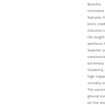
Benefits
Unlimited 
features, 
brick, mar
Columns ca
the length
aesthetic f
Superior s
constructe
extremely e
Durability 
high impac
virtually 
The constr
ground con
lot line an