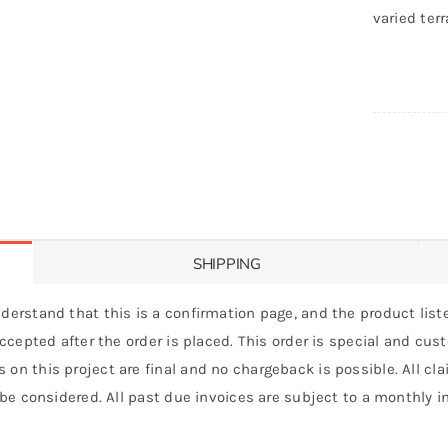
varied terr
SHIPPING
derstand that this is a confirmation page, and the product liste
 accepted after the order is placed. This order is special and cu
 on this project are final and no chargeback is possible. All c
 be considered. All past due invoices are subject to a monthly int