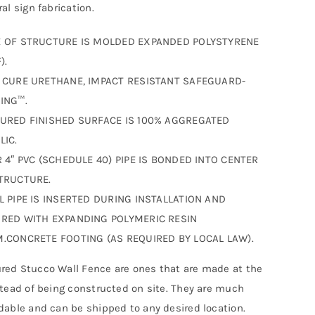
al sign fabrication.
 OF STRUCTURE IS MOLDED EXPANDED POLYSTYRENE
).
 CURE URETHANE, IMPACT RESISTANT SAFEGUARD-
ING™.
URED FINISHED SURFACE IS 100% AGGREGATED
LIC.
R 4″ PVC (SCHEDULE 40) PIPE IS BONDED INTO CENTER
TRUCTURE.
L PIPE IS INSERTED DURING INSTALLATION AND
RED WITH EXPANDING POLYMERIC RESIN
.CONCRETE FOOTING (AS REQUIRED BY LOCAL LAW).
ed Stucco Wall Fence are ones that are made at the
stead of being constructed on site. They are much
dable and can be shipped to any desired location.