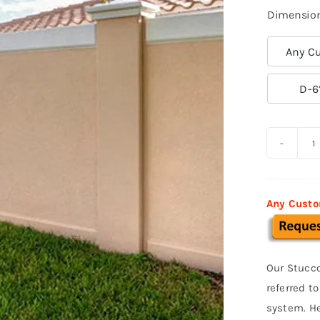
Dimensio
Any Cu

D-6
P
S
F
Any Custo
0
q
Our Stucco
referred t
system. He