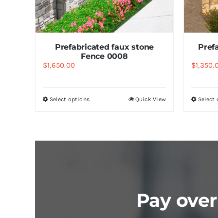
k View
Prefabricated faux stone
Pref
Fence 0008
$
1,650.00
$
1,350.
Select options
Quick View
Select
Pay over