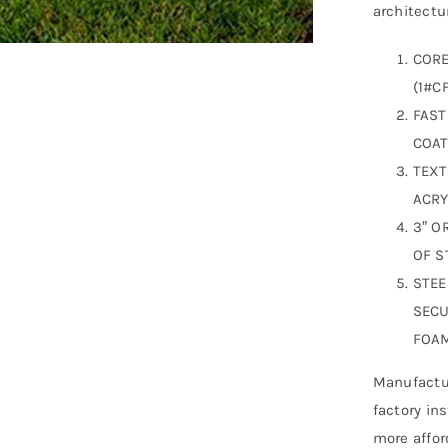
architectur
CORE
(1#CF
FAST
COAT
TEXT
ACRY
3″ O
OF S
STEE
SECU
FOAM
Manufactur
factory in
more affor