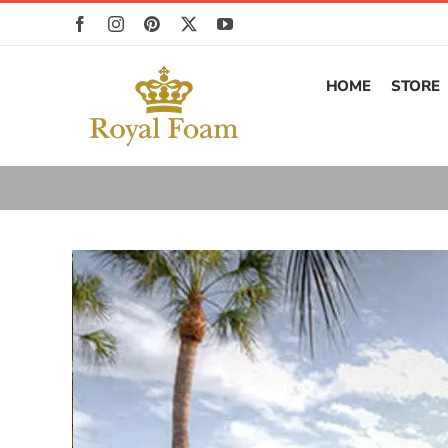
Skip
to
content
HOME
STORE