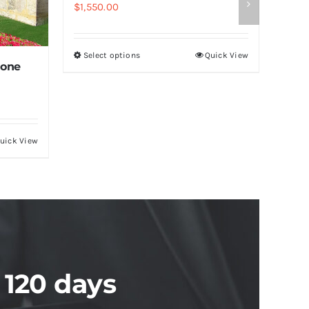
$
1,550.00
Select options
Quick View
tone
uick View
 120 days