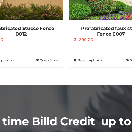
abricated Stucco Fence
Prefabricated faux s
0012
Fence 0007
00
$
1,350.00
 options
Quick View
Select options
Q
 time Billd Credit up to