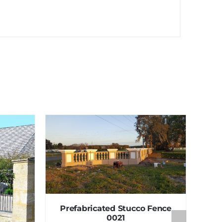
Prefabricated Stucco Fence
0021