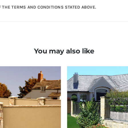
 THE TERMS AND CONDITIONS STATED ABOVE.
You may also like