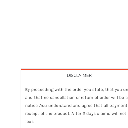
DISCLAIMER
By proceeding with the order you state, that you un
and that no cancellation or return of order will be
notice .You understand and agree that all payments
receipt of the product. After 2 days claims will not
fees.