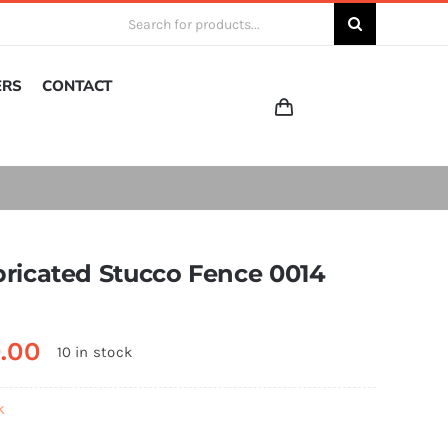
Search
for:
ERS
CONTACT
bricated Stucco Fence 0014
0.00
10 in stock
k