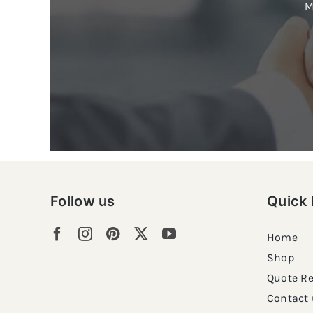
M
Follow us
Quick 
Home
Shop
Quote R
Contact 