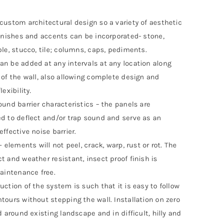
custom architectural design so a variety of aesthetic
finishes and accents can be incorporated- stone,
ble, stucco, tile; columns, caps, pediments.
n be added at any intervals at any location along
 of the wall, also allowing complete design and
lexibility.
ound barrier characteristics – the panels are
d to deflect and/or trap sound and serve as an
ffective noise barrier.
– elements will not peel, crack, warp, rust or rot. The
t and weather resistant, insect proof finish is
maintenance free.
uction of the system is such that it is easy to follow
tours without stepping the wall. Installation on zero
d around existing landscape and in difficult, hilly and