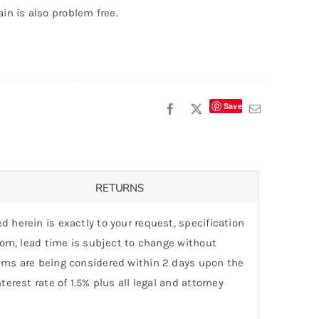
ain is also problem free.
Save
RETURNS
d herein is exactly to your request, specification
stom, lead time is subject to change without
laims are being considered within 2 days upon the
erest rate of 1.5% plus all legal and attorney