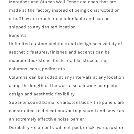
Manufactured Stucco Wall Fence are ones that are
made at the factory instead of being constructed on
site. They are much more affordable and can be
shipped to any desired location.
Benefits
Unlimited custom architectural design so a variety of
aesthetic features, finishes and accents can be
incorporated- stone, brick, marble, stucco, tile;
columns, caps, pediments.
Columns can be added at any intervals at any location
along the length of the wall, also allowing complete
design and aesthetic flexibility.
Superior sound barrier characteristics – the panels are
constructed to deflect and/or trap sound and serve as
an extremely effective noise barrier.
Durability – elements will not peel, crack, warp, rust or