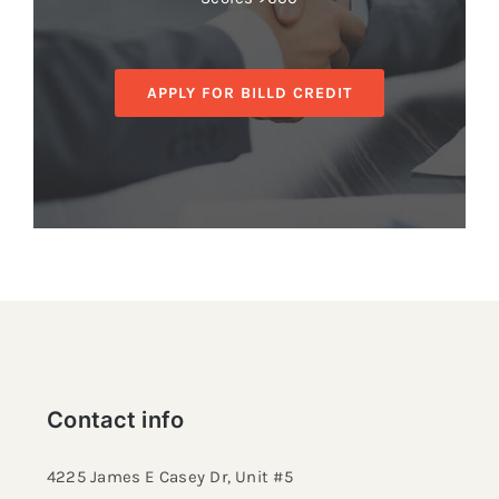
APPLY FOR BILLD CREDIT
Contact info
4225 James E Casey Dr, Unit #5