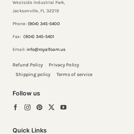
Westside Industrial Park,
Jacksonville, FL 32219​
Phone:
(904) 345-5400
Fax:
(904) 345-5401
Email:
info@royalfoam.us
Refund Policy
Privacy Policy
Shipping policy
Terms of service
Follow us
Quick Links