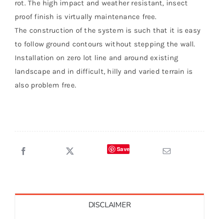
rot. The high impact and weather resistant, insect
proof finish is virtually maintenance free.
The construction of the system is such that it is easy
to follow ground contours without stepping the wall.
Installation on zero lot line and around existing
landscape and in difficult, hilly and varied terrain is
also problem free.
Save
DISCLAIMER