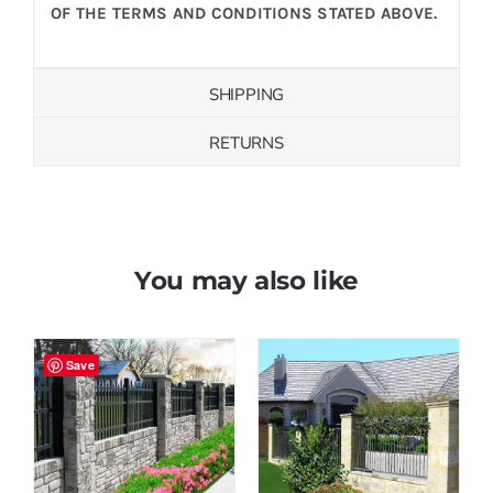
OF THE TERMS AND CONDITIONS STATED ABOVE.
SHIPPING
RETURNS
You may also like
Save
Save