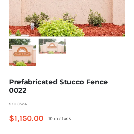
Resselers
Contact
(855) EPS-FOAM
Prefabricated Stucco Fence
0022
SKU
0524
$
1,150.00
10 in stock