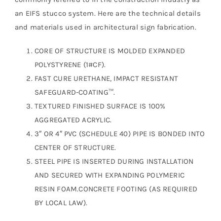
an EIFS stucco system. Here are the technical details
and materials used in architectural sign fabrication.
CORE OF STRUCTURE IS MOLDED EXPANDED
POLYSTYRENE (1#CF).
FAST CURE URETHANE, IMPACT RESISTANT
SAFEGUARD-COATING™.
TEXTURED FINISHED SURFACE IS 100%
AGGREGATED ACRYLIC.
3″ OR 4″ PVC (SCHEDULE 40) PIPE IS BONDED INTO
CENTER OF STRUCTURE.
STEEL PIPE IS INSERTED DURING INSTALLATION
AND SECURED WITH EXPANDING POLYMERIC
RESIN FOAM.CONCRETE FOOTING (AS REQUIRED
BY LOCAL LAW).