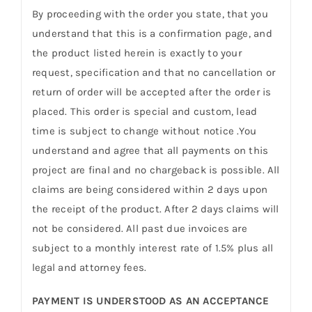
By proceeding with the order you state, that you
understand that this is a confirmation page, and
the product listed herein is exactly to your
request, specification and that no cancellation or
return of order will be accepted after the order is
placed. This order is special and custom, lead
time is subject to change without notice .You
understand and agree that all payments on this
project are final and no chargeback is possible. All
claims are being considered within 2 days upon
the receipt of the product. After 2 days claims will
not be considered. All past due invoices are
subject to a monthly interest rate of 1.5% plus all
legal and attorney fees.
PAYMENT IS UNDERSTOOD AS AN ACCEPTANCE