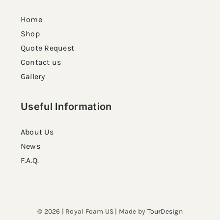
Home
Shop
Quote Request
Contact us
Gallery
Useful Information
About Us
News
F.A.Q.
© 2026 | Royal Foam US | Made by
TourDesign