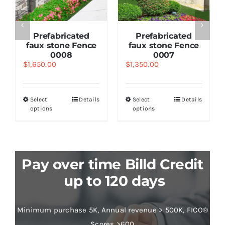
Prefabricated
Prefabricated
faux stone Fence
faux stone Fence
0008
0007
$
1,650.00
$
1,350.00
Select
Details
Select
Details
options
options
Pay over time Billd Credit
up to 120 days
Minimum purchase 5K, Annual revenue > 500K, FICO®
Scores >600