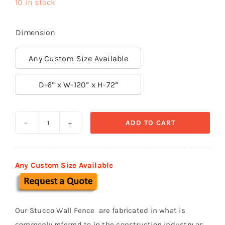
10 in stock
Dimension
Any Custom Size Available

D-6” x W-120” x H-72”
ADD TO CART
Prefabricated
Stucco
Fence
Any Custom Size Available
0022
quantity
Our Stucco Wall Fence are fabricated in what is
commonly referred to in the construction industry as