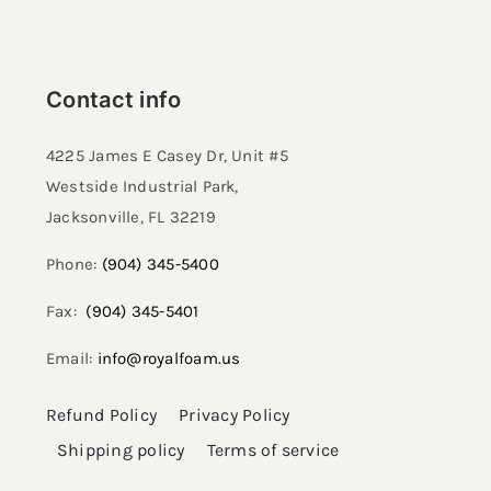
Contact info
4225 James E Casey Dr, Unit #5
Westside Industrial Park,
Jacksonville, FL 32219​
Phone:
(904) 345-5400
Fax:
(904) 345-5401
Email:
info@royalfoam.us
Refund Policy
Privacy Policy
Shipping policy
Terms of service