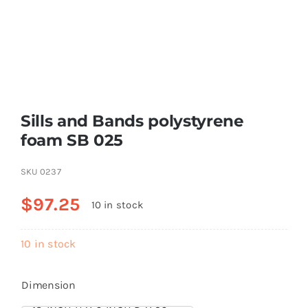
Resselers
Contact
Sills and Bands polystyrene
(855) EPS-FOAM
foam SB 025
SKU
0237
$
97.25
10 in stock
10 in stock
Dimension