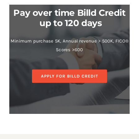
Pay over time Billd Credit
up to 120 days
Minimum purchase 5K, Annual revenue > 500K, FICO®
Scores >600
APPLY FOR BILLD CREDIT