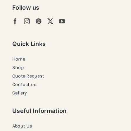
Follow us
Quick Links
Home
Shop
Quote Request
Contact us
Gallery
Useful Information
About Us