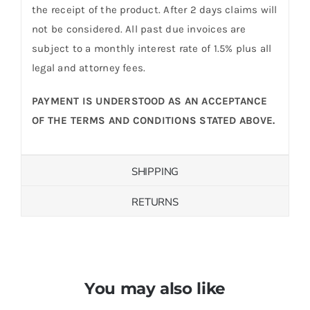
the receipt of the product. After 2 days claims will
not be considered. All past due invoices are
subject to a monthly interest rate of 1.5% plus all
legal and attorney fees.
PAYMENT IS UNDERSTOOD AS AN ACCEPTANCE
OF THE TERMS AND CONDITIONS STATED ABOVE.
SHIPPING
RETURNS
You may also like