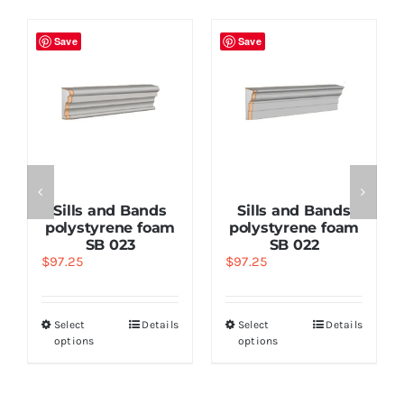
Save
Save
Sills and Bands
Sills and Bands
polystyrene foam
polystyrene foam
SB 023
SB 022
$
97.25
$
97.25
Select
Details
Select
Details
options
options