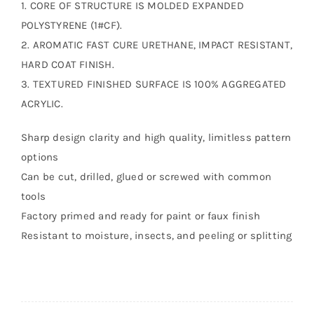
1. CORE OF STRUCTURE IS MOLDED EXPANDED
POLYSTYRENE (1#CF).
2. AROMATIC FAST CURE URETHANE, IMPACT RESISTANT,
HARD COAT FINISH.
3. TEXTURED FINISHED SURFACE IS 100% AGGREGATED
ACRYLIC.
Sharp design clarity and high quality, limitless pattern
options
Can be cut, drilled, glued or screwed with common
tools
Factory primed and ready for paint or faux finish
Resistant to moisture, insects, and peeling or splitting