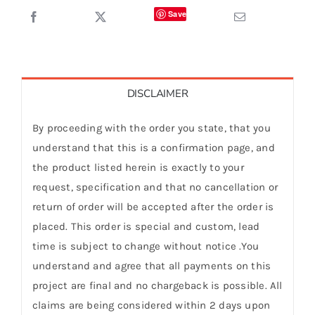
Save
DISCLAIMER
By proceeding with the order you state, that you
understand that this is a confirmation page, and
the product listed herein is exactly to your
request, specification and that no cancellation or
return of order will be accepted after the order is
placed. This order is special and custom, lead
time is subject to change without notice .You
understand and agree that all payments on this
project are final and no chargeback is possible. All
claims are being considered within 2 days upon