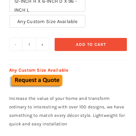
12-INCH H X 6-INCH D X 96 -
INCH L

Any Custom Size Available
ADD TO CART
Sills
and
Bands
Any Custom Size Available
polystyrene
foam
SB
Increase the value of your home and transform
025
ordinary to interesting with over 100 designs, we have
quantity
something to match every décor style. Lightweight for
quick and easy installation