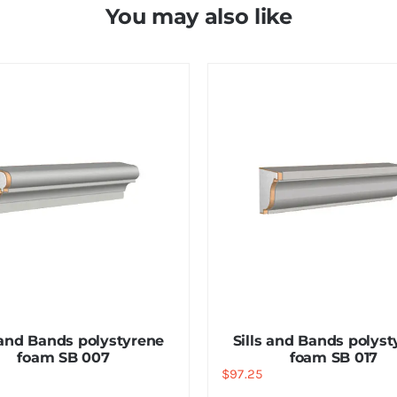
You may also like
 and Bands polystyrene
Sills and Bands polys
foam SB 007
foam SB 017
$
97.25