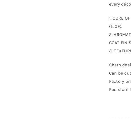
every déco
1. CORE O
(1#CF).
2. AROMAT
COAT FINIS
3. TEXTUR
Sharp desi
Can be cut
Factory pr
Resistant 