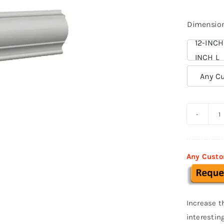
Dimensio
12-INCH
INCH L

Any Cu
S
a
B
Any Custo
p
f
S
Increase t
0
interestin
q