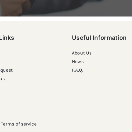
Links
Useful Information
About Us
News
equest
F.A.Q.
us
Terms of service