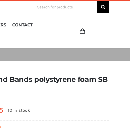
Search
for:
ERS
CONTACT
 and Bands polystyrene foam SB
5
10 in stock
k