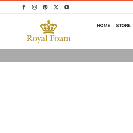
Skip
to
content
HOME
STORE