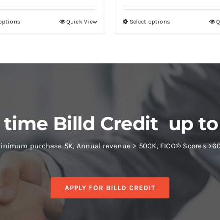
 options
Quick View
Select options
Q
 time Billd Credit up to
inimum purchase 5K, Annual revenue > 500K, FICO® Scores >6
APPLY FOR BILLD CREDIT