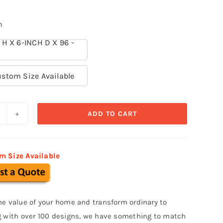
n
 H X 6-INCH D X 96 -
stom Size Available
ADD TO CART
ills
nd
ands
m Size Available
olystyrene
oam
B
he value of your home and transform ordinary to
33
g with over 100 designs, we have something to match
uantity