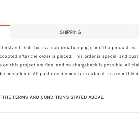
SHIPPING
derstand that this is a confirmation page, and the product liste
 accepted after the order is placed. This order is special and cu
 on this project are final and no chargeback is possible. All c
 be considered. All past due invoices are subject to a monthly int
 THE TERMS AND CONDITIONS STATED ABOVE.