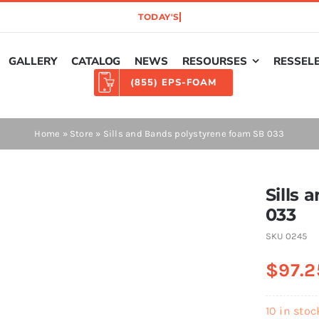
GALLERY
CATALOG
NEWS
RESOURSES
RESSEL
(855) EPS-FOAM
Home
»
Store
»
Sills and Bands polystyrene foam SB 033
Sills
033
SKU
0245
$
97.2
10 in stoc