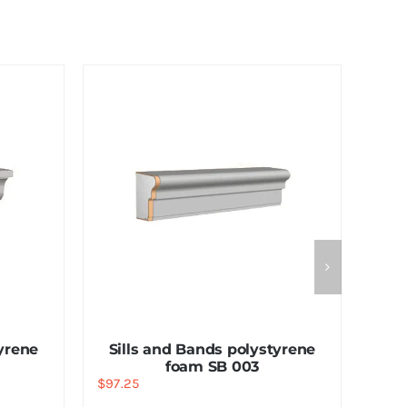
tyrene
Sills and Bands polystyrene
foam SB 003
$
97.25