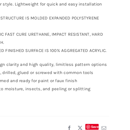
r style. Lightweight for quick and easy installation
F STRUCTURE IS MOLDED EXPANDED POLYSTYRENE
IC FAST CURE URETHANE, IMPACT RESISTANT, HARD
H.
ED FINISHED SURFACE IS 100% AGGREGATED ACRYLIC.
gn clarity and high quality, limitless pattern options
, drilled, glued or screwed with common tools
imed and ready for paint or faux finish
to moisture, insects, and peeling or splitting
Save