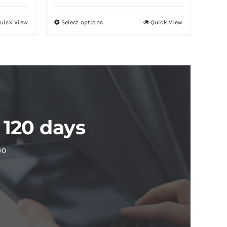
uick View
Select options
Quick View
 120 days
00