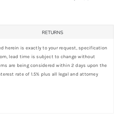
RETURNS
d herein is exactly to your request, specification
stom, lead time is subject to change without
laims are being considered within 2 days upon the
erest rate of 1.5% plus all legal and attorney