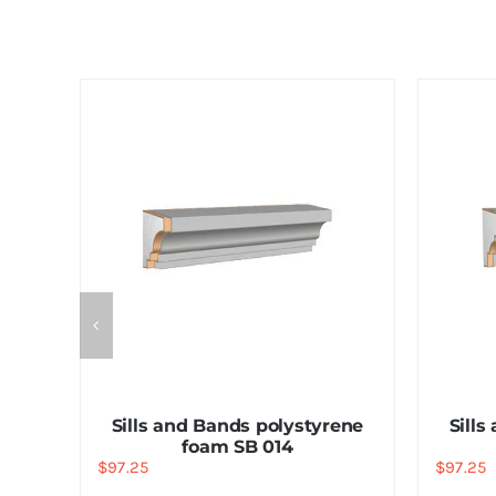
ene
Sills and Bands polystyrene
Sills
foam SB 014
$
97.25
$
97.25