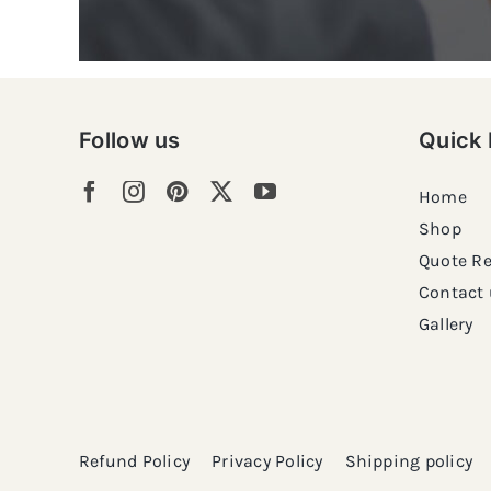
Follow us
Quick 
Home
Shop
Quote R
Contact 
Gallery
Refund Policy
Privacy Policy
Shipping policy