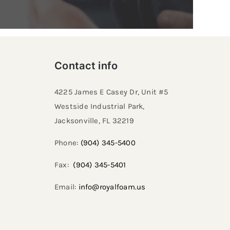
Contact info
4225 James E Casey Dr, Unit #5
Westside Industrial Park,
Jacksonville, FL 32219​
Phone:
(904) 345-5400
Fax:
(904) 345-5401
Email:
info@royalfoam.us