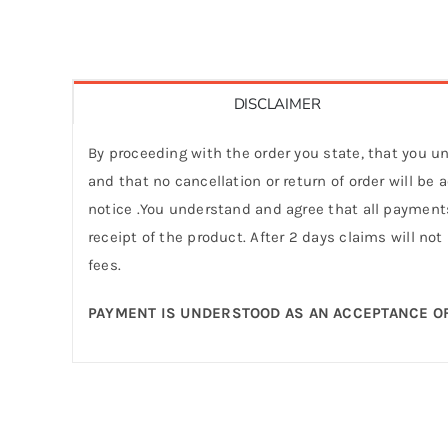
DISCLAIMER
By proceeding with the order you state, that you un
and that no cancellation or return of order will be
notice .You understand and agree that all payments
receipt of the product. After 2 days claims will not
fees.
PAYMENT IS UNDERSTOOD AS AN ACCEPTANCE OF