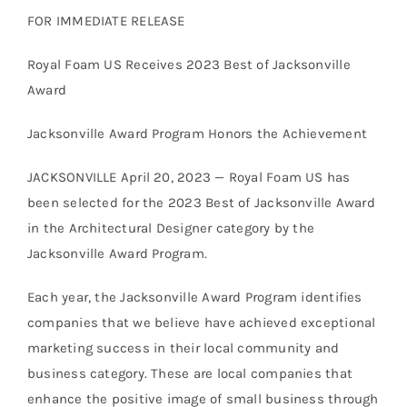
FOR IMMEDIATE RELEASE
Royal Foam US Receives 2023 Best of Jacksonville
Award
Jacksonville Award Program Honors the Achievement
JACKSONVILLE April 20, 2023 — Royal Foam US has
been selected for the 2023 Best of Jacksonville Award
in the Architectural Designer category by the
Jacksonville Award Program.
Each year, the Jacksonville Award Program identifies
companies that we believe have achieved exceptional
marketing success in their local community and
business category. These are local companies that
enhance the positive image of small business through