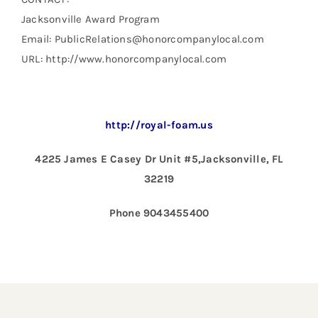
Jacksonville Award Program
Email: PublicRelations@honorcompanylocal.com
URL: http://www.honorcompanylocal.com
http://royal-foam.us
4225 James E Casey Dr Unit #5,Jacksonville, FL
32219
Phone 9043455400