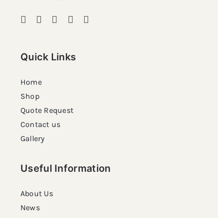
Quick Links
Home
Shop
Quote Request
Contact us
Gallery
Useful Information
About Us
News