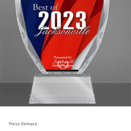
Press Release