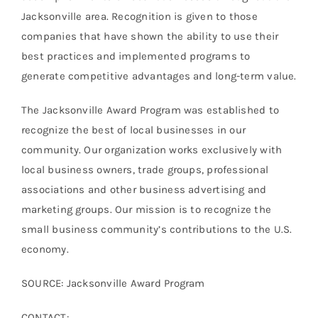
Jacksonville area. Recognition is given to those
companies that have shown the ability to use their
best practices and implemented programs to
generate competitive advantages and long-term value.
The Jacksonville Award Program was established to
recognize the best of local businesses in our
community. Our organization works exclusively with
local business owners, trade groups, professional
associations and other business advertising and
marketing groups. Our mission is to recognize the
small business community’s contributions to the U.S.
economy.
SOURCE: Jacksonville Award Program
CONTACT: