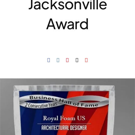
Jacksonville
Award
Resselers
Contact
(855) EPS-FOAM