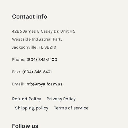
Contact info
4225 James E Casey Dr, Unit #5
Westside Industrial Park,
Jacksonville, FL 32219​
Phone:
(904) 345-5400
Fax:
(904) 345-5401
Email:
info@royalfoam.us
Refund Policy
Privacy Policy
Shipping policy
Terms of service
Follow us