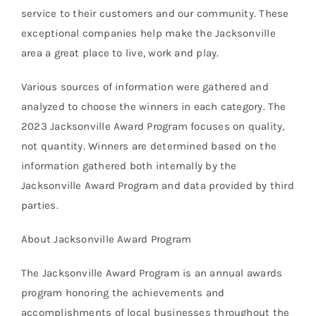
service to their customers and our community. These
exceptional companies help make the Jacksonville
area a great place to live, work and play.
Various sources of information were gathered and
analyzed to choose the winners in each category. The
2023 Jacksonville Award Program focuses on quality,
not quantity. Winners are determined based on the
information gathered both internally by the
Jacksonville Award Program and data provided by third
parties.
About Jacksonville Award Program
The Jacksonville Award Program is an annual awards
program honoring the achievements and
accomplishments of local businesses throughout the