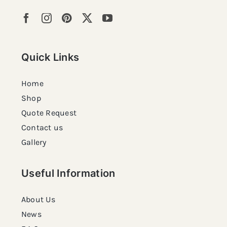
Quick Links
Home
Shop
Quote Request
Contact us
Gallery
Useful Information
About Us
News