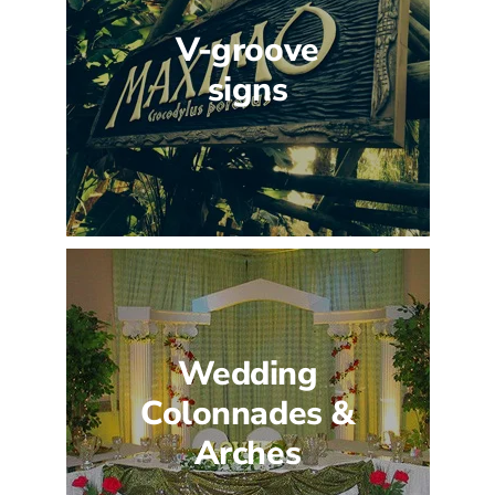
V-groove
signs
Wedding
Colonnades &
Arches