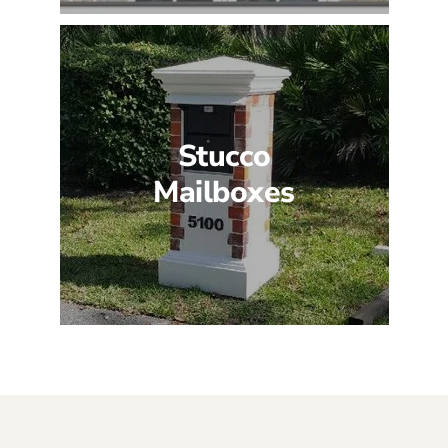
Stucco
Mailboxes