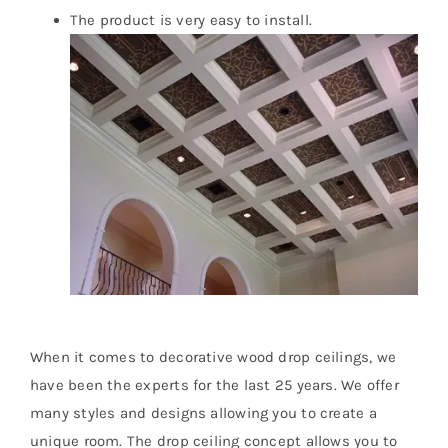
The product is very easy to install.
When it comes to decorative wood drop ceilings, we
have been the experts for the last 25 years. We offer
many styles and designs allowing you to create a
unique room. The drop ceiling concept allows you to