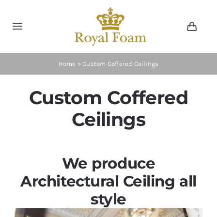
Skip
to
Toggle
Toggl
content
Navig
Navigation
Cart
Home
Home
»
Custom Coffered Ceilings
Store
Custom Coffered
Ceilings
Gallery
Catalog
We produce
Architectural Ceiling all
News
style
Resourses