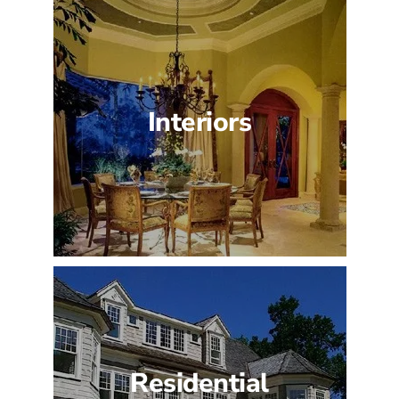
Interiors
Residential