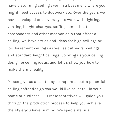
have a stunning ceiling even in a basement where you
might need access to ductwork etc. Over the years we
have developed creative ways to work with lighting,
venting, height changes, soffits, home theater
components and other mechanicals that affect a
ceiling. We have styles and ideas for high ceilings or
low basement ceilings as well as cathedral ceilings
and standard height ceilings. So bring us your ceiling
design or ceiling ideas, and let us show you how to
make them a reality.
Please give us a call today to inquire about a potential
ceiling coffer design you would like to install in your
home or business. Our representatives will guide you
through the production process to help you achieve
the style you have in mind. We specialize in all