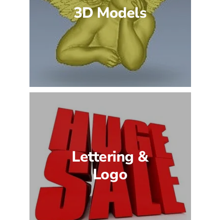
3D Models
Lettering &
Logo