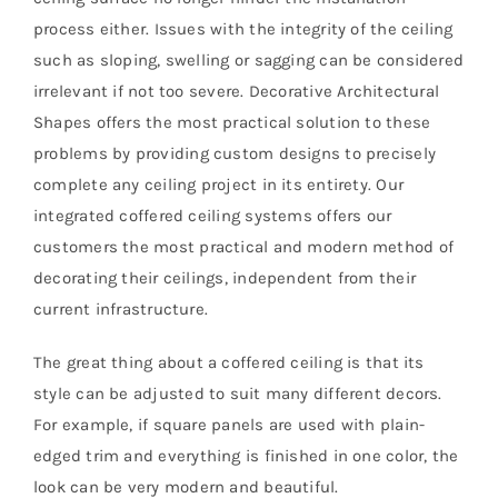
process either. Issues with the integrity of the ceiling
such as sloping, swelling or sagging can be considered
irrelevant if not too severe. Decorative Architectural
Shapes offers the most practical solution to these
problems by providing custom designs to precisely
complete any ceiling project in its entirety. Our
integrated coffered ceiling systems offers our
customers the most practical and modern method of
decorating their ceilings, independent from their
current infrastructure.
The great thing about a coffered ceiling is that its
style can be adjusted to suit many different decors.
For example, if square panels are used with plain-
edged trim and everything is finished in one color, the
look can be very modern and beautiful.