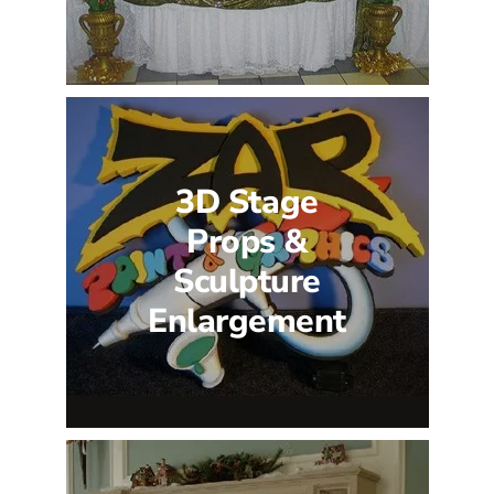
3D Stage
Props &
Sculpture
Enlargement