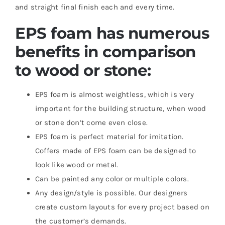
and straight final finish each and every time.
EPS foam has numerous
benefits in comparison
to wood or stone:
EPS foam is almost weightless, which is very
important for the building structure, when wood
or stone don’t come even close.
EPS foam is perfect material for imitation.
Coffers made of EPS foam can be designed to
look like wood or metal.
Can be painted any color or multiple colors.
Any design/style is possible. Our designers
create custom layouts for every project based on
the customer’s demands.