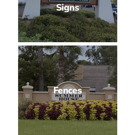
Signs
Fences