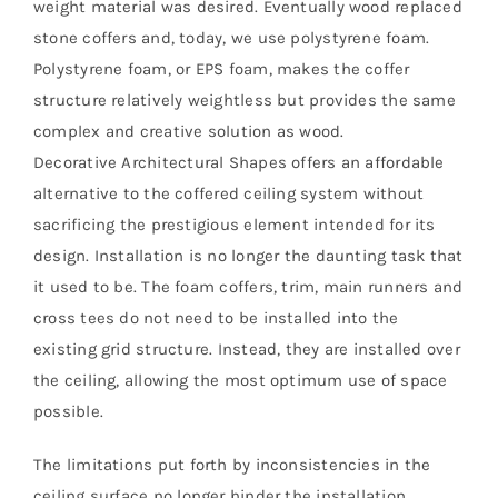
weight material was desired. Eventually wood replaced
stone coffers and, today, we use polystyrene foam.
Polystyrene foam, or EPS foam, makes the coffer
structure relatively weightless but provides the same
complex and creative solution as wood.
Decorative Architectural Shapes offers an affordable
alternative to the coffered ceiling system without
sacrificing the prestigious element intended for its
design. Installation is no longer the daunting task that
it used to be. The foam coffers, trim, main runners and
cross tees do not need to be installed into the
existing grid structure. Instead, they are installed over
the ceiling, allowing the most optimum use of space
possible.
The limitations put forth by inconsistencies in the
ceiling surface no longer hinder the installation