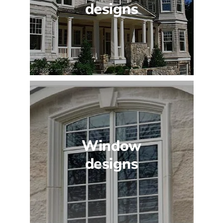
designs
Window
designs