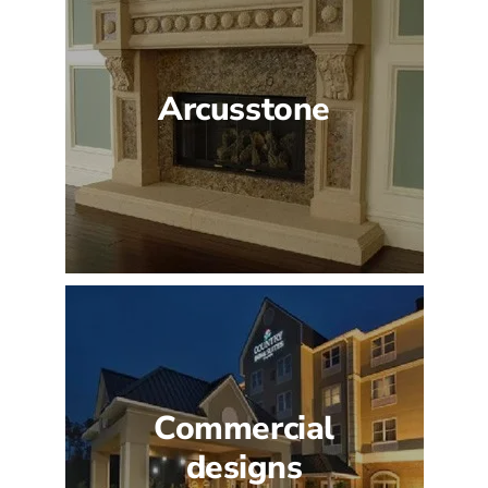
Arcusstone
Commercial
designs