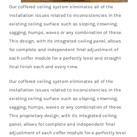
Our coffered ceiling system eliminates all of the
installation issues related to inconsistencies in the
existing ceiling surface such as sloping, crowning,
sagging, humps, waves or any combination of these.
This design, with its integrated ceiling panel, allows
for complete and independent final adjustment of
each coffer module for a perfectly level and straight
final finish each and every time.
Our coffered ceiling system eliminates all of the
installation issues related to inconsistencies in the
existing ceiling surface such as sloping, crowning,
sagging, humps, waves or any combination of these.
This proprietary design, with its integrated ceiling
panel, allows for complete and independent final
adjustment of each coffer module for a perfectly level