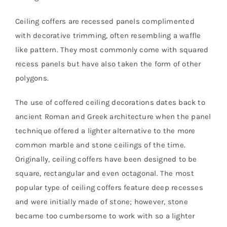
Ceiling coffers are recessed panels complimented
with decorative trimming, often resembling a waffle
like pattern. They most commonly come with squared
recess panels but have also taken the form of other
polygons.
The use of coffered ceiling decorations dates back to
ancient Roman and Greek architecture when the panel
technique offered a lighter alternative to the more
common marble and stone ceilings of the time.
Originally, ceiling coffers have been designed to be
square, rectangular and even octagonal. The most
popular type of ceiling coffers feature deep recesses
and were initially made of stone; however, stone
became too cumbersome to work with so a lighter