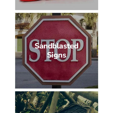
Sandblasted
Signs