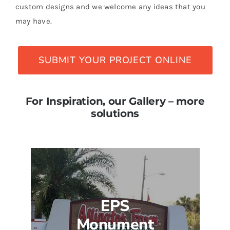
custom designs and we welcome any ideas that you
may have.
SUBMIT YOUR PROJECT ONLINE
For Inspiration, our Gallery – more
solutions
EPS
Monument