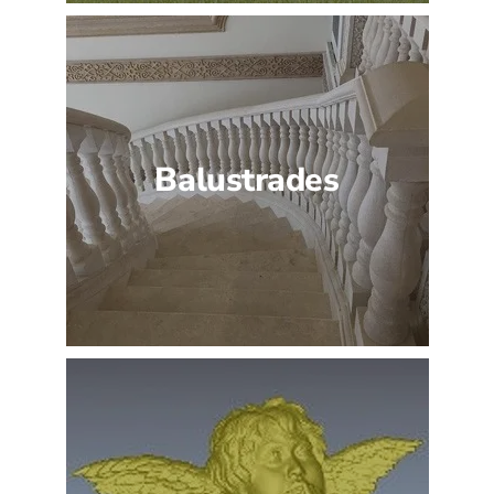
Balustrades