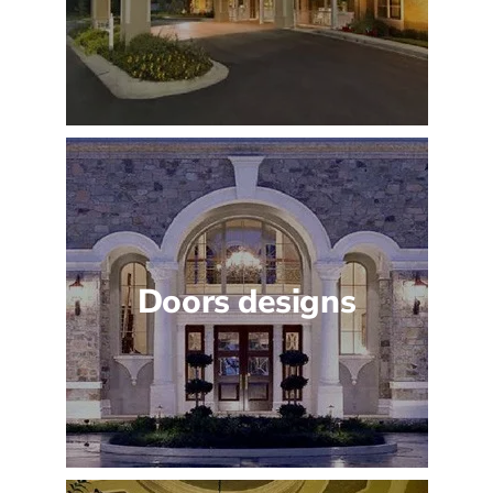
Doors designs