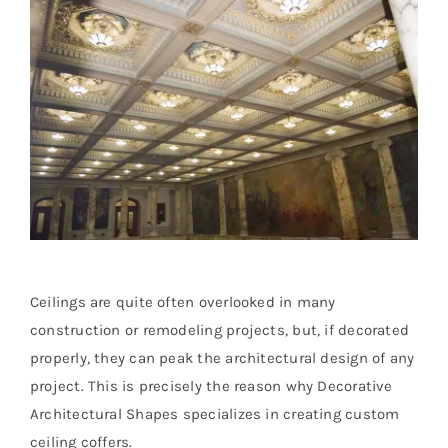
Resselers
Contact
(855) EPS-FOAM
Ceilings are quite often overlooked in many
construction or remodeling projects, but, if decorated
properly, they can peak the architectural design of any
project. This is precisely the reason why Decorative
Architectural Shapes specializes in creating custom
ceiling coffers.