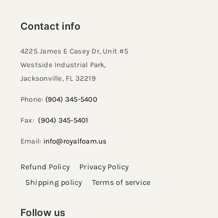
Contact info
4225 James E Casey Dr, Unit #5
Westside Industrial Park,
Jacksonville, FL 32219​
Phone:
(904) 345-5400
Fax:
(904) 345-5401
Email:
info@royalfoam.us
Refund Policy
Privacy Policy
Shipping policy
Terms of service
Follow us