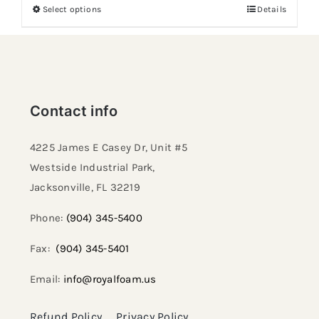
Select options
Details
Contact info
4225 James E Casey Dr, Unit #5
Westside Industrial Park,
Jacksonville, FL 32219​
Phone:
(904) 345-5400
Fax:
(904) 345-5401
Email:
info@royalfoam.us
Refund Policy
Privacy Policy