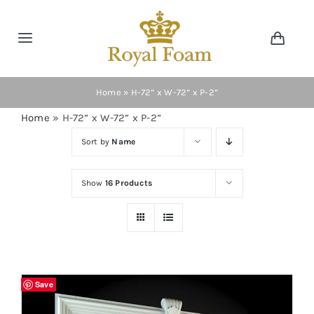
Skip
to
Toggle
Toggl
content
Navig
Navigation
Cart
Home
Home
»
H-72” x W-72” x P-2”
Home
»
H-72” x W-72” x P-2”
Store
Sort by
Name
Gallery
Show
16 Products
Catalog
News
Save
Resourses