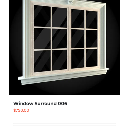
Resselers
Contact
(855) EPS-FOAM
Window Surround 006
$
750.00