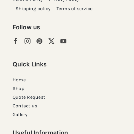
Shipping policy
Terms of service
Follow us
Quick Links
Home
Shop
Quote Request
Contact us
Gallery
Useful Information