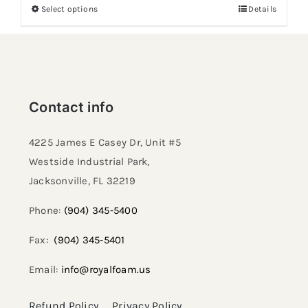
Select options
Details
Contact info
4225 James E Casey Dr, Unit #5
Westside Industrial Park,
Jacksonville, FL 32219​
Phone:
(904) 345-5400
Fax:
(904) 345-5401
Email:
info@royalfoam.us
Refund Policy
Privacy Policy