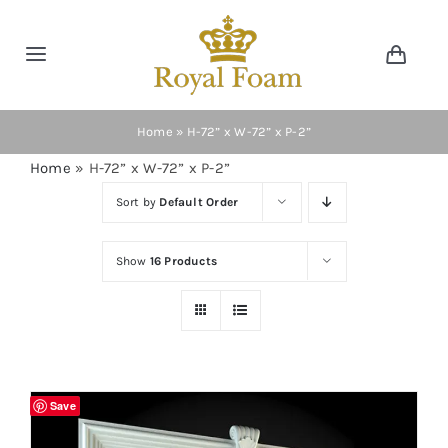
Skip
to
Toggle
Toggl
content
Navig
Navigation
Cart
Home
Home
»
H-72” x W-72” x P-2”
Home
»
H-72” x W-72” x P-2”
Store
Sort by
Default Order
Gallery
Show
16 Products
Catalog
News
Save
Resourses