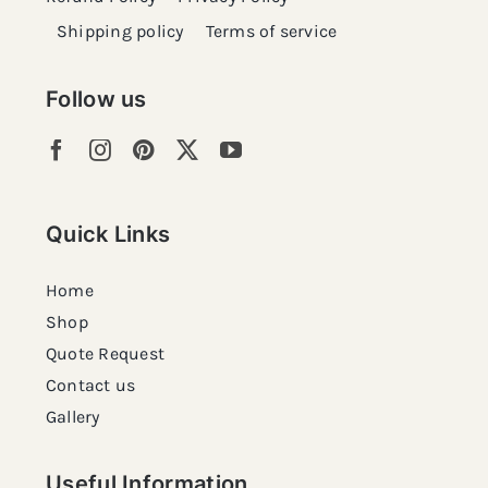
Shipping policy
Terms of service
Follow us
Quick Links
Home
Shop
Quote Request
Contact us
Gallery
Useful Information