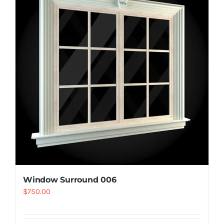
Resselers
Contact
(855) EPS-FOAM
Window Surround 006
$
750.00