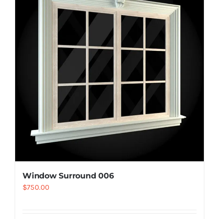
Resselers
Contact
(855) EPS-FOAM
Window Surround 006
$
750.00