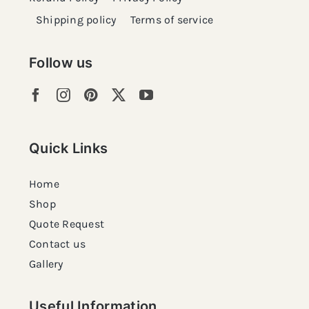
Shipping policy
Terms of service
Follow us
Quick Links
Home
Shop
Quote Request
Contact us
Gallery
Useful Information