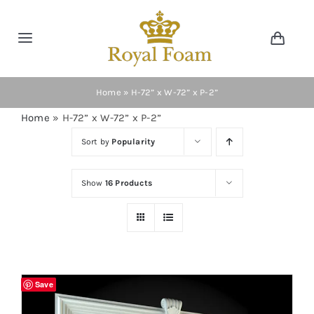
Skip
to
Toggle
Toggl
content
Navig
Navigation
Cart
Home
Home
»
H-72” x W-72” x P-2”
Home
»
H-72” x W-72” x P-2”
Store
Sort by
Popularity
Gallery
Show
16 Products
Catalog
News
Save
Resourses