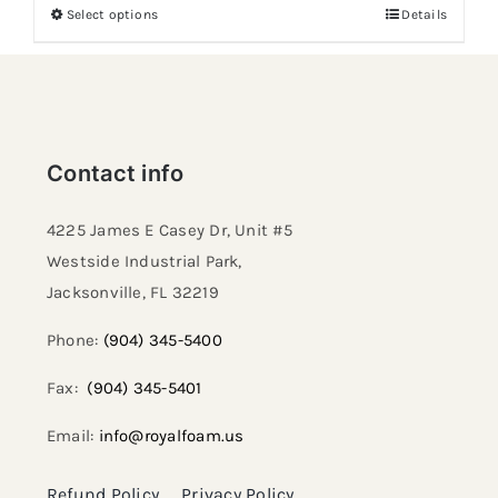
Select options
Details
Contact info
4225 James E Casey Dr, Unit #5
Westside Industrial Park,
Jacksonville, FL 32219​
Phone:
(904) 345-5400
Fax:
(904) 345-5401
Email:
info@royalfoam.us
Refund Policy
Privacy Policy