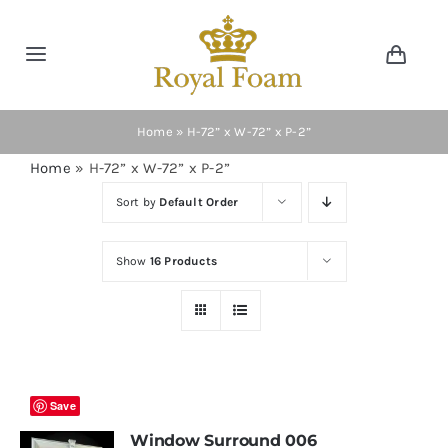
Skip
to
Toggle
Toggl
content
Navig
Navigation
Cart
Home
Home
»
H-72” x W-72” x P-2”
Home
»
H-72” x W-72” x P-2”
Store
Sort by
Default Order
Gallery
Show
16 Products
Catalog
News
Save
Window Surround 006
Resourses