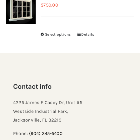
$
750.00
Resselers
Select options
Details
Contact
(855) EPS-FOAM
Contact info
4225 James E Casey Dr, Unit #5
Westside Industrial Park,
Jacksonville, FL 32219​
Phone:
(904) 345-5400