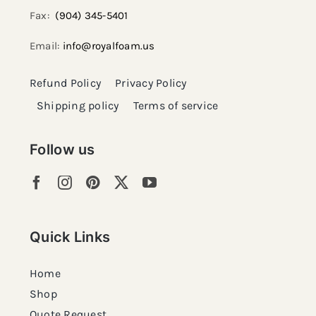
Fax:
(904) 345-5401
Email:
info@royalfoam.us
Refund Policy
Privacy Policy
Shipping policy
Terms of service
Follow us
Quick Links
Home
Shop
Quote Request