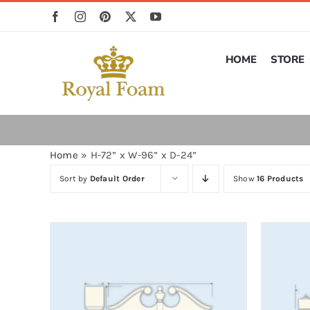
Skip
to
content
HOME
STORE
Home
»
H-72” x W-96” x D-24”
Sort by
Default Order
Show
16 Products