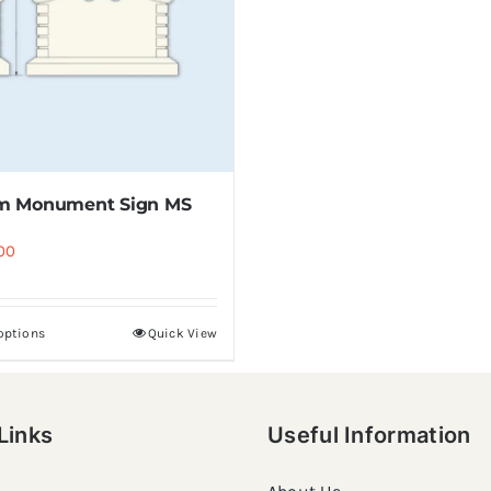
m Monument Sign MS
00
 options
Quick View
Links
Useful Information