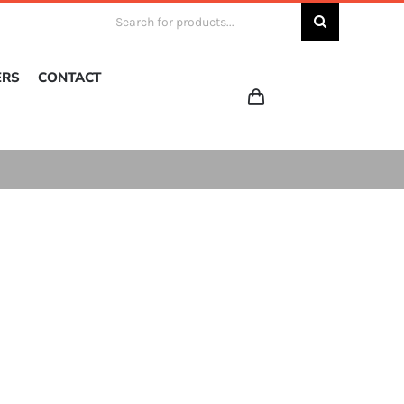
Search
for:
ERS
CONTACT