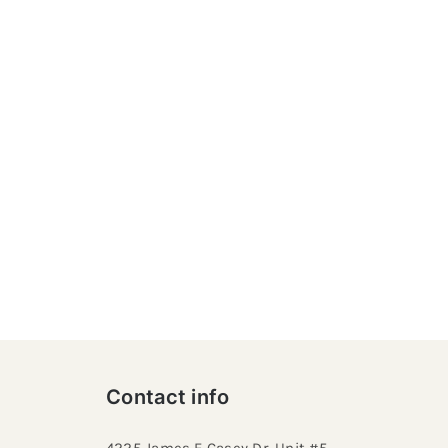
Contact info