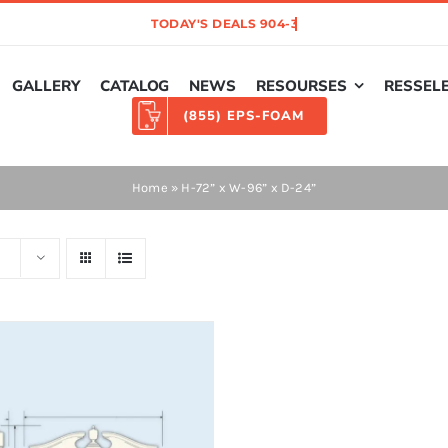
GALLERY
CATALOG
NEWS
RESOURSES
RESSEL
(855) EPS-FOAM
Home
»
H-72” x W-96” x D-24”