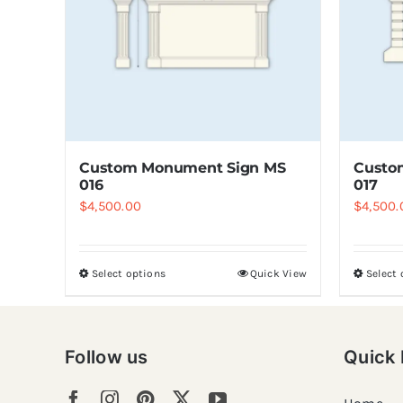
Custom Monument Sign MS
Custo
016
017
$
4,500.00
$
4,500.
Select options
Quick View
Select
Follow us
Quick 