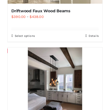
Driftwood Faux Wood Beams
$
390.00
–
$
438.00
Select options
Details
Save