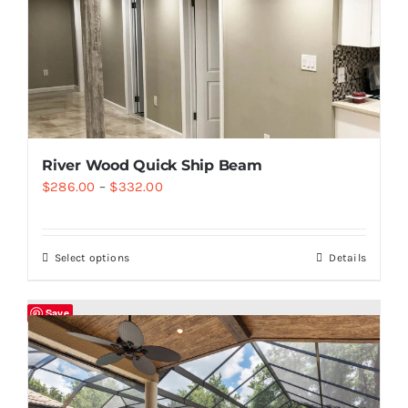
River Wood Quick Ship Beam
$
286.00
–
$
332.00
Select options
Details
Save