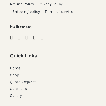
Refund Policy
Privacy Policy
Shipping policy
Terms of service
Follow us
Quick Links
Home
Shop
Quote Request
Contact us
Gallery