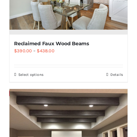
Reclaimed Faux Wood Beams
$
390.00
–
$
438.00
Select options
Details
Save