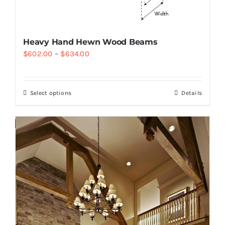
Heavy Hand Hewn Wood Beams
$
602.00
–
$
634.00
Select options
Details
Save