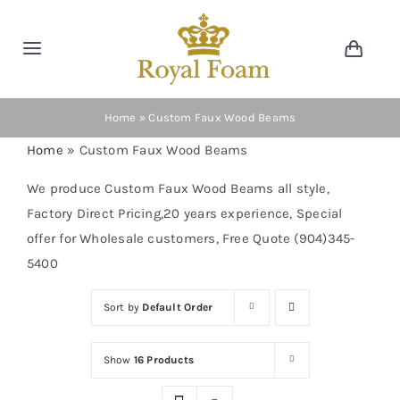
Skip
to
Toggle
Toggl
content
Navig
Navigation
Cart
Home
Home
»
Custom Faux Wood Beams
Home
»
Custom Faux Wood Beams
Store
We produce Custom Faux Wood Beams all style,
Factory Direct Pricing,20 years experience, Special
Gallery
offer for Wholesale customers, Free Quote (904)345-
5400
Catalog
Sort by
Default Order
News
Show
16 Products
Resourses