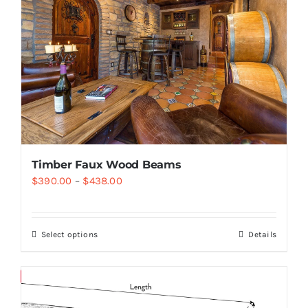
Timber Faux Wood Beams
$
390.00
–
$
438.00
Select options
Details
Save