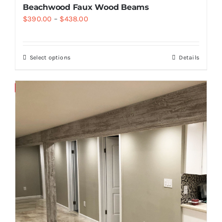
Beachwood Faux Wood Beams
$
390.00
–
$
438.00
Select options
Details
Save