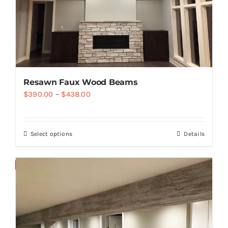
Resawn Faux Wood Beams
$
390.00
–
$
438.00
Select options
Details
Save