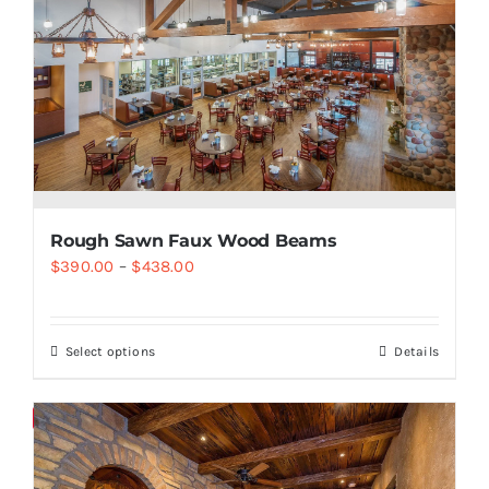
Rough Sawn Faux Wood Beams
$
390.00
–
$
438.00
Select options
Details
Save