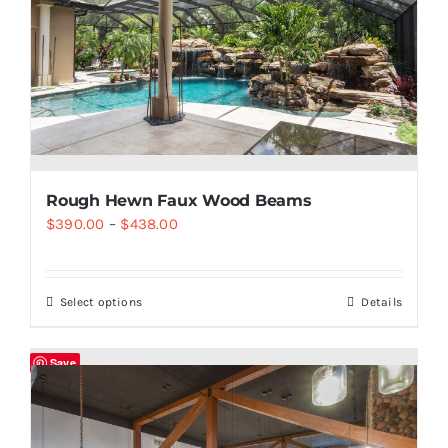
Rough Hewn Faux Wood Beams
$
390.00
–
$
438.00
Select options
Details
Save