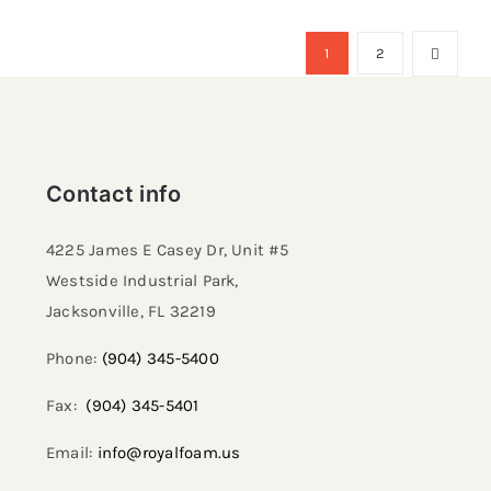
1
2
Contact info
4225 James E Casey Dr, Unit #5
Westside Industrial Park,
Jacksonville, FL 32219​
Phone:
(904) 345-5400
Fax:
(904) 345-5401
Email:
info@royalfoam.us