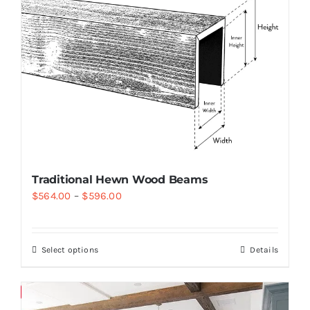
Traditional Hewn Wood Beams
$
564.00
–
$
596.00
Select options
Details
Save