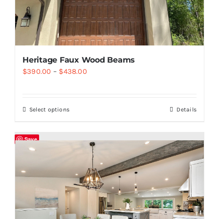
Heritage Faux Wood Beams
$
390.00
–
$
438.00
Select options
Details
Save