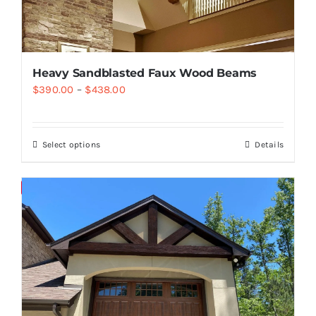
Heavy Sandblasted Faux Wood Beams
$
390.00
–
$
438.00
Select options
Details
Save