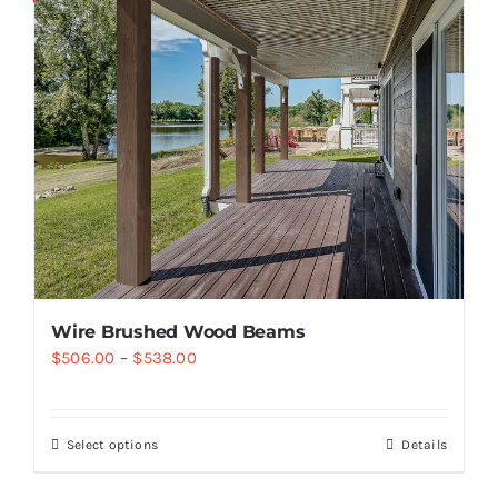
Wire Brushed Wood Beams
$
506.00
–
$
538.00
Select options
Details