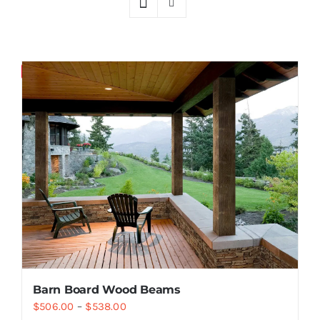
Resselers
Save
Contact
(855) EPS-FOAM
Barn Board Wood Beams
$
506.00
–
$
538.00