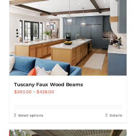
Tuscany Faux Wood Beams
$
390.00
–
$
438.00
Select options
Details
Save