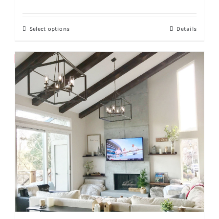
Select options
Details
Save