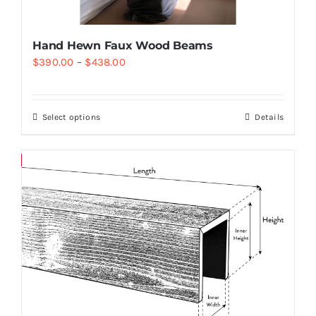
Hand Hewn Faux Wood Beams
$
390.00
–
$
438.00
Select options
Details
Save