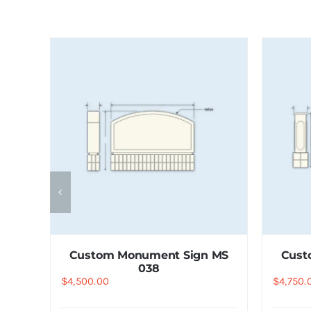
 MS
Custom Monument Sign MS
Cust
038
$
4,500.00
$
4,750.