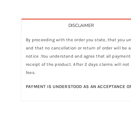
DISCLAIMER
By proceeding with the order you state, that you un
and that no cancellation or return of order will be
notice .You understand and agree that all payments
receipt of the product. After 2 days claims will not
fees.
PAYMENT IS UNDERSTOOD AS AN ACCEPTANCE OF