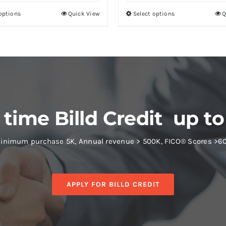
 options
Quick View
Select options
Q
 time Billd Credit up to
inimum purchase 5K, Annual revenue > 500K, FICO® Scores >6
APPLY FOR BILLD CREDIT