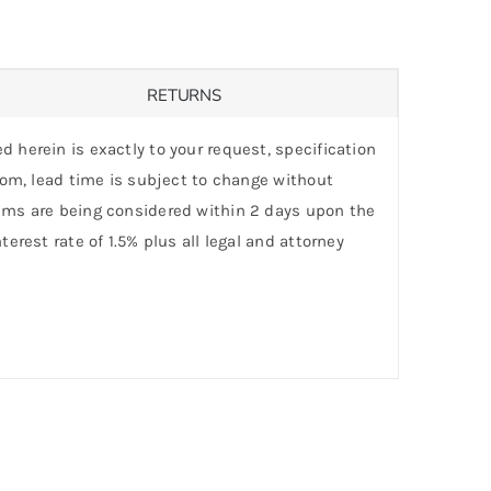
RETURNS
d herein is exactly to your request, specification
stom, lead time is subject to change without
laims are being considered within 2 days upon the
erest rate of 1.5% plus all legal and attorney