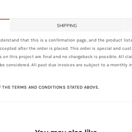
SHIPPING
derstand that this is a confirmation page, and the product liste
 accepted after the order is placed. This order is special and cu
 on this project are final and no chargeback is possible. All c
 be considered. All past due invoices are subject to a monthly int
 THE TERMS AND CONDITIONS STATED ABOVE.