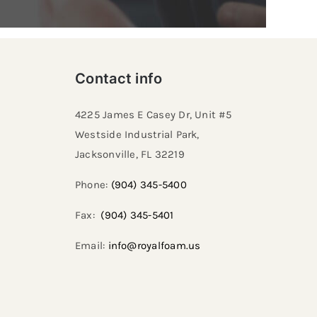
Contact info
4225 James E Casey Dr, Unit #5
Westside Industrial Park,
Jacksonville, FL 32219​
Phone:
(904) 345-5400
Fax:
(904) 345-5401
Email:
info@royalfoam.us