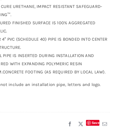
 CURE URETHANE, IMPACT RESISTANT SAFEGUARD-
ING™.
URED FINISHED SURFACE IS 100% AGGREGATED
LIC.
R 4″ PVC (SCHEDULE 40) PIPE IS BONDED INTO CENTER
TRUCTURE.
L PIPE IS INSERTED DURING INSTALLATION AND
RED WITH EXPANDING POLYMERIC RESIN
.CONCRETE FOOTING (AS REQUIRED BY LOCAL LAW).
not include an installation pipe, letters and logo.
Save