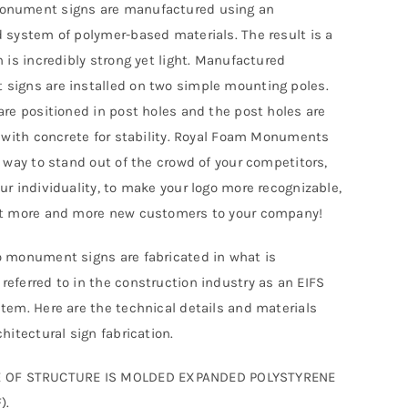
nument signs are manufactured using an
 system of polymer-based materials. The result is a
h is incredibly strong yet light. Manufactured
igns are installed on two simple mounting poles.
are positioned in post holes and the post holes are
d with concrete for stability. Royal Foam Monuments
t way to stand out of the crowd of your competitors,
ur individuality, to make your logo more recognizable,
ct more and more new customers to your company!
 monument signs are fabricated in what is
eferred to in the construction industry as an EIFS
tem. Here are the technical details and materials
hitectural sign fabrication.
 OF STRUCTURE IS MOLDED EXPANDED POLYSTYRENE
).