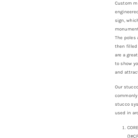
Custom mo
engineered
sign, whic
monument s
The poles 
then fille
are a grea
to show yo
and attra
Our stucco
commonly r
stucco sys
used in arc
CORE
(1#CF