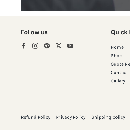
Follow us
Quick 
Home
Shop
Quote R
Contact 
Gallery
Refund Policy
Privacy Policy
Shipping policy