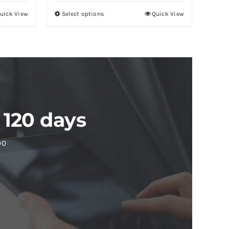
uick View
Select options
Quick View
 120 days
00