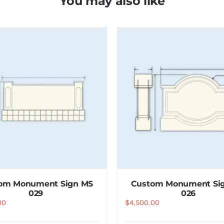
You may also like
om Monument Sign MS
Custom Monument Si
029
026
00
$
4,500.00