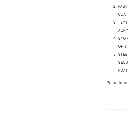
FAST
COAT
TEXT
ACRY
3″ O
OF S
STEE
SECU
FOAM
Price does 