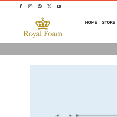
Skip
to
content
HOME
STORE