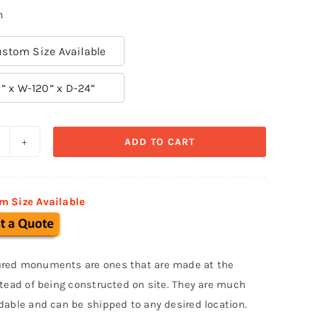
n
stom Size Available
” x W-120” x D-24”
ADD TO CART
ustom
onument
ign
m Size Available
MS
20
uantity
red monuments are ones that are made at the
stead of being constructed on site. They are much
dable and can be shipped to any desired location.