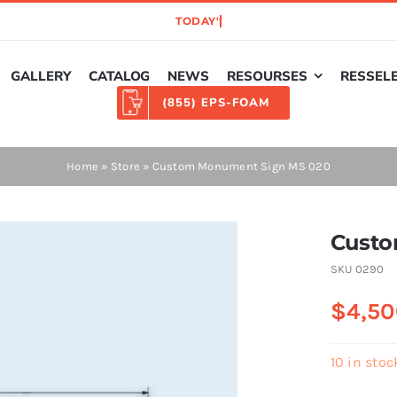
GALLERY
CATALOG
NEWS
RESOURSES
RESSEL
(855) EPS-FOAM
Home
»
Store
»
Custom Monument Sign MS 020
Custo
SKU
0290
$
4,50
10 in stoc