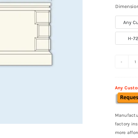
Dimensio
Any Cu

H-72
C
M
S
Any Custo
0
q
Manufactu
factory in
more affor