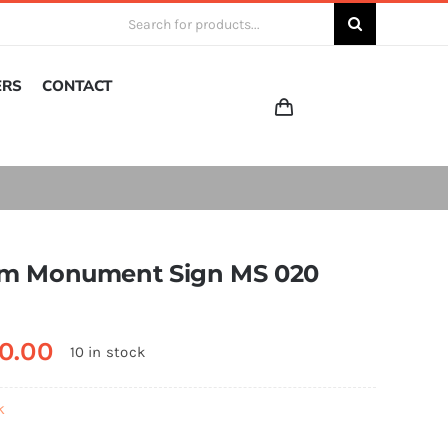
Search
for:
ERS
CONTACT
m Monument Sign MS 020
0.00
10 in stock
k