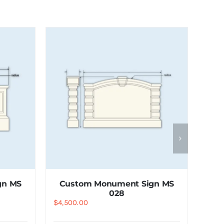
gn MS
Custom Monument Sign MS
028
$
4,500.00