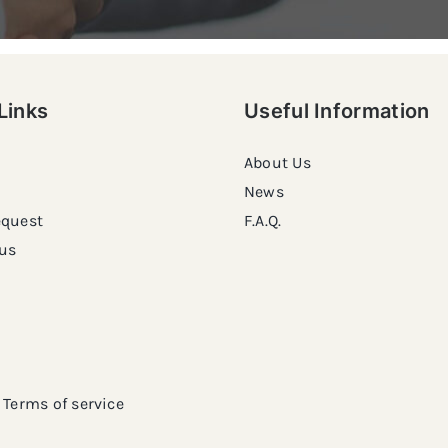
Links
Useful Information
About Us
News
equest
F.A.Q.
us
Terms of service