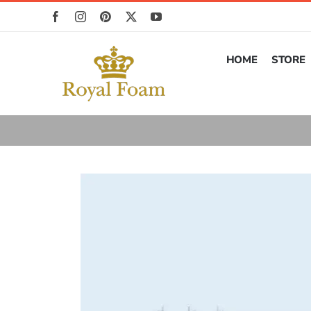
Skip
to
content
HOME
STORE