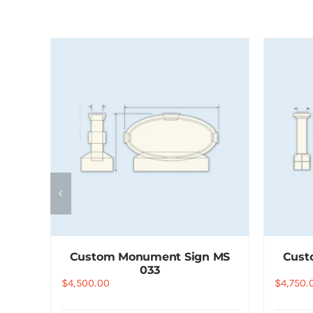
 MS
Custom Monument Sign MS
Cust
033
$
4,500.00
$
4,750.