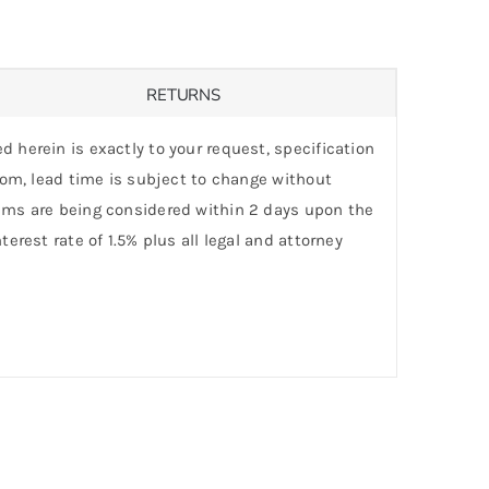
RETURNS
d herein is exactly to your request, specification
stom, lead time is subject to change without
laims are being considered within 2 days upon the
erest rate of 1.5% plus all legal and attorney