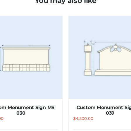
You may also like
om Monument Sign MS
Custom Monument Si
030
039
00
$
4,500.00