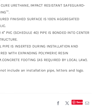
 CURE URETHANE, IMPACT RESISTANT SAFEGUARD-
ING™.
URED FINISHED SURFACE IS 100% AGGREGATED
LIC.
R 4″ PVC (SCHEDULE 40) PIPE IS BONDED INTO CENTER
TRUCTURE.
L PIPE IS INSERTED DURING INSTALLATION AND
RED WITH EXPANDING POLYMERIC RESIN
.CONCRETE FOOTING (AS REQUIRED BY LOCAL LAW).
not include an installation pipe, letters and logo.
Save