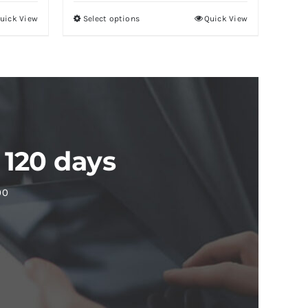
uick View
Select options
Quick View
 120 days
00