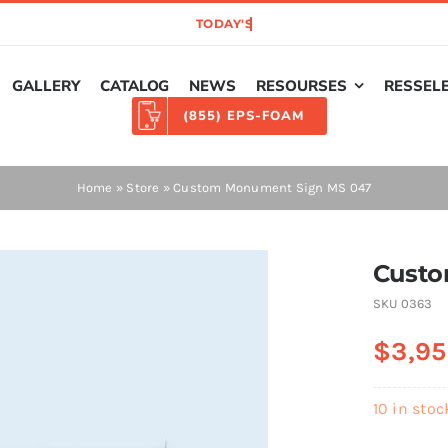
GALLERY
CATALOG
NEWS
RESOURSES
RESSEL
(855) EPS-FOAM
Home
»
Store
»
Custom Monument Sign MS 047
Custo
SKU
0363
$
3,95
10 in stoc