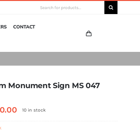
Search
for:
ERS
CONTACT
m Monument Sign MS 047
0.00
10 in stock
k