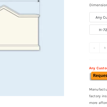
Dimensio
Any Cu

H-72
C
M
S
Any Custo
0
q
Manufactu
factory in
more affor