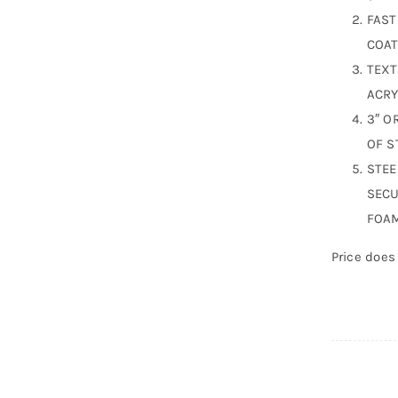
FAST
COAT
TEXT
ACRY
3″ O
OF S
STEE
SECU
FOAM
Price does 