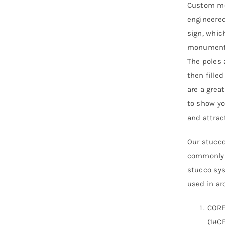
Custom mo
engineered
sign, whic
monument s
The poles 
then fille
are a grea
to show yo
and attra
Our stucco
commonly r
stucco sys
used in arc
CORE
(1#CF