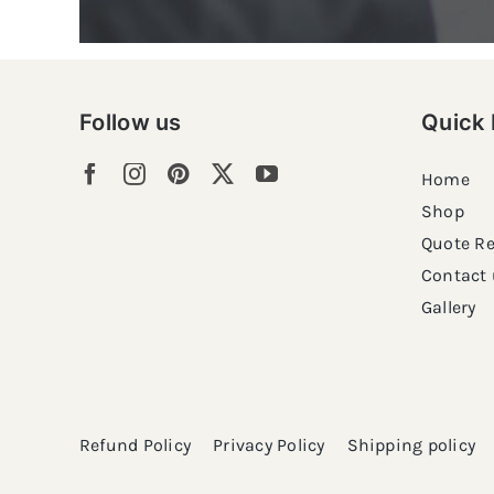
Follow us
Quick 
Home
Shop
Quote R
Contact 
Gallery
Refund Policy
Privacy Policy
Shipping policy