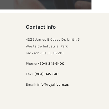
Contact info
4225 James E Casey Dr, Unit #5
Westside Industrial Park,
Jacksonville, FL 32219​
Phone:
(904) 345-5400
Fax:
(904) 345-5401
Email:
info@royalfoam.us