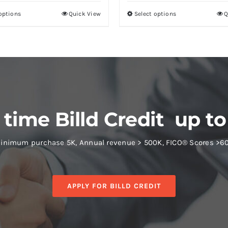
 options
Quick View
Select options
Q
 time Billd Credit up to
inimum purchase 5K, Annual revenue > 500K, FICO® Scores >6
APPLY FOR BILLD CREDIT