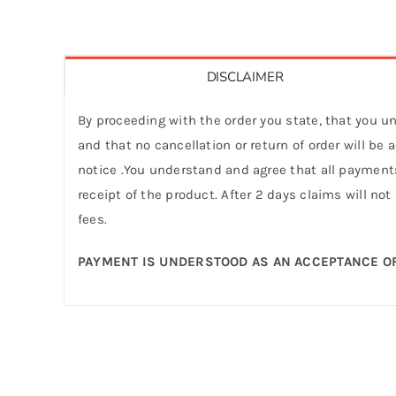
DISCLAIMER
By proceeding with the order you state, that you un
and that no cancellation or return of order will be
notice .You understand and agree that all payments
receipt of the product. After 2 days claims will not
fees.
PAYMENT IS UNDERSTOOD AS AN ACCEPTANCE OF