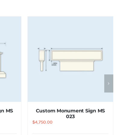
gn MS
Custom Monument Sign MS
023
$
4,750.00