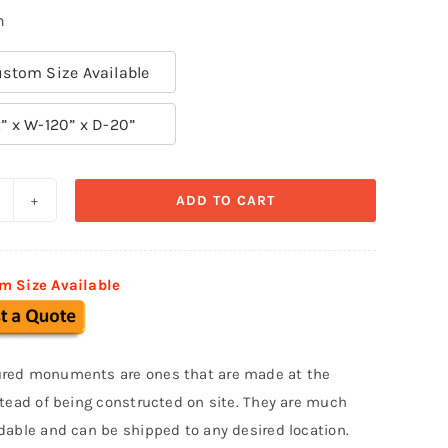
n
stom Size Available
” x W-120” x D-20”
ADD TO CART
ustom
onument
ign
m Size Available
MS
47
uantity
red monuments are ones that are made at the
stead of being constructed on site. They are much
dable and can be shipped to any desired location.