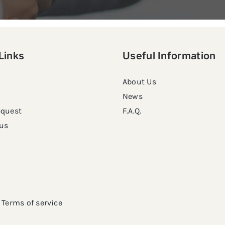
Links
Useful Information
About Us
News
equest
F.A.Q.
us
Terms of service