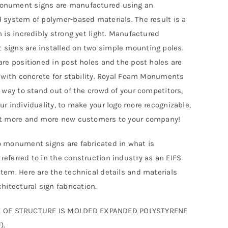
nument signs are manufactured using an
 system of polymer-based materials. The result is a
h is incredibly strong yet light. Manufactured
igns are installed on two simple mounting poles.
are positioned in post holes and the post holes are
d with concrete for stability. Royal Foam Monuments
t way to stand out of the crowd of your competitors,
ur individuality, to make your logo more recognizable,
ct more and more new customers to your company!
 monument signs are fabricated in what is
eferred to in the construction industry as an EIFS
tem. Here are the technical details and materials
hitectural sign fabrication.
 OF STRUCTURE IS MOLDED EXPANDED POLYSTYRENE
).