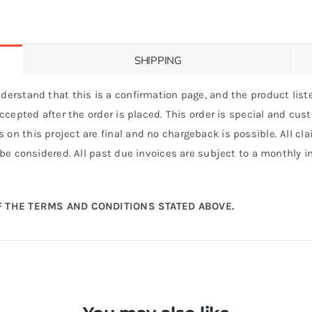
SHIPPING
derstand that this is a confirmation page, and the product liste
 accepted after the order is placed. This order is special and cu
 on this project are final and no chargeback is possible. All c
 be considered. All past due invoices are subject to a monthly int
 THE TERMS AND CONDITIONS STATED ABOVE.