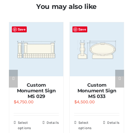
You may also like
Save
Save
Custom
Custom
Monument Sign
Monument Sign
MS 029
MS 033
$
4,750.00
$
4,500.00
Select
Details
Select
Details
options
options