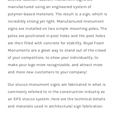
manufactured using an engineered system of
polymer-based materials. The result is a sign, which is
incredibly strong yet light. Manufactured monument
signs are installed on two simple mounting poles. The
poles are positioned in post holes and the post holes
are then filled with concrete for stability. Royal Foam
Monuments are a great way to stand out of the crowd
of your competitors, to show your individuality, to
make your logo more recognizable, and attract more
and more new customers to your company!
Our stucco monument signs are fabricated in what is
commonly referred to in the construction industry as
an EIFS stucco system. Here are the technical details
and materials used in architectural sign fabrication.