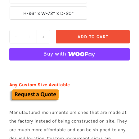

H-96” x W-72” x D-20”
ADD TO CART
Custom
Monument
Buy with
Sign
MS
051
quantity
Any Custom Size Available
Manufactured monuments are ones that are made at
the factory instead of being constructed on site. They
are much more affordable and can be shipped to any
desired location. Custom monument signs are