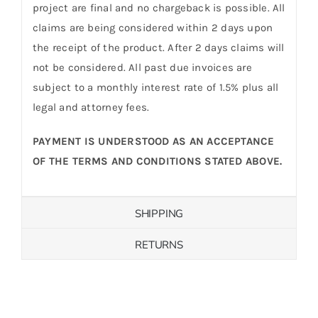
project are final and no chargeback is possible. All
claims are being considered within 2 days upon
the receipt of the product. After 2 days claims will
not be considered. All past due invoices are
subject to a monthly interest rate of 1.5% plus all
legal and attorney fees.
PAYMENT IS UNDERSTOOD AS AN ACCEPTANCE
OF THE TERMS AND CONDITIONS STATED ABOVE.
SHIPPING
RETURNS