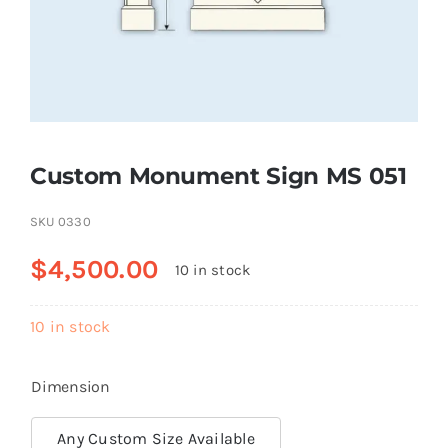
Resselers
Contact
Custom Monument Sign MS 051
(855) EPS-FOAM
SKU
0330
$
4,500.00
10 in stock
10 in stock
Dimension
Any Custom Size Available