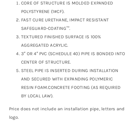
CORE OF STRUCTURE IS MOLDED EXPANDED
POLYSTYRENE (1#CF).
FAST CURE URETHANE, IMPACT RESISTANT
SAFEGUARD-COATING™.
TEXTURED FINISHED SURFACE IS 100%
AGGREGATED ACRYLIC.
3″ OR 4″ PVC (SCHEDULE 40) PIPE IS BONDED INTO
CENTER OF STRUCTURE.
STEEL PIPE IS INSERTED DURING INSTALLATION
AND SECURED WITH EXPANDING POLYMERIC
RESIN FOAM.CONCRETE FOOTING (AS REQUIRED
BY LOCAL LAW).
Price does not include an installation pipe, letters and
logo.