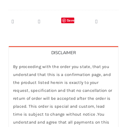
Save
DISCLAIMER
By proceeding with the order you state, that you
understand that this is a confirmation page, and
the product listed herein is exactly to your
request, specification and that no cancellation or
return of order will be accepted after the order is
placed. This order is special and custom, lead
time is subject to change without notice .You
understand and agree that all payments on this