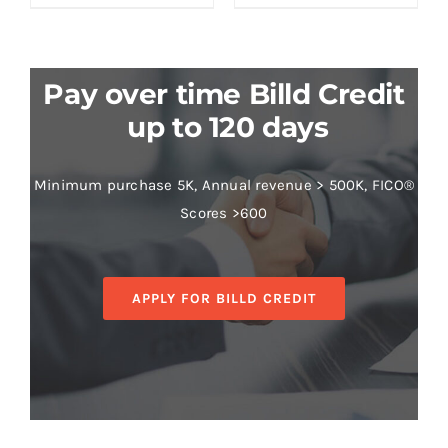
Pay over time Billd Credit
up to 120 days
Minimum purchase 5K, Annual revenue > 500K, FICO®
Scores >600
APPLY FOR BILLD CREDIT