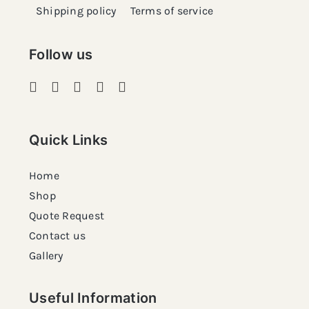
Shipping policy
Terms of service
Follow us
Quick Links
Home
Shop
Quote Request
Contact us
Gallery
Useful Information