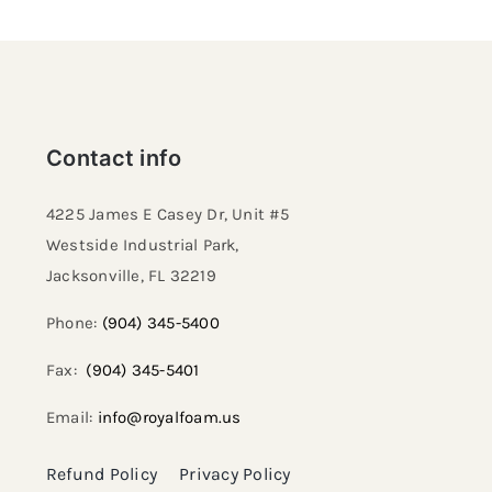
Contact info
4225 James E Casey Dr, Unit #5
Westside Industrial Park,
Jacksonville, FL 32219​
Phone:
(904) 345-5400
Fax:
(904) 345-5401
Email:
info@royalfoam.us
Refund Policy
Privacy Policy