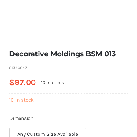
Resselers
Contact
Decorative Moldings BSM 013
(855) EPS-FOAM
SKU
0047
$
97.00
10 in stock
10 in stock
Dimension
Any Custom Size Available