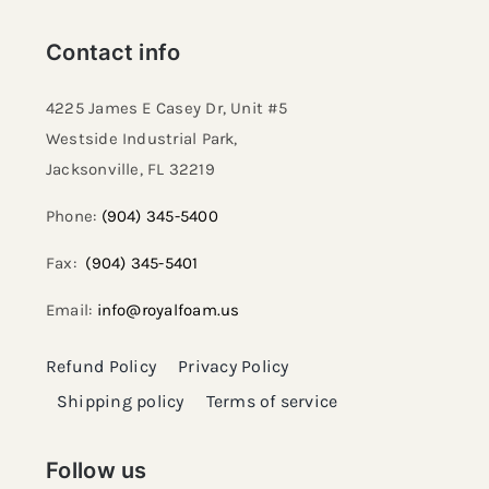
Contact info
4225 James E Casey Dr, Unit #5
Westside Industrial Park,
Jacksonville, FL 32219​
Phone:
(904) 345-5400
Fax:
(904) 345-5401
Email:
info@royalfoam.us
Refund Policy
Privacy Policy
Shipping policy
Terms of service
Follow us