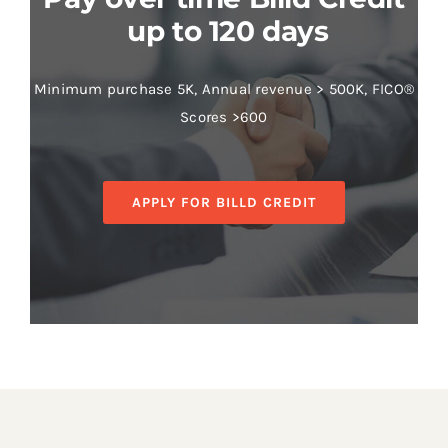
up to 120 days
Minimum purchase 5K, Annual revenue > 500K, FICO®
Scores >600
APPLY FOR BILLD CREDIT