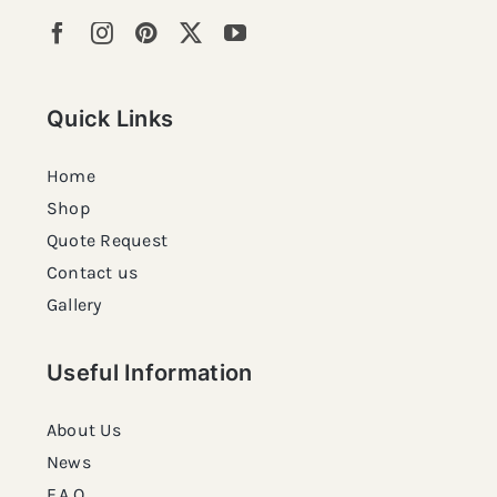
Quick Links
Home
Shop
Quote Request
Contact us
Gallery
Useful Information
About Us
News
F.A.Q.