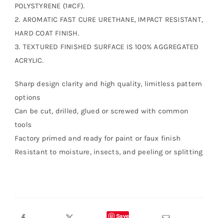
POLYSTYRENE (1#CF).
2. AROMATIC FAST CURE URETHANE, IMPACT RESISTANT,
HARD COAT FINISH.
3. TEXTURED FINISHED SURFACE IS 100% AGGREGATED
ACRYLIC.
Sharp design clarity and high quality, limitless pattern
options
Can be cut, drilled, glued or screwed with common
tools
Factory primed and ready for paint or faux finish
Resistant to moisture, insects, and peeling or splitting
Save