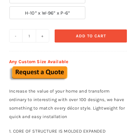

H-10” x W-96” x P-6”
ADD TO CART
Decorative
Moldings
BSM
Any Custom Size Available
013
quantity
Increase the value of your home and transform
ordinary to interesting with over 100 designs, we have
something to match every décor style. Lightweight for
quick and easy installation
1. CORE OF STRUCTURE IS MOLDED EXPANDED