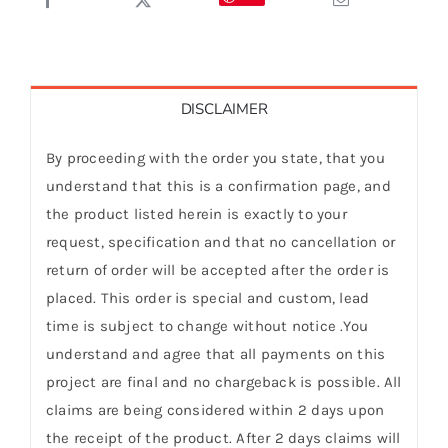
DISCLAIMER
By proceeding with the order you state, that you
understand that this is a confirmation page, and
the product listed herein is exactly to your
request, specification and that no cancellation or
return of order will be accepted after the order is
placed. This order is special and custom, lead
time is subject to change without notice .You
understand and agree that all payments on this
project are final and no chargeback is possible. All
claims are being considered within 2 days upon
the receipt of the product. After 2 days claims will