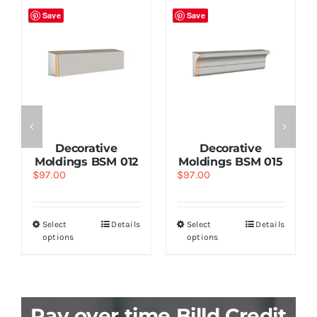
Save
Save
Decorative
Decorative
Moldings BSM 012
Moldings BSM 015
$
97.00
$
97.00
Select
Details
Select
Details
options
options
Pay over time Billd Credit