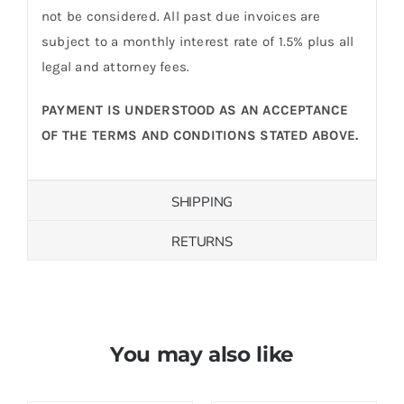
not be considered. All past due invoices are
subject to a monthly interest rate of 1.5% plus all
legal and attorney fees.
PAYMENT IS UNDERSTOOD AS AN ACCEPTANCE
OF THE TERMS AND CONDITIONS STATED ABOVE.
SHIPPING
RETURNS
You may also like